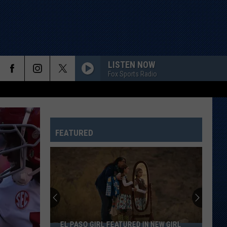
LISTEN NOW
Fox Sports Radio
FEATURED
Spirit
Halloween
Hiring
in
Central
SPIRIT HALLOWEEN HIRING IN CENTRAL