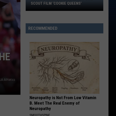
Texas:
TEXAS: WHAT STORE MANAGERS AND
What
ASSOCIATES CAN EARN
Store
Managers
and
RECOMMENDED
Associates
Can
Earn
THE
A Athletics
Neuropathy is Not From Low Vitamin
B. Meet The Real Enemy of
Neuropathy
SMOOTHSPINE