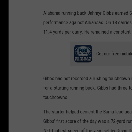
Alabama running back Jahmyr Gibbs earned SE
performance against Arkansas. On 18 carries,
11.4 yards per carry. He remained a constant 
Get our free mobil
Gibbs had not recorded a rushing touchdown i
for a starting running back. Gibbs had three 
touchdowns.
The starter helped cement the Bama lead agai
Gibbs' first score of the day was a 72-yard r
NFL highest speed of the year, set by Devin D