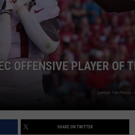
EC OFFENSIVE PLAYER OF 
Crimson Tide Photos / U
SHARE ON TWITTER