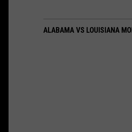
ALABAMA VS LOUISIANA MO