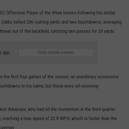
C Offensive Player of the Week honors following his stellar
 Gibbs tallied 206 rushing yards and two touchdowns, averaging
threat out of the backfield, catching two passes for 20 yards.
e app
n the first four games of the season, an unordinary occurrence
touchdowns to his name, but those were all receiving
nst Arkansas, who had all the momentum in the third quarter.
un, reaching a max speed of 22.8 MPH, which is faster than the
uvernay.