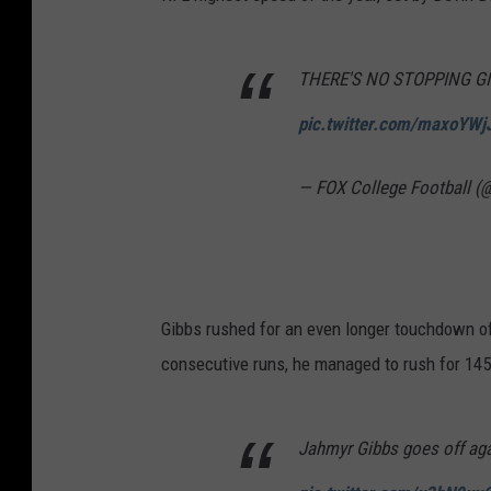
THERE'S NO STOPPING GI
pic.twitter.com/maxoYWj
— FOX College Football
Gibbs rushed for an even longer touchdown of
consecutive runs, he managed to rush for 145 
Jahmyr Gibbs goes off agai