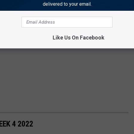
delivered to your email.
Like Us On Facebook
EK 4 2022