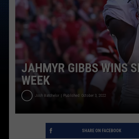
JAHMYR GIBBS WINS S
WEEK
Josh Batchelor
Published: October 3, 2022
SHARE ON FACEBOOK