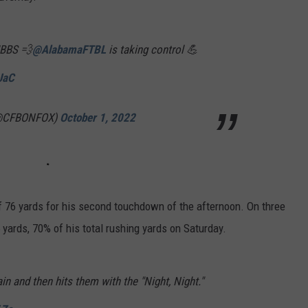
BBS 💨
@AlabamaFTBL
is taking control 💪
JaC
 (@CFBONFOX)
October 1, 2022
 76 yards for his second touchdown of the afternoon. On three
yards, 70% of his total rushing yards on Saturday.
n and then hits them with the "Night, Night."