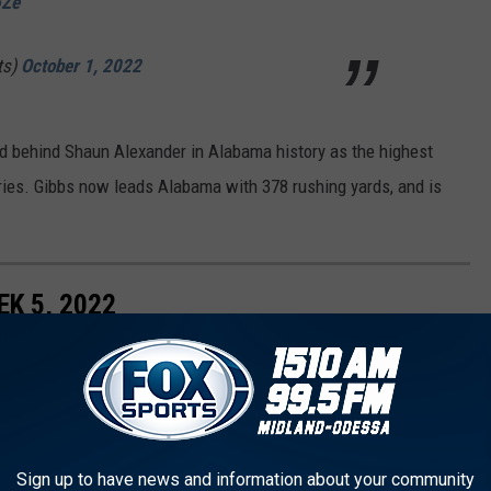
6Ze
ts)
October 1, 2022
d behind Shaun Alexander in Alabama history as the highest
rries. Gibbs now leads Alabama with 378 rushing yards, and is
K 5, 2022
Sign up to have news and information about your community