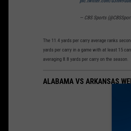
pic.twitter.com/u3hN9uu
— CBS Sports (@CBSSpor
The 11.4 yards per carry average ranks secon
yards per carry in a game with at least 15 ca
averaging 8.8 yards per carry on the season.
ALABAMA VS ARKANSAS WEE