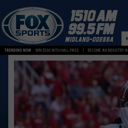
TRENDING NOW
WIN $500 WITH HALL PASS
BECOME AN INDUSTRY A