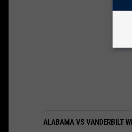
ALABAMA VS VANDERBILT WE