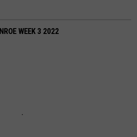
NROE WEEK 3 2022