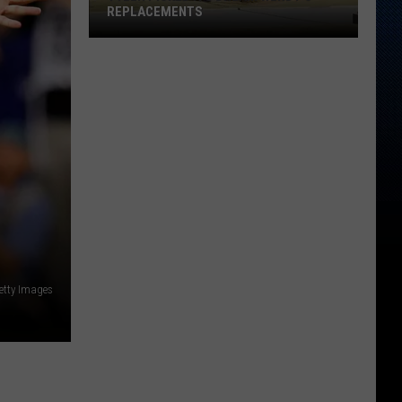
REPLACEMENTS
Tyler
Picked
Its
Dream
Wendy's
Replacements
etty Images