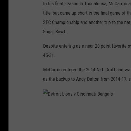
In his final season in Tuscaloosa, McCarron a
i
h
title, but came up short in the final game of
p
i
SEC Championship and another trip to the nati
-
p
Sugar Bowl.
A
G
l
a
Despite entering as a near 20 point favorite
a
m
45-31.
b
e
McCarron entered the 2014 NFL Draft and was 
a
-
as the backup to Andy Dalton from 2014-17, s
m
L
a
S
v
U
D
G
v
e
e
A
t
o
l