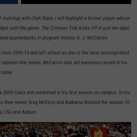
atchup with Utah State, I will highlight a former player whose
ays until the game. The Crimson Tide kicks off in just ten days,
ated quarterbacks in program history, A. J. McCarron.
e from 2009-13 and left school as one of the most accomplished
 national title teams, McCarron also set numerous record in his
 today.
he 2009 class and redshirted in his first season on campus. In his
to then-senior Greg McElroy and Alabama finished the season 10-
na, LSU and Auburn.