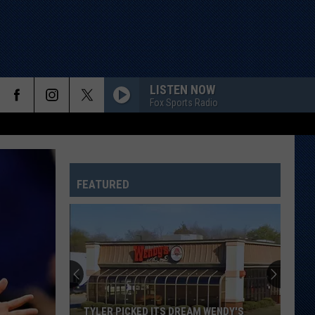
LISTEN NOW
Fox Sports Radio
FEATURED
TYLER PICKED ITS DREAM WENDY'S