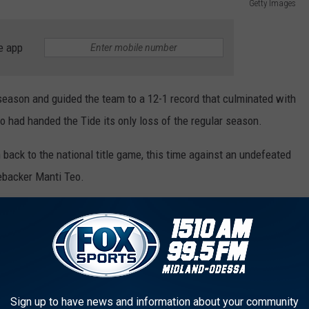
Getty Images
e app
 season and guided the team to a 12-1 record that culminated with
 had handed the Tide its only loss of the regular season.
m back to the national title game, this time against an undefeated
ebacker Manti Teo.
e trophy, helped the Tide dominate the Irish in a rousing victory,
00 yards and 30 touchdowns and was named the winner of both the
l Award. He was also named a First Team All-American and
rterback of the year.
Sign up to have news and information about your community