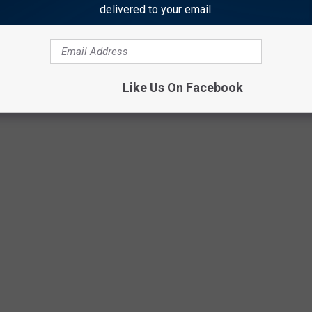
delivered to your email.
Getty Images
Like Us On Facebook