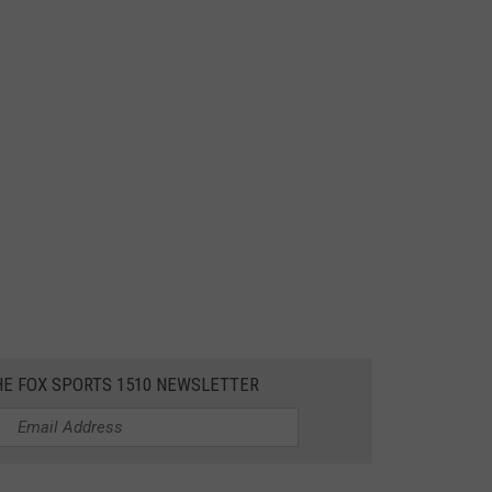
HE FOX SPORTS 1510 NEWSLETTER