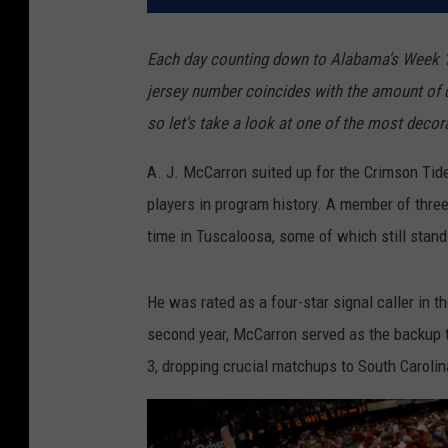
Each day counting down to Alabama's Week 1 m
jersey number coincides with the amount of d
so let's take a look at one of the most decor
A. J. McCarron suited up for the Crimson Tid
players in program history. A member of three
time in Tuscaloosa, some of which still stand
He was rated as a four-star signal caller in t
second year, McCarron served as the backup 
3, dropping crucial matchups to South Caroli