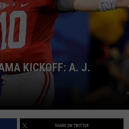
MA KICKOFF: A. J.
G
SHARE ON TWITTER