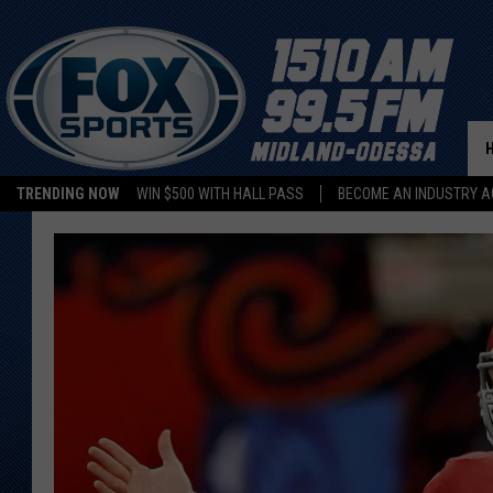
TRENDING NOW
WIN $500 WITH HALL PASS
BECOME AN INDUSTRY A