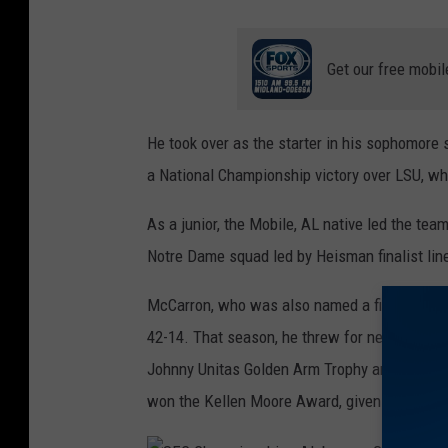
A
l
Get our free mobil
l
s
He took over as the starter in his sophomore
t
a National Championship victory over LSU, who
a
t
As a junior, the Mobile, AL native led the tea
e
Notre Dame squad led by Heisman finalist lin
B
McCarron, who was also named a finalist for th
C
42-14. That season, he threw for nearly 3,0
S
Johnny Unitas Golden Arm Trophy and Maxwel
N
won the Kellen Moore Award, given to the qua
a
t