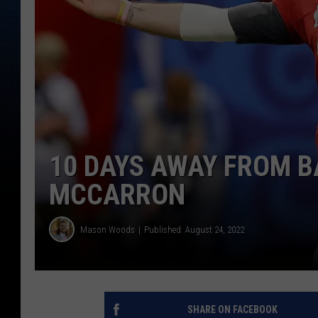
10 DAYS AWAY FROM BA
MCCARRON
Mason Woods
Published: August 24, 2022
SHARE ON FACEBOOK