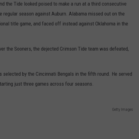
nd the Tide looked poised to make a run at a third consecutive
 the regular season against Auburn. Alabama missed out on the
onal title game, and faced off instead against Oklahoma in the
 over the Sooners, the dejected Crimson Tide team was defeated,
selected by the Cincinnati Bengals in the fifth round. He served
tarting just three games across four seasons.
Getty Images