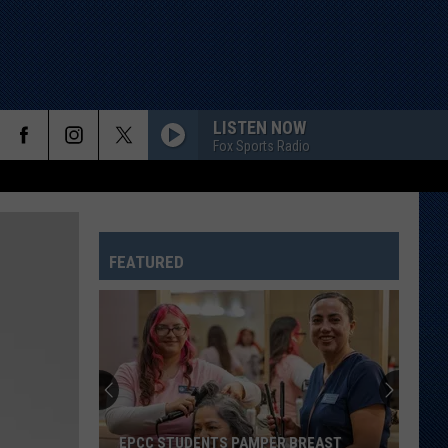
LISTEN NOW
Fox Sports Radio
FEATURED
EPCC STUDENTS PAMPER BREAST