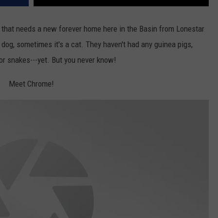
 that needs a new forever home here in the Basin from Lonestar
dog, sometimes it's a cat. They haven't had any guinea pigs,
 or snakes---yet. But you never know!
Meet Chrome!