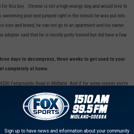
 for this boy. Chrome is not a high-energy dog and would love to
s swimming pool and jumped right in the minute he was put into
 his size and breed, he can not go to an apartment and his owner
 adopter said that he is mostly potty trained but did have a few
hree days to decompress, three weeks to get used to your
el completely at home.
 4200 Fairgrounds Road in Midland. And if for some reason you're
HARE
and post this to your social media so we can help this fur
oking for a different new furry friend. There are so many fur
and pay them a visit! There are plenty of dogs and cats to
family member.
Sign up to have news and information about your community