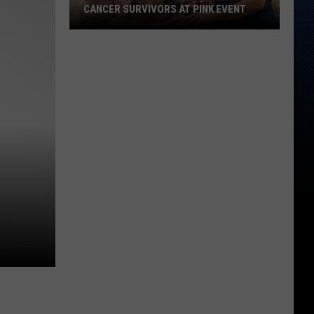
CANCER SURVIVORS AT PINK EVENT
EPCC
Students
Pamper
Breast
Cancer
Survivors
at
Pink
Event