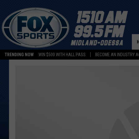
TRENDING NOW
WIN $500 WITH HALL PASS
BECOME AN INDUSTRY A