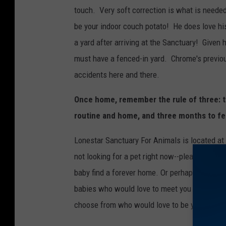
m
touch. Very soft correction is what is needed
e
3
be your indoor couch potato! He does love hi
a yard after arriving at the Sanctuary! Given
must have a fenced-in yard. Chrome's previous
accidents here and there.
Once home, remember the rule of three: t
routine and home, and three months to fe
Lonestar Sanctuary For Animals is located at
not looking for a pet right now--please click
S
baby find a forever home. Or perhaps you're lo
babies who would love to meet you so stop by 
choose from who would love to be your next 