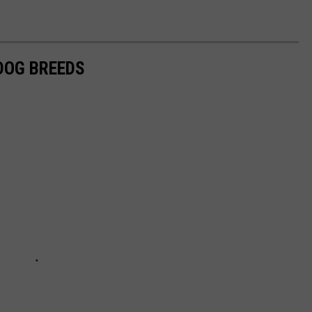
 DOG BREEDS