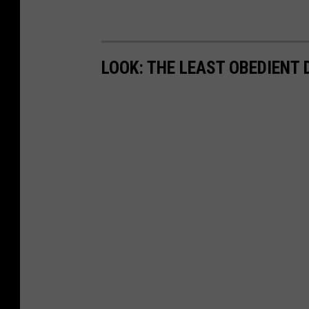
LOOK: THE LEAST OBEDIENT