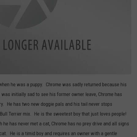
when he was a puppy. Chrome was sadly returned because his
 was initially sad to see his former owner leave, Chrome has
ry. He has two new doggie pals and his tail never stops
Bull Terrier mix. He is the sweetest boy that just loves people!
h he has never met a cat, Chrome has no prey drive and all signs
 cat. He is a timid boy and requires an owner with a gentle