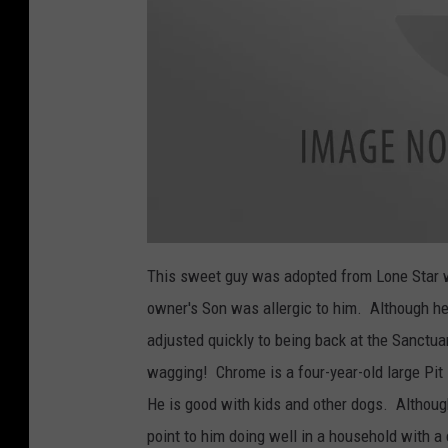
a
t
This sweet guy was adopted from Lone Star 
t
a
owner's Son was allergic to him. Although he
c
h
m
adjusted quickly to being back at the Sanctua
e
n
wagging! Chrome is a four-year-old large Pit 
t
-
C
He is good with kids and other dogs. Althoug
h
r
point to him doing well in a household with a
o