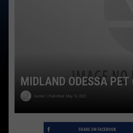
MIDLAND ODESSA PET 
Gunner
Published: May 10, 2022
SHARE ON FACEBOOK