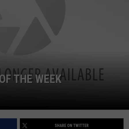
OF THE WEEK
SHARE ON TWITTER