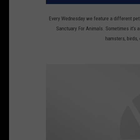
Every Wednesday we feature a different pet
Sanctuary For Animals. Sometimes it's a 
hamsters, birds,