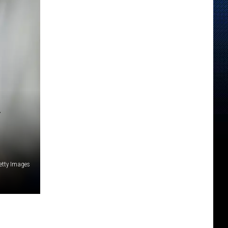
etty Images