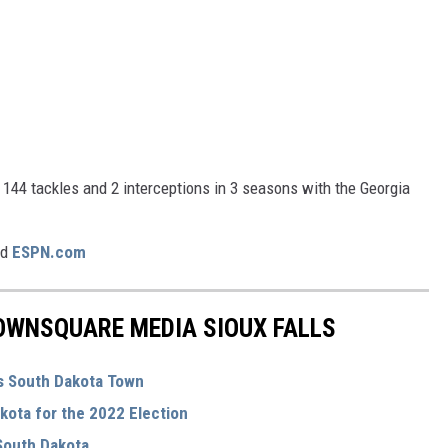
d 144 tackles and 2 interceptions in 3 seasons with the Georgia
nd
ESPN.com
OWNSQUARE MEDIA SIOUX FALLS
s South Dakota Town
kota for the 2022 Election
 South Dakota