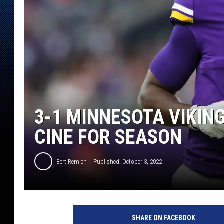
3-1 MINNESOTA VIKIN
CINE FOR SEASON
Bert Remien
Published: October 3, 2022
S
a
SHARE ON FACEBOOK
n