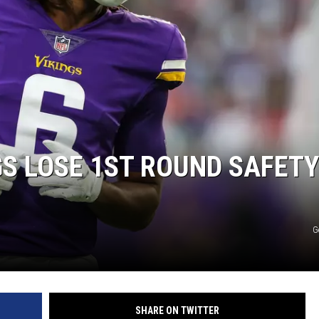
GS LOSE 1ST ROUND SAFETY
G
SHARE ON TWITTER