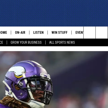
HOME
ON-AIR
LISTEN
WIN STUFF
EVENTS
CONTACT
Search
CE
GROW YOUR BUSINESS
ALL SPORTS NEWS
ALL STAFF
LISTEN LIVE
HELP AN
The
SCHEDULE
MOBILE
ADVERTI
Site