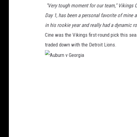
"Very tough moment for our team," Vikings Co
n
e
Day 1, has been a personal favorite of mine 
s
in his rookie year and really had a dynamic ro
o
Cine was the Vikings first-round pick this seas
t
a
traded down with the Detroit Lions.
V
i
k
A
i
u
n
g
b
s
u
r
n
v