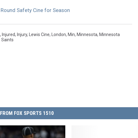
 Round Safety Cine for Season
,
Injured
,
Injury
,
Lewis Cine
,
London
,
Min
,
Minnesota
,
Minnesota
,
Saints
FROM FOX SPORTS 1510