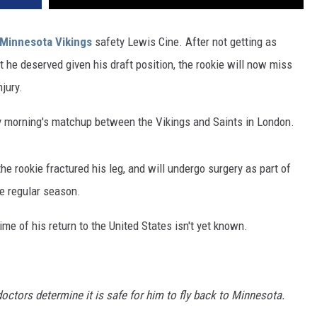
Minnesota Vikings
safety Lewis Cine. After not getting as
 he deserved given his draft position, the rookie will now miss
jury.
ay morning's matchup between the Vikings and Saints in London.
e rookie fractured his leg, and will undergo surgery as part of
he regular season.
ime of his return to the United States isn't yet known.
doctors determine it is safe for him to fly back to Minnesota.