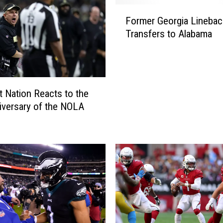
F
Former Georgia Linebac
o
Transfers to Alabama
r
m
e
r
G
 Nation Reacts to the
e
iversary of the NOLA
o
r
g
i
a
L
i
n
e
b