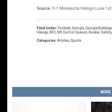
Source:
3-1 Minnesota Vikings Lose 1st
Filed Under
:
Football
,
Georgia
,
Georgia Bulldogs
Vikings
,
NFC
,
Nfl
,
Out For Season
,
Rookie
,
Safety
Categories
:
Articles
,
Sports
MORE 