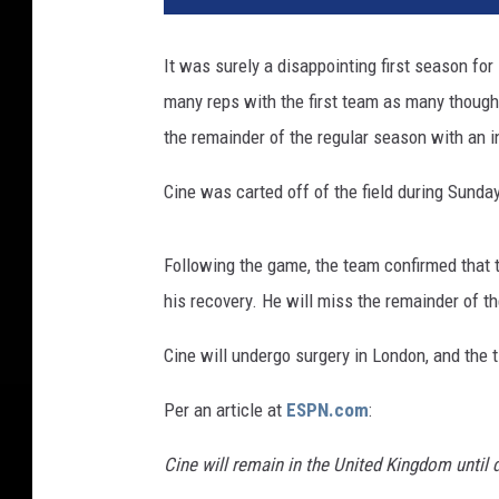
F
r
It was surely a disappointing first season for
a
many reps with the first team as many thought
n
c
the remainder of the regular season with an in
i
s
Cine was carted off of the field during Sund
c
o
Following the game, the team confirmed that th
4
9
his recovery. He will miss the remainder of t
e
r
Cine will undergo surgery in London, and the t
s
Per an article at
ESPN.com
:
v
M
Cine will remain in the United Kingdom until 
i
n