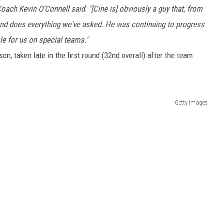
ach Kevin O'Connell said. "[Cine is] obviously a guy that, from
and does everything we've asked. He was continuing to progress
le for us on special teams."
on, taken late in the first round (32nd overall) after the team
Getty Images