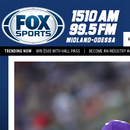
TRENDING NOW
WIN $500 WITH HALL PASS
BECOME AN INDUSTRY A