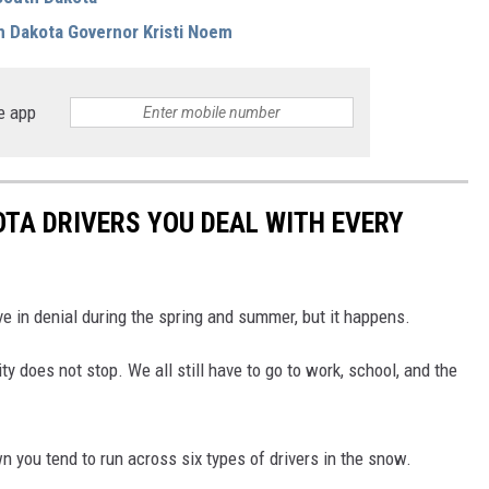
h Dakota Governor Kristi Noem
e app
OTA DRIVERS YOU DEAL WITH EVERY
ve in denial during the spring and summer, but it happens.
ity does not stop. We all still have to go to work, school, and the
 you tend to run across six types of drivers in the snow.