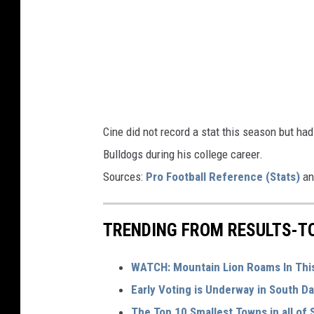
G
e
o
r
g
i
Cine did not record a stat this season but ha
a
Bulldogs during his college career.
Sources:
Pro Football Reference (Stats)
a
TRENDING FROM RESULTS-T
WATCH: Mountain Lion Roams In Thi
Early Voting is Underway in South Da
The Top 10 Smallest Towns in all of