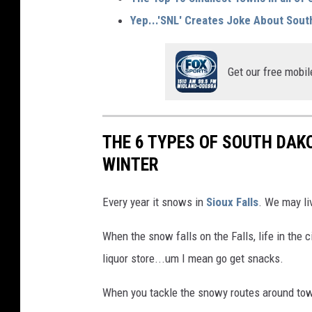
Yep...'SNL' Creates Joke About Sout
Get our free mobil
THE 6 TYPES OF SOUTH DAK
WINTER
Every year it snows in
Sioux Falls
. We may li
When the snow falls on the Falls, life in the c
liquor store...um I mean go get snacks.
When you tackle the snowy routes around town