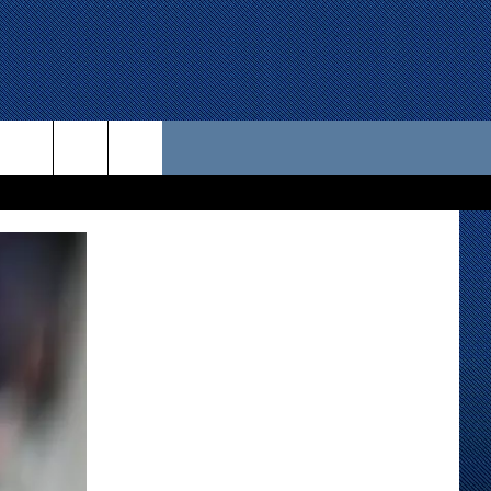
 US
D CONTACT INFO
SE