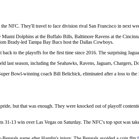
 the NFC. They'll travel to face division rival San Francisco in next w
the Miami Dolphins at the Buffalo Bills, Baltimore Ravens at the Cincin
 Tom Brady-led Tampa Bay Bucs host the Dallas Cowboys.
ck to the playoffs for the first time since 2016. The surprising Jaguars
field last season, including the Seahawks, Ravens, Jaguars, Chargers, D
uper Bowl-winning coach Bill Belichick, eliminated after a loss to the B
 pride, but that was enough. They were knocked out of playoff contenti
its 31-13 win over Las Vegas on Saturday. The NFC's top spot was tak
lls-Bengals game after Hamlin's injury. The Bengals avoided a coin flip