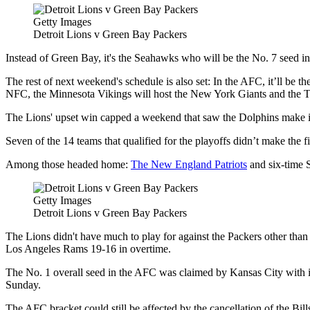
Getty Images
Detroit Lions v Green Bay Packers
Instead of Green Bay, it's the Seahawks who will be the No. 7 seed in
The rest of next weekend's schedule is also set: In the AFC, it’ll be 
NFC, the Minnesota Vikings will host the New York Giants and the
The Lions' upset win capped a weekend that saw the Dolphins make it ba
Seven of the 14 teams that qualified for the playoffs didn’t make the 
Among those headed home:
The New England Patriots
and six-time S
Getty Images
Detroit Lions v Green Bay Packers
The Lions didn't have much to play for against the Packers other than
Los Angeles Rams 19-16 in overtime.
The No. 1 overall seed in the AFC was claimed by Kansas City with 
Sunday.
The AFC bracket could still be affected by the cancellation of the Bi