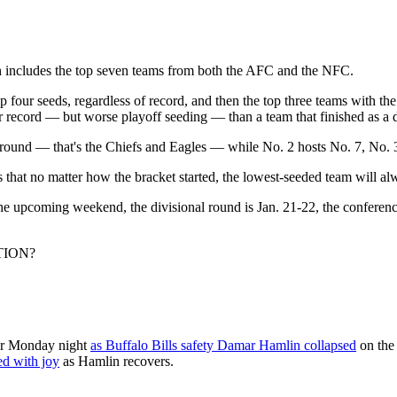
ich includes the top seven teams from both the AFC and the NFC.
four seeds, regardless of record, and then the top three teams with the b
er record — but worse playoff seeding — than a team that finished as a 
 round — that's the Chiefs and Eagles — while No. 2 hosts No. 7, No. 
that no matter how the bracket started, the lowest-seeded team will alw
 the upcoming weekend, the divisional round is Jan. 21-22, the confer
TION?
ror Monday night
as Buffalo Bills safety Damar Hamlin collapsed
on the 
d with joy
as Hamlin recovers.