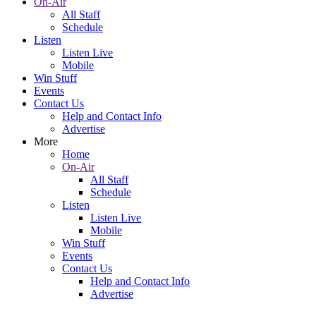
On-Air
All Staff
Schedule
Listen
Listen Live
Mobile
Win Stuff
Events
Contact Us
Help and Contact Info
Advertise
More
Home
On-Air
All Staff
Schedule
Listen
Listen Live
Mobile
Win Stuff
Events
Contact Us
Help and Contact Info
Advertise