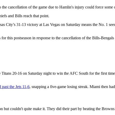
 the cancellation of the game due to Hamlin's injury could force some 
efs and Bills reach that point.
City’s 31-13 victory at Las Vegas on Saturday means the No. 1 seed Ch
or this postseason in response to the cancellation of the Bills-Bengals
e Titans 20-16 on Saturday night to win the AFC South for the first tim
 past the Jets 11-6
, snapping a five-game losing streak. Miami then ha
n but couldn't quite make it. They did their part by beating the Browns