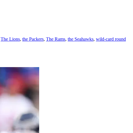
,
The Lions
,
the Packers
,
The Rams
,
the Seahawks
,
wild-card round