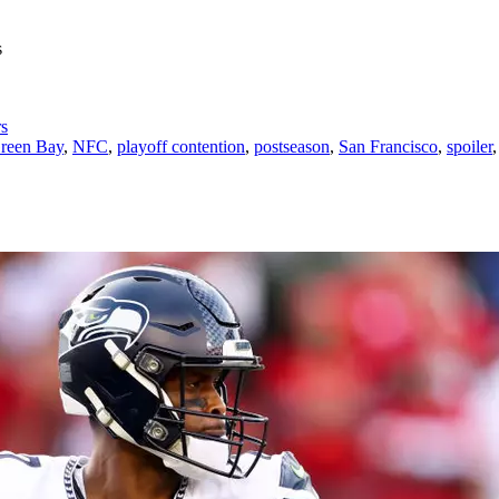
rs
reen Bay
,
NFC
,
playoff contention
,
postseason
,
San Francisco
,
spoiler