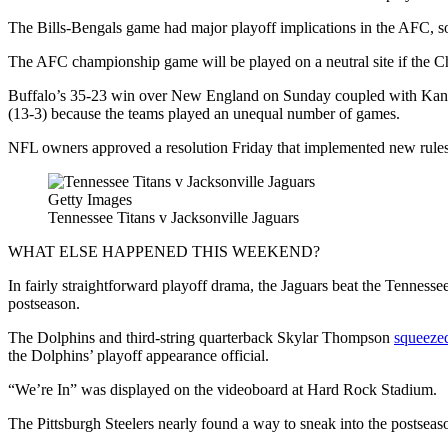
The Bills-Bengals game had major playoff implications in the AFC, so
The AFC championship game will be played on a neutral site if the Chi
Buffalo’s 35-23 win over New England on Sunday coupled with Kansas 
(13-3) because the teams played an unequal number of games.
NFL owners approved a resolution Friday that implemented new rules f
Getty Images
Tennessee Titans v Jacksonville Jaguars
WHAT ELSE HAPPENED THIS WEEKEND?
In fairly straightforward playoff drama, the Jaguars beat the Tennesse
postseason.
The Dolphins and third-string quarterback Skylar Thompson
squeezed
the Dolphins’ playoff appearance official.
“We’re In” was displayed on the videoboard at Hard Rock Stadium.
The Pittsburgh Steelers nearly found a way to sneak into the postseaso