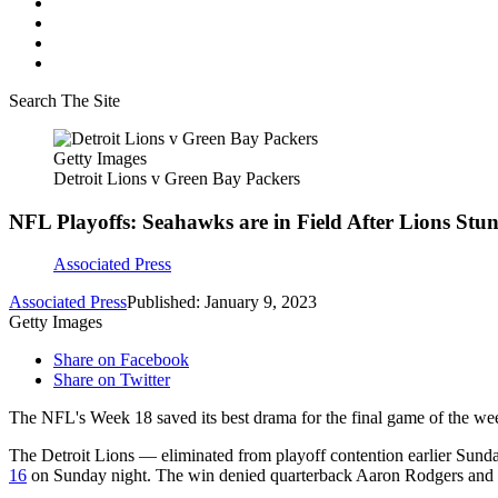
Search The Site
Getty Images
Detroit Lions v Green Bay Packers
NFL Playoffs: Seahawks are in Field After Lions Stu
Associated Press
Associated Press
Published: January 9, 2023
Getty Images
Share on Facebook
Share on Twitter
The NFL's Week 18 saved its best drama for the final game of the we
The Detroit Lions — eliminated from playoff contention earlier Sund
16
on Sunday night. The win denied quarterback Aaron Rodgers and th