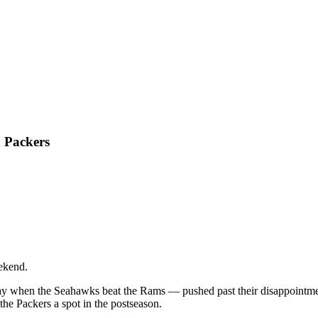
n Packers
ekend.
ay when the Seahawks beat the Rams — pushed past their disappointment
e Packers a spot in the postseason.