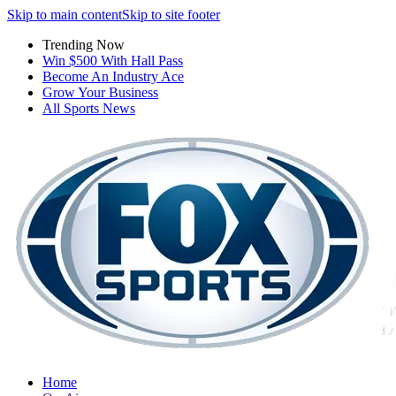
Skip to main content
Skip to site footer
Trending Now
Win $500 With Hall Pass
Become An Industry Ace
Grow Your Business
All Sports News
Home