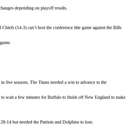
changes depending on playoff results.
iefs (14-3) can’t host the conference title game against the Bills
 game.
e in five seasons. The Titans needed a win to advance to the
d to wait a few minutes for Buffalo to finish off New England to make
 28-14 but needed the Patriots and Dolphins to lose.