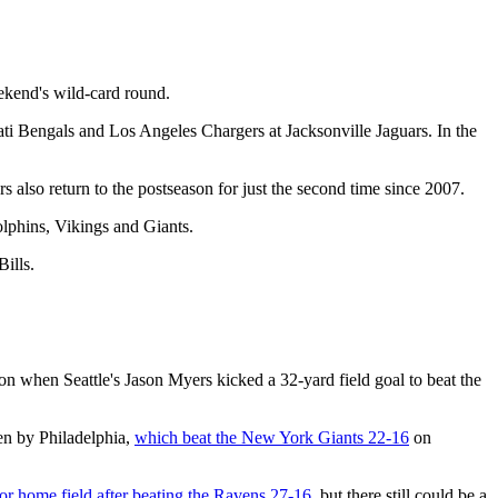
eekend's wild-card round.
nati Bengals and Los Angeles Chargers at Jacksonville Jaguars. In the
 also return to the postseason for just the second time since 2007.
olphins, Vikings and Giants.
ills.
on when Seattle's Jason Myers kicked a 32-yard field goal to beat the
en by Philadelphia,
which beat the New York Giants 22-16
on
for home field after beating the Ravens 27-16
, but there still could be a