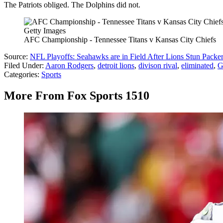
The Patriots obliged. The Dolphins did not.
Getty Images
AFC Championship - Tennessee Titans v Kansas City Chiefs
Source:
NFL Playoffs: Seahawks are in Field After Lions Stun Packe
Filed Under
:
Aaron Rodgers
,
detroit lions
,
divison rival
,
eliminated
,
G
Categories
:
Sports
More From Fox Sports 1510