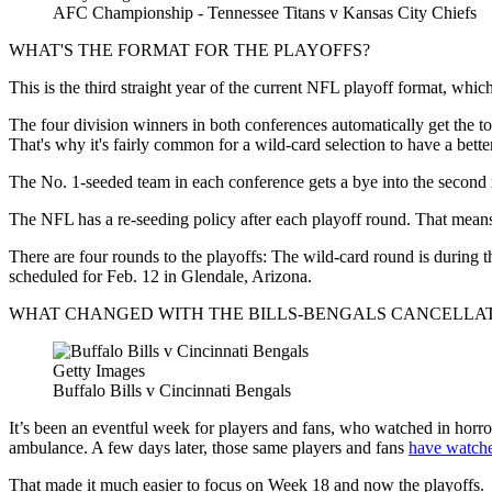
AFC Championship - Tennessee Titans v Kansas City Chiefs
WHAT'S THE FORMAT FOR THE PLAYOFFS?
This is the third straight year of the current NFL playoff format, wh
The four division winners in both conferences automatically get the top 
That's why it's fairly common for a wild-card selection to have a bett
The No. 1-seeded team in each conference gets a bye into the second
The NFL has a re-seeding policy after each playoff round. That means 
There are four rounds to the playoffs: The wild-card round is during
scheduled for Feb. 12 in Glendale, Arizona.
WHAT CHANGED WITH THE BILLS-BENGALS CANCELLA
Getty Images
Buffalo Bills v Cincinnati Bengals
It’s been an eventful week for players and fans, who watched in hor
ambulance. A few days later, those same players and fans
have watche
That made it much easier to focus on Week 18 and now the playoffs.