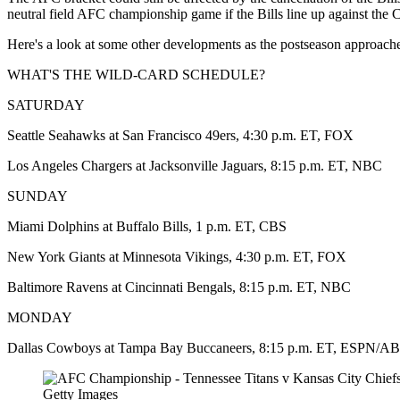
neutral field AFC championship game if the Bills line up against the C
Here's a look at some other developments as the postseason approach
WHAT'S THE WILD-CARD SCHEDULE?
SATURDAY
Seattle Seahawks at San Francisco 49ers, 4:30 p.m. ET, FOX
Los Angeles Chargers at Jacksonville Jaguars, 8:15 p.m. ET, NBC
SUNDAY
Miami Dolphins at Buffalo Bills, 1 p.m. ET, CBS
New York Giants at Minnesota Vikings, 4:30 p.m. ET, FOX
Baltimore Ravens at Cincinnati Bengals, 8:15 p.m. ET, NBC
MONDAY
Dallas Cowboys at Tampa Bay Buccaneers, 8:15 p.m. ET, ESPN/A
Getty Images