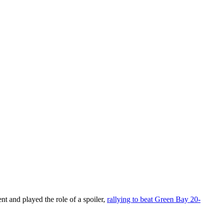
 and played the role of a spoiler,
rallying to beat Green Bay 20-