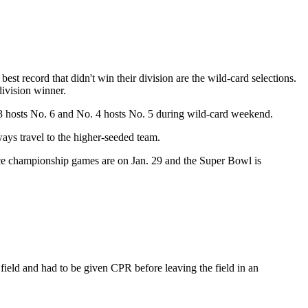
est record that didn't win their division are the wild-card selections.
division winner.
3 hosts No. 6 and No. 4 hosts No. 5 during wild-card weekend.
ays travel to the higher-seeded team.
ence championship games are on Jan. 29 and the Super Bowl is
field and had to be given CPR before leaving the field in an