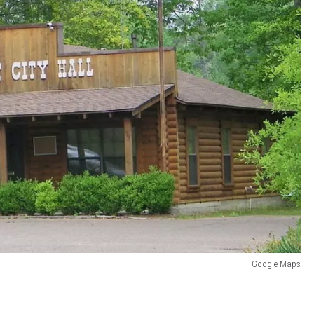
Google Maps