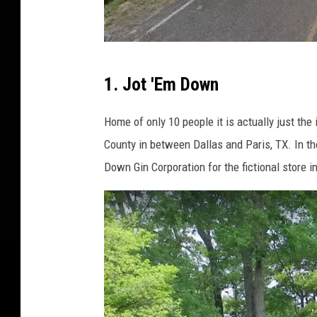
G
1. Jot 'Em Down
o
o
Home of only 10 people it is actually just th
g
County in between Dallas and Paris, TX. In t
l
Down Gin Corporation for the fictional store 
e
M
a
p
s