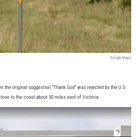
Google Maps
 the original suggestion "Thank God" was rejected by the U.S.
lose to the coast about 50 miles east of Victoria.