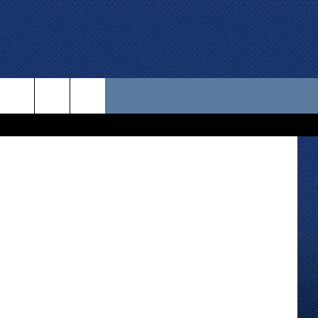
 US
Kevin Chase
D CONTACT INFO
SE