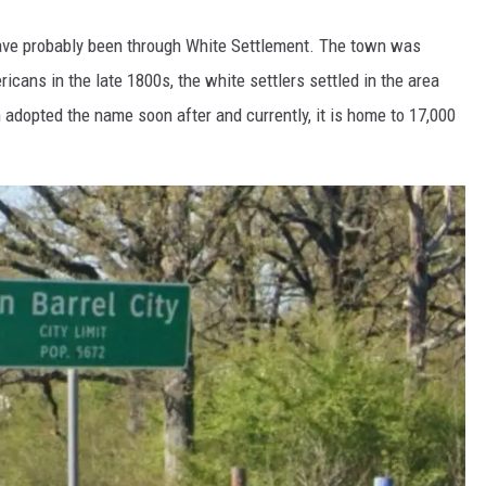
have probably been through White Settlement. The town was
cans in the late 1800s, the white settlers settled in the area
n adopted the name soon after and currently, it is home to 17,000