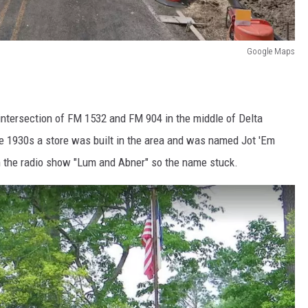
Google Maps
e intersection of FM 1532 and FM 904 in the middle of Delta
he 1930s a store was built in the area and was named Jot 'Em
in the radio show "Lum and Abner" so the name stuck.