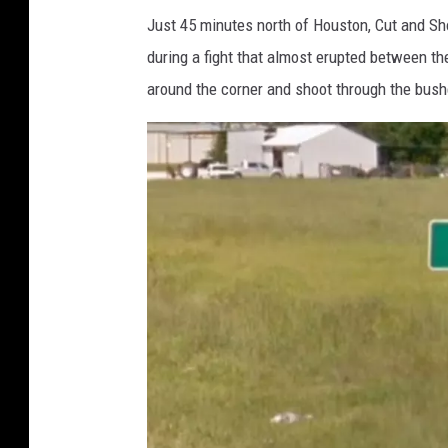
o
Just 45 minutes north of Houston, Cut and Sh
g
during a fight that almost erupted between th
l
around the corner and shoot through the bushe
e
M
a
p
s