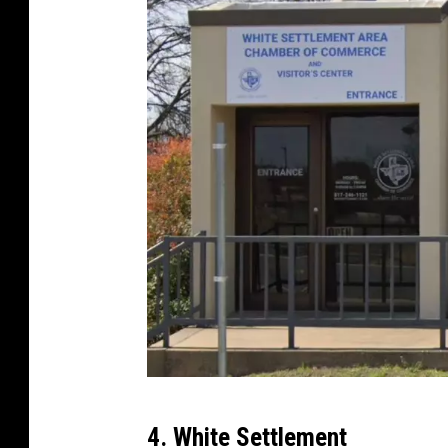
p
s
G
4. White Settlement
o