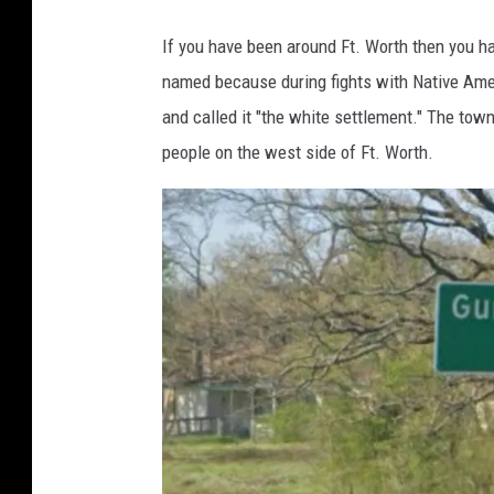
o
If you have been around Ft. Worth then you 
g
named because during fights with Native Ameri
l
and called it "the white settlement." The tow
e
people on the west side of Ft. Worth.
M
a
p
s