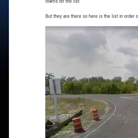
e
towns on the list.
But they are there so here is the list in order