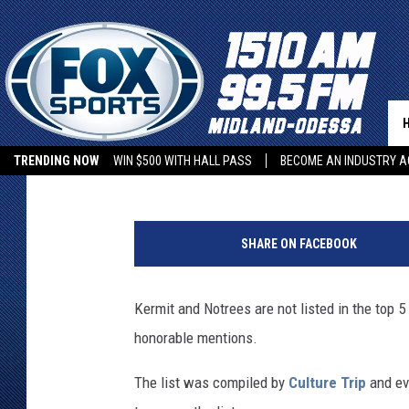
TOP 5 TEXAS TOWNS W
Kevin Chase
Published: June 13, 2022
TRENDING NOW
WIN $500 WITH HALL PASS
BECOME AN INDUSTRY A
K
e
SHARE ON FACEBOOK
v
i
n
Kermit and Notrees are not listed in the top 
C
honorable mentions.
h
a
The list was compiled by
Culture Trip
and eve
s