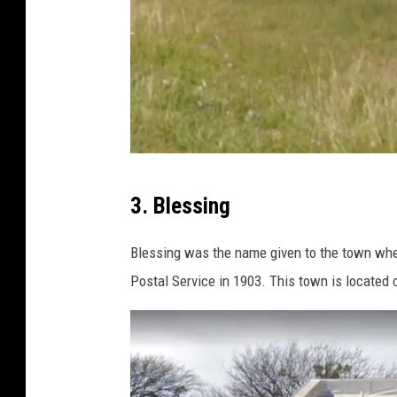
G
3. Blessing
o
o
Blessing was the name given to the town when
g
Postal Service in 1903. This town is located c
l
e
M
a