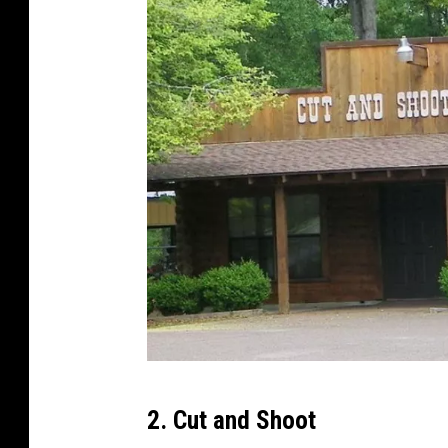
G
2. Cut and Shoot
o