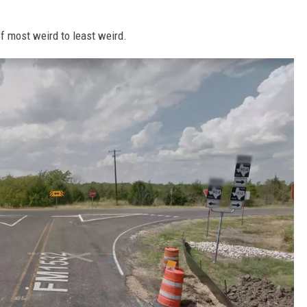
 of most weird to least weird.