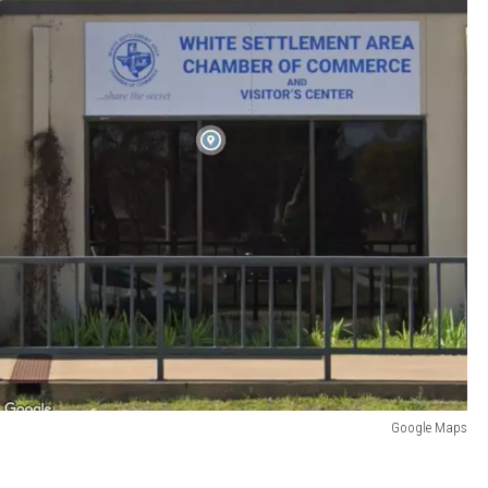
Google Maps