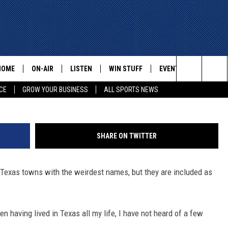
ITH THE WEIRDEST NAMES
HOME
ON-AIR
LISTEN
WIN STUFF
EVENTS
CONTACT
Search
CE
GROW YOUR BUSINESS
ALL SPORTS NEWS
ALL STAFF
LISTEN LIVE
HELP AN
The
SCHEDULE
MOBILE
ADVERTI
Site
SHARE ON TWITTER
5 Texas towns with the weirdest names, but they are included as
n having lived in Texas all my life, I have not heard of a few