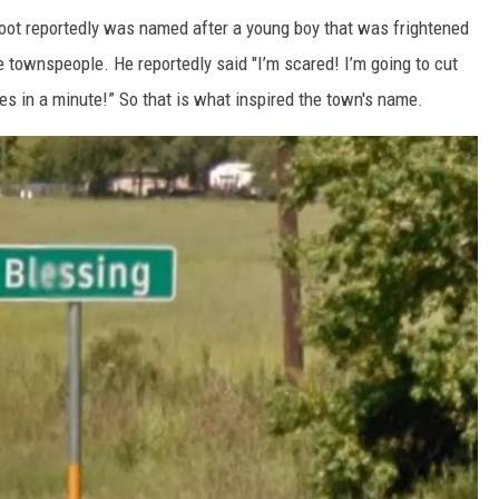
oot reportedly was named after a young boy that was frightened
e townspeople. He reportedly said "I’m scared! I’m going to cut
s in a minute!” So that is what inspired the town's name.