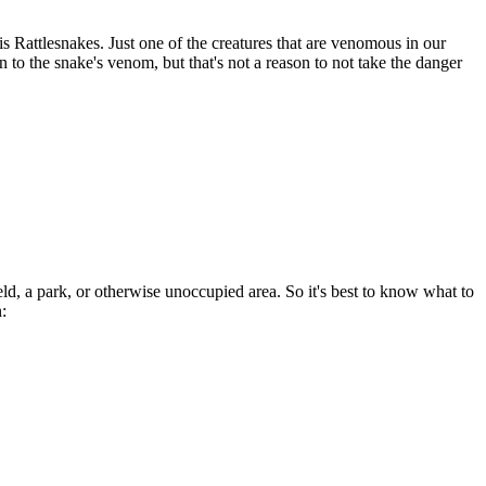
s Rattlesnakes. Just one of the creatures that are venomous in our
ion to the snake's venom, but that's not a reason to not take the danger
ld, a park, or otherwise unoccupied area. So it's best to know what to
: