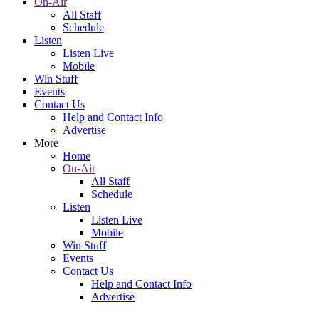
On-Air
All Staff
Schedule
Listen
Listen Live
Mobile
Win Stuff
Events
Contact Us
Help and Contact Info
Advertise
More
Home
On-Air
All Staff
Schedule
Listen
Listen Live
Mobile
Win Stuff
Events
Contact Us
Help and Contact Info
Advertise