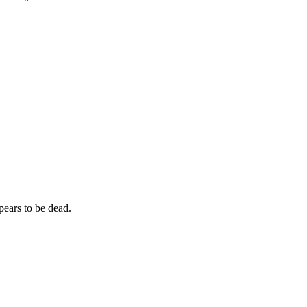
ppears to be dead.