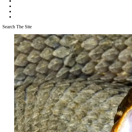
Search The Site