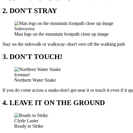
2. DON'T STRAY
Solovyova
Man legs on the mountain footpath close up image
Stay on the sidewalk or walkway--don't veer off the walking path
3. DON'T TOUCH!
IcemanJ
Northern Water Snake
If you do come across a snake-don't get near it or touch it even if it a
4. LEAVE IT ON THE GROUND
Clyde Laster
Ready to Strike