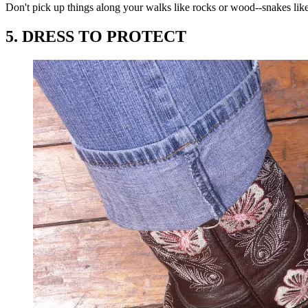
Don't pick up things along your walks like rocks or wood--snakes like 
5. DRESS TO PROTECT