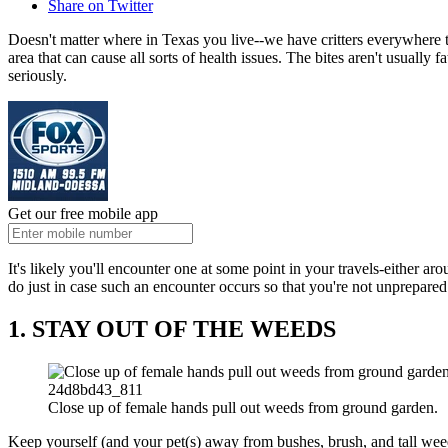
Share on Twitter
Doesn't matter where in Texas you live--we have critters everywhere to
area that can cause all sorts of health issues. The bites aren't usually f
seriously.
Get our free mobile app
It's likely you'll encounter one at some point in your travels-either 
do just in case such an encounter occurs so that you're not unprepare
1. STAY OUT OF THE WEEDS
24d8bd43_811
Close up of female hands pull out weeds from ground garden.
Keep yourself (and your pet(s) away from bushes, brush, and tall we