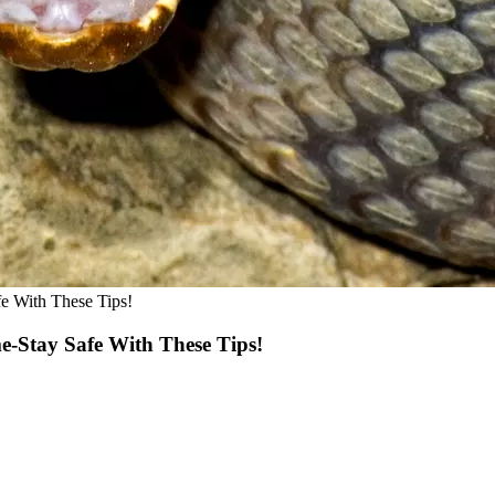
e With These Tips!
Stay Safe With These Tips!