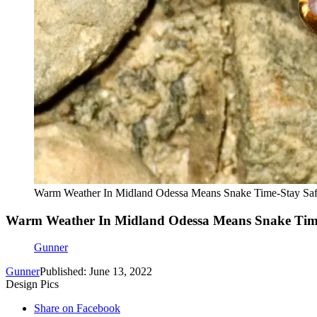
Warm Weather In Midland Odessa Means Snake Time-Stay Saf
Warm Weather In Midland Odessa Means Snake Time-
Gunner
Gunner
Published: June 13, 2022
Design Pics
Share on Facebook