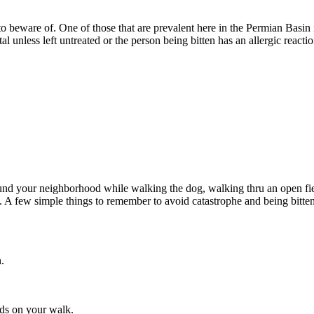
 beware of. One of those that are prevalent here in the Permian Basin i
atal unless left untreated or the person being bitten has an allergic react
around your neighborhood while walking the dog, walking thru an open fie
d. A few simple things to remember to avoid catastrophe and being bitten
eds on your walk.