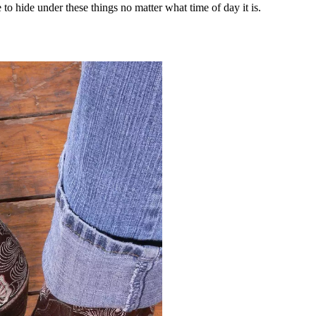
to hide under these things no matter what time of day it is.