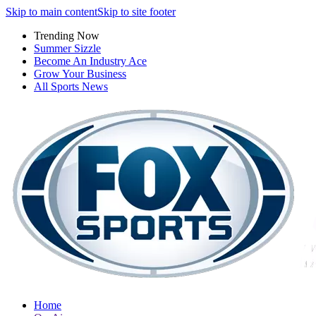
Skip to main content
Skip to site footer
Trending Now
Summer Sizzle
Become An Industry Ace
Grow Your Business
All Sports News
Home