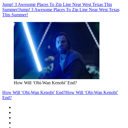
Jump! 3 Awesome Places To Zip Line Near West Texas This
Summer!
Jump! 3 Awesome Places To Zip Line Near West Texas
This Summer!
How Will ‘Obi-Wan Kenobi’ End?
How Will ‘Obi-Wan Kenobi’ End?
How Will ‘Obi-Wan Kenobi’
End?