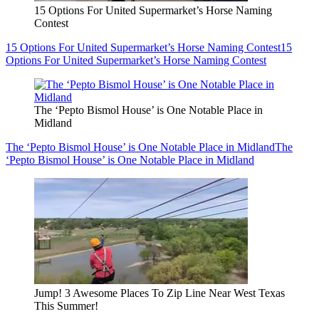
15 Options For United Supermarket’s Horse Naming
Contest
15 Options For United Supermarket’s Horse Naming Contest
15
Options For United Supermarket’s Horse Naming Contest
The ‘Pepto Bismol House’ is One Notable Place in
Midland
The ‘Pepto Bismol House’ is One Notable Place in Midland
The
‘Pepto Bismol House’ is One Notable Place in Midland
Jump! 3 Awesome Places To Zip Line Near West Texas
This Summer!