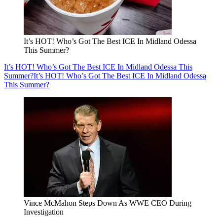
It’s HOT! Who’s Got The Best ICE In Midland Odessa
This Summer?
It’s HOT! Who’s Got The Best ICE In Midland Odessa This
Summer?
It’s HOT! Who’s Got The Best ICE In Midland Odessa
This Summer?
Vince McMahon Steps Down As WWE CEO During
Investigation