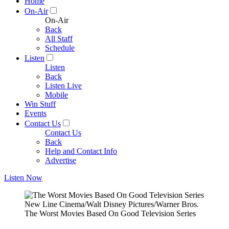
Home
On-Air
On-Air
Back
All Staff
Schedule
Listen
Listen
Back
Listen Live
Mobile
Win Stuff
Events
Contact Us
Contact Us
Back
Help and Contact Info
Advertise
Listen Now
New Line Cinema/Walt Disney Pictures/Warner Bros.
The Worst Movies Based On Good Television Series