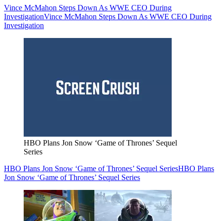
Vince McMahon Steps Down As WWE CEO During
Investigation
Vince McMahon Steps Down As WWE CEO During
Investigation
HBO Plans Jon Snow ‘Game of Thrones’ Sequel
Series
HBO Plans Jon Snow ‘Game of Thrones’ Sequel Series
HBO Plans
Jon Snow ‘Game of Thrones’ Sequel Series