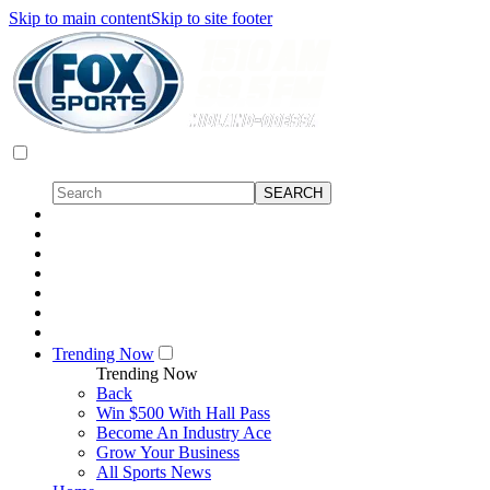
Skip to main content
Skip to site footer
Trending Now
Trending Now
Back
Win $500 With Hall Pass
Become An Industry Ace
Grow Your Business
All Sports News