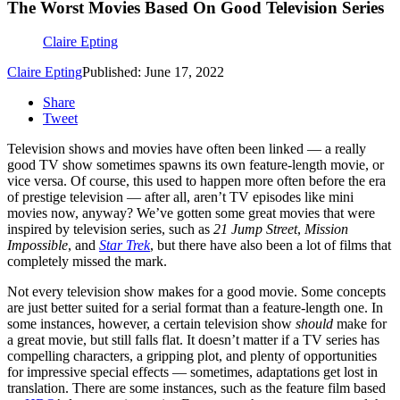
The Worst Movies Based On Good Television Series
Claire Epting
Claire Epting
Published: June 17, 2022
Share
Tweet
Television shows and movies have often been linked — a really
good TV show sometimes spawns its own feature-length movie, or
vice versa. Of course, this used to happen more often before the era
of prestige television — after all, aren’t TV episodes like mini
movies now, anyway? We’ve gotten some great movies that were
inspired by television series, such as
21 Jump Street
,
Mission
Impossible
, and
Star Trek
, but there have also been a lot of films that
completely missed the mark.
Not every television show makes for a good movie. Some concepts
are just better suited for a serial format than a feature-length one. In
some instances, however, a certain television show
should
make for
a great movie, but still falls flat. It doesn’t matter if a TV series has
compelling characters, a gripping plot, and plenty of opportunities
for impressive special effects — sometimes, adaptations get lost in
translation. There are some instances, such as the feature film based