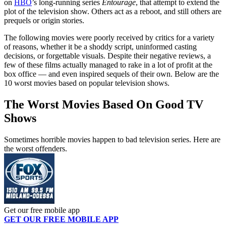
on
HBO
’s long-running series
Entourage
, that attempt to extend the
plot of the television show. Others act as a reboot, and still others are
prequels or origin stories.
The following movies were poorly received by critics for a variety
of reasons, whether it be a shoddy script, uninformed casting
decisions, or forgettable visuals. Despite their negative reviews, a
few of these films actually managed to rake in a lot of profit at the
box office — and even inspired sequels of their own. Below are the
10 worst movies based on popular television shows.
The Worst Movies Based On Good TV
Shows
Sometimes horrible movies happen to bad television series. Here are
the worst offenders.
Get our free mobile app
GET OUR FREE MOBILE APP