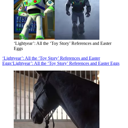
‘Lightyear’: All the ‘Toy Story’ References and Easter
Eggs
‘Lightyear’: All the ‘Toy Story’ References and Easter
Eggs
‘Lightyear’: All the ‘Toy Story’ References and Easter Eggs