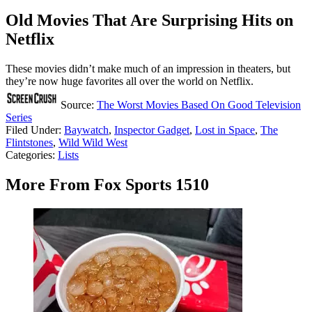
Old Movies That Are Surprising Hits on
Netflix
These movies didn’t make much of an impression in theaters, but
they’re now huge favorites all over the world on Netflix.
Source:
The Worst Movies Based On Good Television
Series
Filed Under
:
Baywatch
,
Inspector Gadget
,
Lost in Space
,
The
Flintstones
,
Wild Wild West
Categories
:
Lists
More From Fox Sports 1510