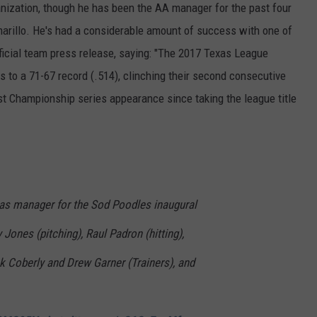
anization, though he has been the AA manager for the past four
arillo. He's had a considerable amount of success with one of
ficial team press release, saying: "The 2017 Texas League
 to a 71-67 record (.514), clinching their second consecutive
irst Championship series appearance since taking the league title
e as manager for the Sod Poodles inaugural
Jones (pitching), Raul Padron (hitting),
k Coberly and Drew Garner (Trainers), and