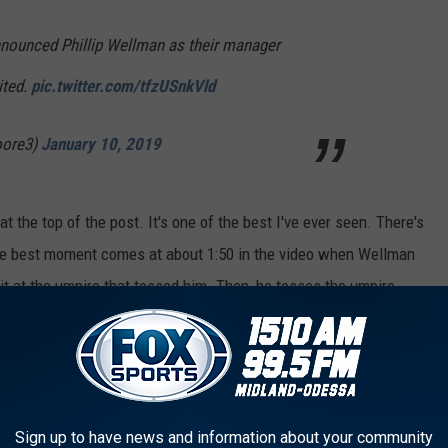
nounced Phillip Wellman as their manager
ited.
pic.twitter.com/tfzUSnkVld
oore3)
January 10, 2019
t the top of the post. It's one of the best I've ever seen. There's
the best moment comes at about 1:50 in the video when Wellman
it at the umpire that tossed him. Then, he tosses the umpire.
 MORE SPORTS NEWS & LISTEN ON THE GO
Sign up to have news and information about your community