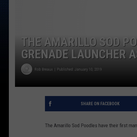
THE AMARILLO SOD P
GRENADE LAUNCHER A
Rob Breaux
Published: January 10, 2019
SHARE ON FACEBOOK
The Amarillo Sod Poodles have their first ma