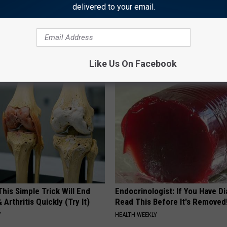
 SHOW ON TALK 1340 WEEKDAYS STARTING AT 9 AM
delivered to your email.
Like Us On Facebook
AROUND THE WEB
his Simple Trick Will End
Endocrinologist: If You Have D
 Arthritis Quickly (Try It)
Read This Before It's Removed
Y
HEALTH WEEKLY