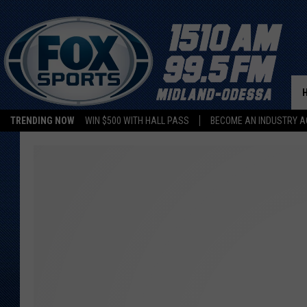
TRENDING NOW
WIN $500 WITH HALL PASS
BECOME AN INDUSTRY A