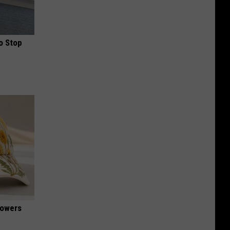
o Stop
lowers