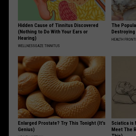
Hidden Cause of Tinnitus Discovered
The Popular
(Nothing to Do With Your Ears or
Destroying 
Hearing)
HEALTH FRONT
WELLNESSGAZE TINNITUS
Enlarged Prostate? Try This Tonight (It's
Sciatica is
Genius)
Meet The R
This)