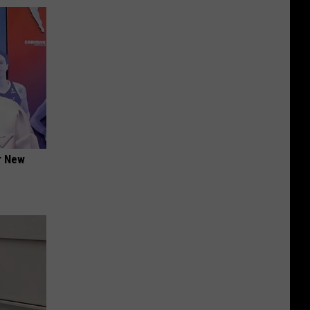
er New