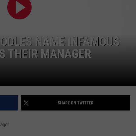
OODLES NAME INFAMOUS
S THEIR MANAGER
SHARE ON TWITTER
nager.