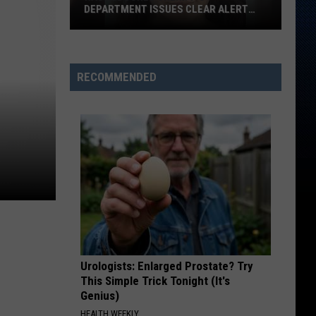
DEPARTMENT ISSUES CLEAR ALERT
FOR MISSING WOMAN
Nacogdoches
Sheriff’s
Department
RECOMMENDED
Issues
CLEAR
Alert
For
Missing
Woman
Urologists: Enlarged Prostate? Try
This Simple Trick Tonight (It's
Genius)
HEALTH WEEKLY