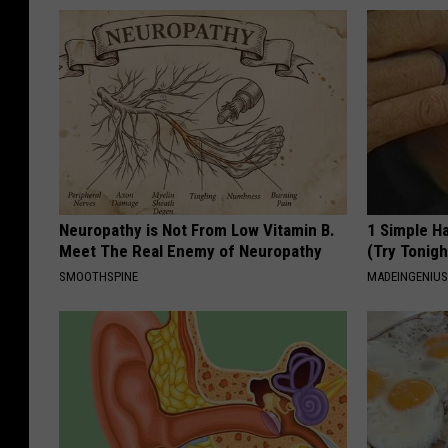
Neuropathy is Not From Low Vitamin B.
1 Simple Ha
Meet The Real Enemy of Neuropathy
(Try Tonigh
SMOOTHSPINE
MADEINGENIU