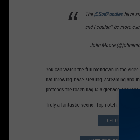
The
@SodPoodles
have an
and I couldn't be more exc
— John Moore (@johnem
You can watch the full meltdown in the video a
hat throwing, base stealing, screaming and 
pretends the rosen bag is a grenade and lobs 
Truly a fantastic scene. Top notch.
GET OUT APP FOR