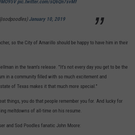
d9MO95V
pic.twitter.com/sQ6Qn7svMf
(@sodpoodles)
January 10, 2019
er, so the City of Amarillo should be happy to have him in their
ellman in the team's release. "It's not every day you get to be the
ium in a community filled with so much excitement and
e state of Texas makes it that much more special."
reat things, you do that people remember you for. And lucky for
hing meltdowns of all-time on his resume.
ser and Sod Poodles fanatic John Moore: