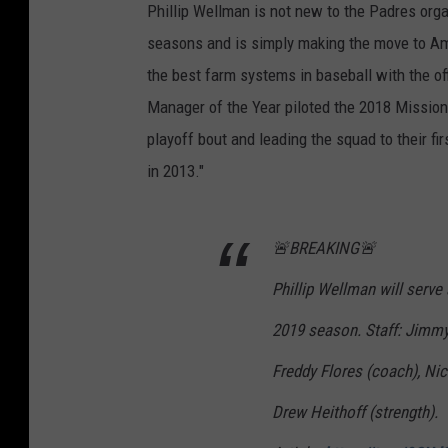
Phillip Wellman is not new to the Padres org
seasons and is simply making the move to Am
the best farm systems in baseball with the of
Manager of the Year piloted the 2018 Missions
playoff bout and leading the squad to their f
in 2013."
🚨BREAKING🚨
Phillip Wellman will serv
2019 season. Staff: Jimmy 
Freddy Flores (coach), Nic
Drew Heithoff (strength).