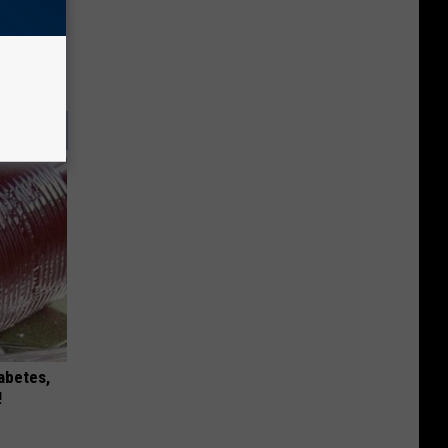
iabetes,
!