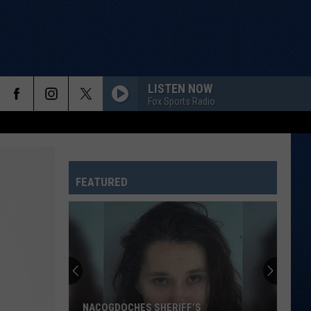
LISTEN NOW
Fox Sports Radio
FEATURED
NACOGDOCHES SHERIFF’S