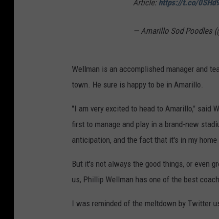
Article:
https://t.co/0SH
— Amarillo Sod Poodles 
Wellman is an accomplished manager and teach
town. He sure is happy to be in Amarillo.
"I am very excited to head to Amarillo," said W
first to manage and play in a brand-new stad
anticipation, and the fact that it's in my hom
But it's not always the good things, or even g
us, Phillip Wellman has one of the best coac
I was reminded of the meltdown by Twitter u