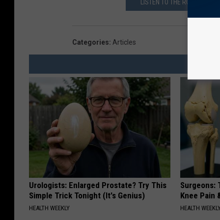
LISTEN TO THE ROB BREAUX
Categories
:
Articles
Urologists: Enlarged Prostate? Try This
Surgeons: T
Simple Trick Tonight (It's Genius)
Knee Pain &
HEALTH WEEKLY
HEALTH WEEKL