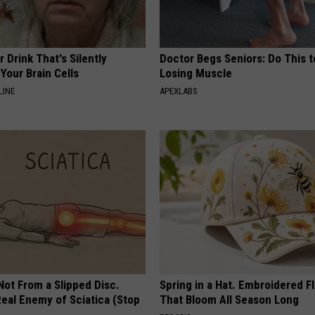
 Drink That's Silently
Doctor Begs Seniors: Do This t
Your Brain Cells
Losing Muscle
LINE
APEXLABS
 Not From a Slipped Disc.
Spring in a Hat. Embroidered F
eal Enemy of Sciatica (Stop
That Bloom All Season Long