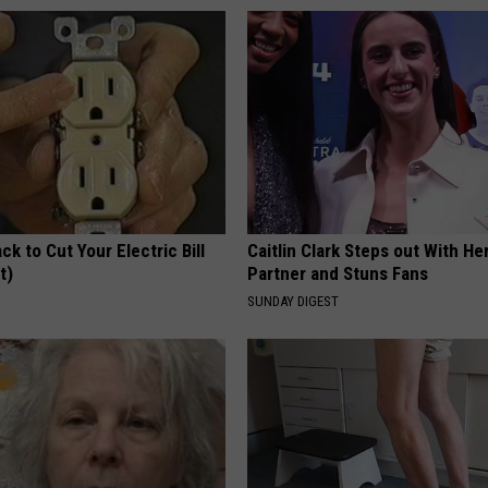
ck to Cut Your Electric Bill
Caitlin Clark Steps out With H
t)
Partner and Stuns Fans
S
SUNDAY DIGEST