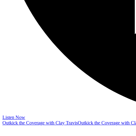
Listen Now
Outkick the Coverage with Clay Travis
Outkick the Coverage with Cl