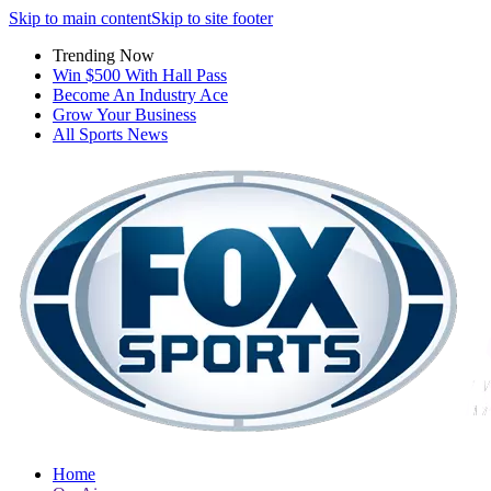
Skip to main content
Skip to site footer
Trending Now
Win $500 With Hall Pass
Become An Industry Ace
Grow Your Business
All Sports News
Home