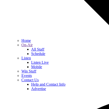
Home
On-Air
All Staff
Schedule
Listen
Listen Live
Mobile
Win Stuff
Events
Contact Us
Help and Contact Info
Advertise