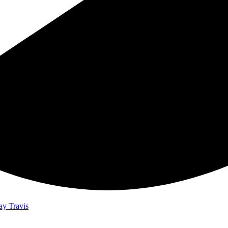
ay Travis