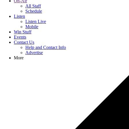
On-Air
All Staff
Schedule
Listen
Listen Live
Mobile
Win Stuff
Events
Contact Us
Help and Contact Info
Advertise
More