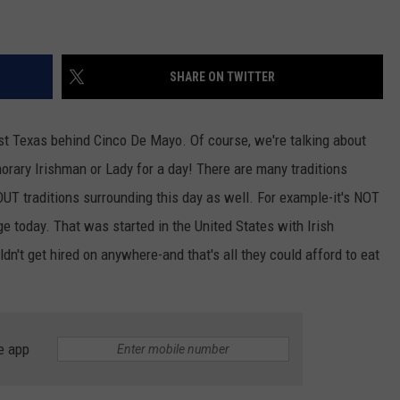
SHARE ON TWITTER
est Texas behind Cinco De Mayo. Of course, we're talking about
rary Irishman or Lady for a day! There are many traditions
UT traditions surrounding this day as well. For example-it's NOT
e today. That was started in the United States with Irish
n't get hired on anywhere-and that's all they could afford to eat
e app