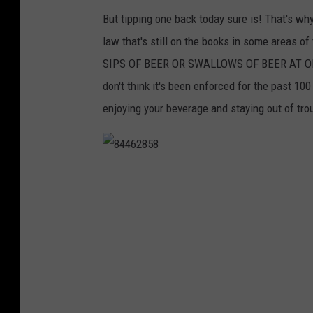
But tipping one back today sure is! That's why
law that's still on the books in some area
SIPS OF BEER OR SWALLOWS OF BEER AT ONE
don't think it's been enforced for the past 10
enjoying your beverage and staying out of tro
8
4
4
6
2
8