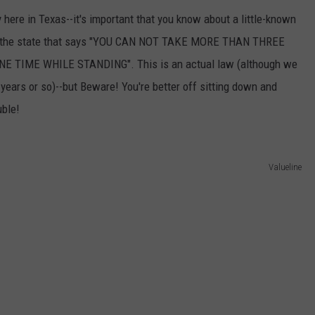
 here in Texas--it's important that you know about a little-known
s of the state that says "YOU CAN NOT TAKE MORE THAN THREE
 TIME WHILE STANDING". This is an actual law (although we
0 years or so)--but Beware! You're better off sitting down and
uble!
Valueline