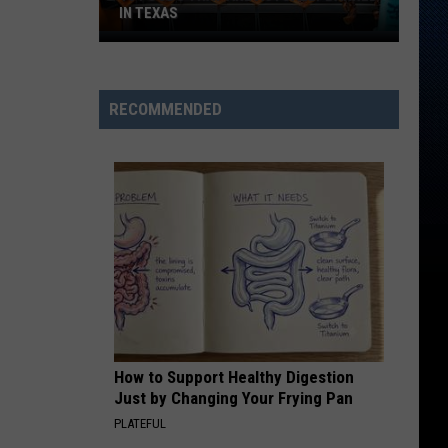
IN TEXAS
15
Foods
That
RECOMMENDED
Are
Actually
Banned
in
Texas
How to Support Healthy Digestion
Just by Changing Your Frying Pan
PLATEFUL