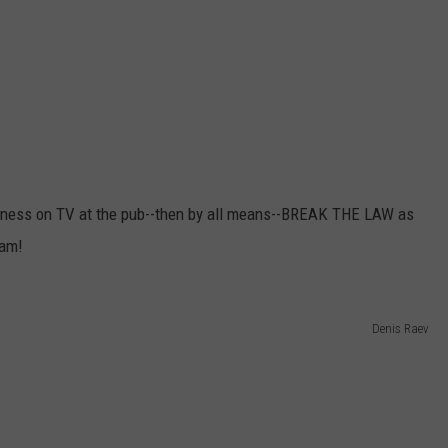
dness on TV at the pub--then by all means--BREAK THE LAW as
eam!
Denis Raev