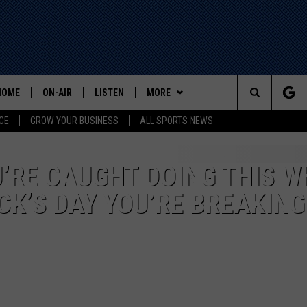
HOME
ON-AIR
LISTEN
MORE
Search
CE
GROW YOUR BUSINESS
ALL SPORTS NEWS
ALL STAFF
LISTEN LIVE
WIN STUFF
The
SCHEDULE
MOBILE
EVENTS
U’RE CAUGHT DOING THIS W
Site
CK’S DAY YOU’RE BREAKING
CONTACT US
HELP AND CONTACT INFO
ADVERTISE