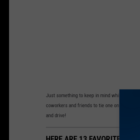
1
5
9
7
0
Just something to keep in mind while you're m
coworkers and friends to tie one on and celeb
and drive!
HERE ARE 13 FAVORITE TEX