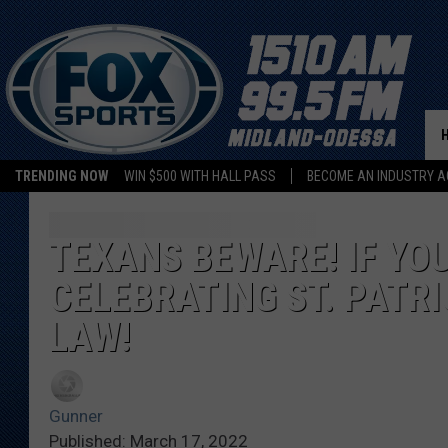
TRENDING NOW
WIN $500 WITH HALL PASS
BECOME AN INDUSTRY A
TEXANS BEWARE! IF YO
CELEBRATING ST. PATRI
LAW!
Gunner
Published: March 17, 2022