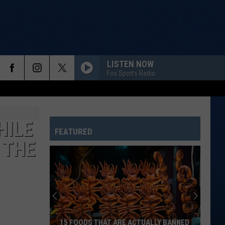
LISTEN NOW
Fox Sports Radio
HILE
FEATURED
 THE
15 FOODS THAT ARE ACTUALLY BANNED