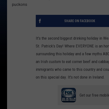
puckons
SHARE ON FACEBOOK
It's the second biggest drinking holiday in W
St. Patrick's Day! Where EVERYONE is an hono
surrounding this holiday and a few myths ABO
an Irish custom to eat corner beef and cabbag
immigrants who came to this country and could
on this special day. It's not done in Ireland.
Get our free mobil