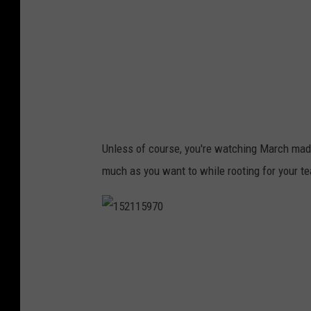
5
8
Unless of course, you're watching March ma
much as you want to while rooting for your t
1
5
2
1