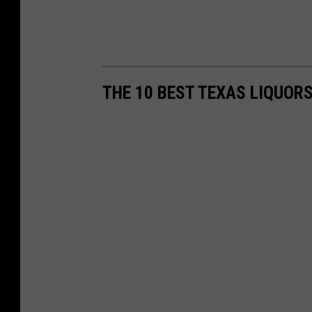
THE 10 BEST TEXAS LIQUOR