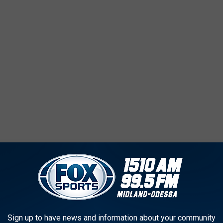
aking your plans at work today to hit the town tonight with
rate the wearin' o' the green! Be safe out there and NEVER drink
Sign up to have news and information about your community
AS CRAFT BEERS