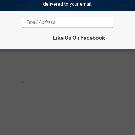
delivered to your email.
Like Us On Facebook