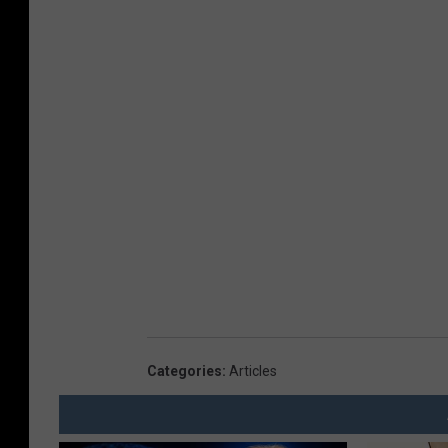
Categories
:
Articles