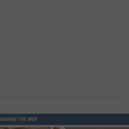
AROUND THE WEB