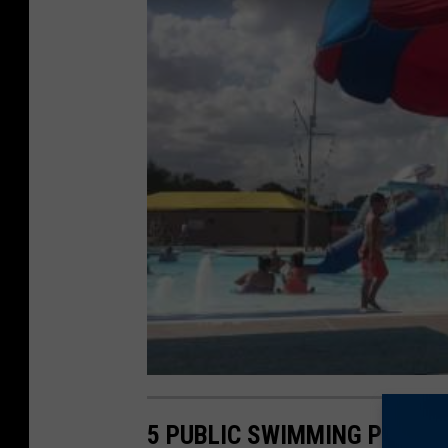
5 PUBLIC SWIMMING POOLS 