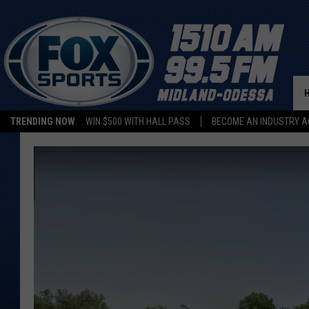
TRENDING NOW
WIN $500 WITH HALL PASS
BECOME AN INDUSTRY A