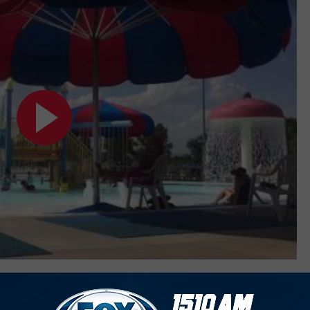
IN MIDLAND ODESSA TO HIT UP THIS