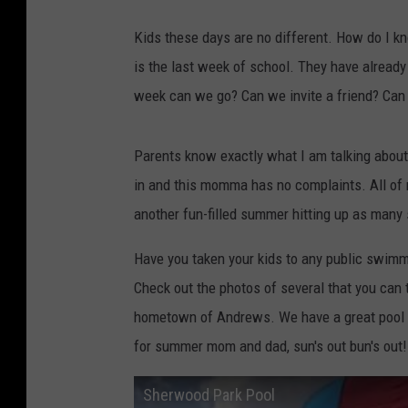
Kids these days are no different. How do I k
is the last week of school. They have alread
week can we go? Can we invite a friend? Can 
Parents know exactly what I am talking abou
in and this momma has no complaints. All of m
another fun-filled summer hitting up as many
Have you taken your kids to any public swimm
Check out the photos of several that you can
hometown of Andrews. We have a great pool ba
for summer mom and dad, sun's out bun's out!
Sherwood Park Pool