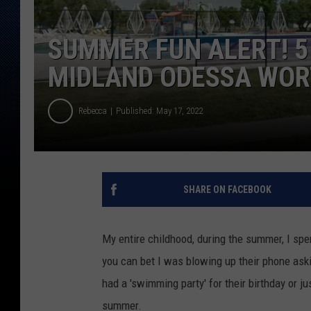
SUMMER FUN ALERT! 5
MIDLAND ODESSA WOR
Rebecca
Published: May 17, 2022
SHARE ON FACEBOOK
My entire childhood, during the summer, I spe
you can bet I was blowing up their phone askin
had a 'swimming party' for their birthday or ju
summer.