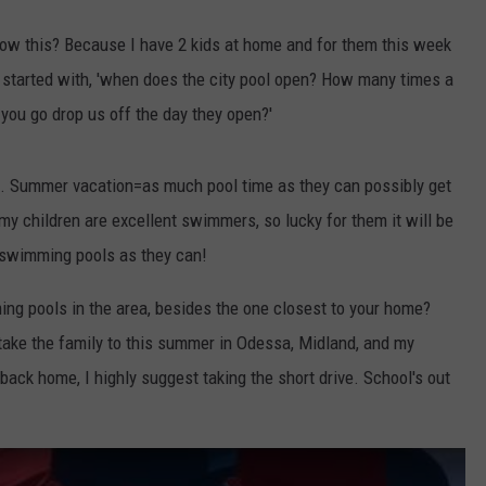
now this? Because I have 2 kids at home and for them this week
y started with, 'when does the city pool open? How many times a
you go drop us off the day they open?'
t. Summer vacation=as much pool time as they can possibly get
y children are excellent swimmers, so lucky for them it will be
 swimming pools as they can!
ing pools in the area, besides the one closest to your home?
 take the family to this summer in Odessa, Midland, and my
ck home, I highly suggest taking the short drive. School's out