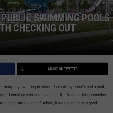
 PUBLIC SWIMMING POOLS 
TH CHECKING OUT
G
SHARE ON TWITTER
nt many days wanting to swim. If any of my friend's had a pool,
g if I could go over and take a dip. If a friend or family member
st to celebrate the end of school, it was going to be a good