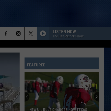
LISTEN NOW
The Dan Patrick Show
FEATURED
NEW UIL RULE CHANGES HOW TEXAS