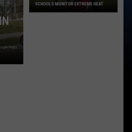
SCHOOLS MONITOR EXTREME HEAT
New
IN
UIL
Rule
Changes
How
oogle Maps
Texas
Schools
Monitor
Extreme
Heat