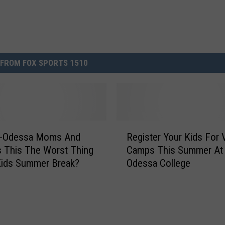
FROM FOX SPORTS 1510
R
d-Odessa Moms And
Register Your Kids For 
e
s This The Worst Thing
Camps This Summer At
g
Kids Summer Break?
Odessa College
i
s
t
e
r