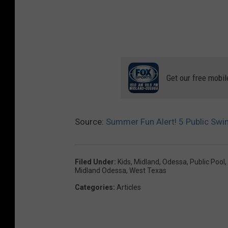
Get our free mobil
Source:
Summer Fun Alert! 5 Public Sw
Filed Under
:
Kids
,
Midland
,
Odessa
,
Public Pool
,
Midland Odessa
,
West Texas
Categories
:
Articles