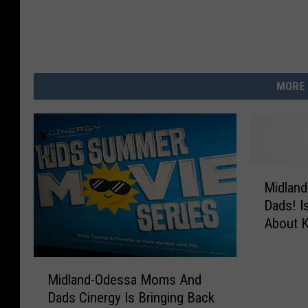
MORE 
M
Midlan
i
Dads! I
d
About 
l
a
n
M
d
Midland-Odessa Moms And
i
-
Dads Cinergy Is Bringing Back
d