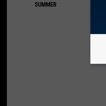
SUMMER