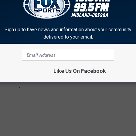
Sign up to have news and information about your community
delivered to your email.
Like Us On Facebook