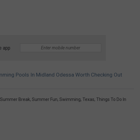
e app
imming Pools In Midland Odessa Worth Checking Out
Summer Break
,
Summer Fun
,
Swimming
,
Texas
,
Things To Do In