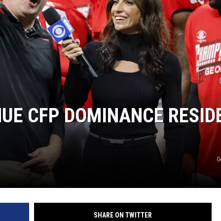
NUE CFP DOMINANCE RESID
G
SHARE ON TWITTER