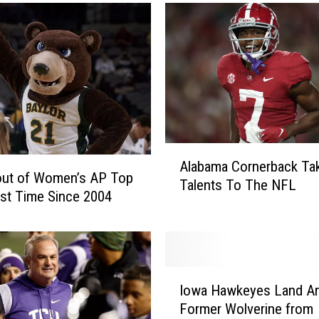
g
i
a
L
i
n
e
b
a
A
Alabama Cornerback Ta
c
l
out of Women’s AP Top
Talents To The NFL
k
a
1st Time Since 2004
e
b
r
a
T
m
r
a
a
I
C
Iowa Hawkeyes Land An
n
o
o
Former Wolverine from
s
w
r