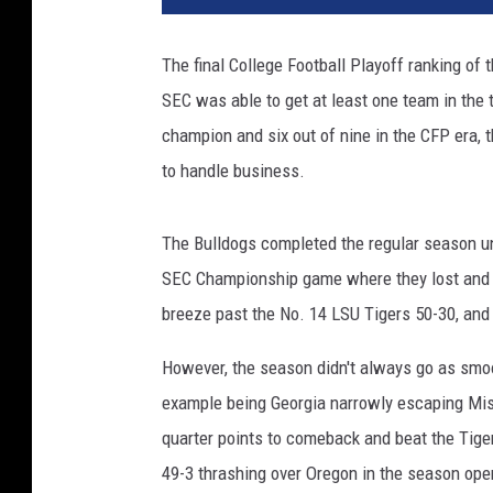
The final College Football Playoff ranking of 
SEC was able to get at least one team in the t
champion and six out of nine in the CFP era,
to handle business.
The Bulldogs completed the regular season und
SEC Championship game where they lost and dr
breeze past the No. 14 LSU Tigers 50-30, and
However, the season didn't always go as smo
example being Georgia narrowly escaping Miss
quarter points to comeback and beat the Tige
49-3 thrashing over Oregon in the season ope