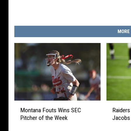
MORE 
R
M
Raiders
Montana Fouts Wins SEC
a
o
Jacobs
Pitcher of the Week
i
n
d
t