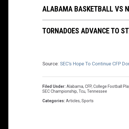
ALABAMA BASKETBALL VS NO
TORNADOES ADVANCE TO ST
Source:
SEC’s Hope To Continue CFP Do
Filed Under
:
Alabama
,
CFP
,
College Football Pl
SEC Championship
,
Tcu
,
Tennessee
Categories
:
Articles
,
Sports