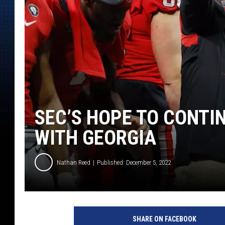
SEC’S HOPE TO CONTI
WITH GEORGIA
Nathan Reed
Published: December 5, 2022
SHARE ON FACEBOOK