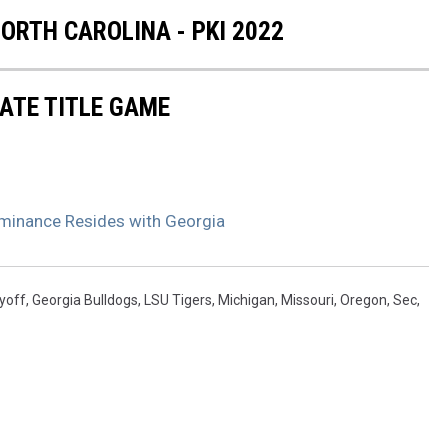
RTH CAROLINA - PKI 2022
ATE TITLE GAME
minance Resides with Georgia
ayoff
,
Georgia Bulldogs
,
LSU Tigers
,
Michigan
,
Missouri
,
Oregon
,
Sec
,