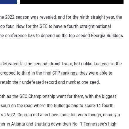
the 2022 season was revealed, and for the ninth straight year, the
op four. Now for the SEC to have a fourth straight national
 the conference has to depend on the top seeded Georgia Bulldogs
efeated for the second straight year, but unlike last year in the
opped to third in the final CFP rankings, they were able to
 retain their undefeated record and number one seed.
oth as the SEC Championship went for them, with the biggest
ouri on the road where the Bulldogs had to score 14 fourth
rs 26-22. Georgia did also have some big wins though, namely a
ner in Atlanta and shutting down then-No. 1 Tennessee's high-