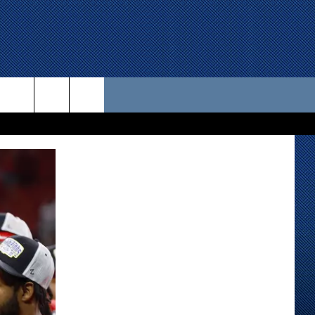
 US
D CONTACT INFO
SE