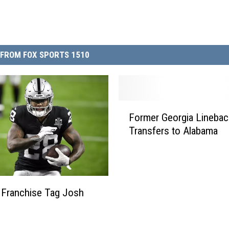
FROM FOX SPORTS 1510
F
Former Georgia Linebac
o
Transfers to Alabama
r
m
e
r
G
 Franchise Tag Josh
e
o
r