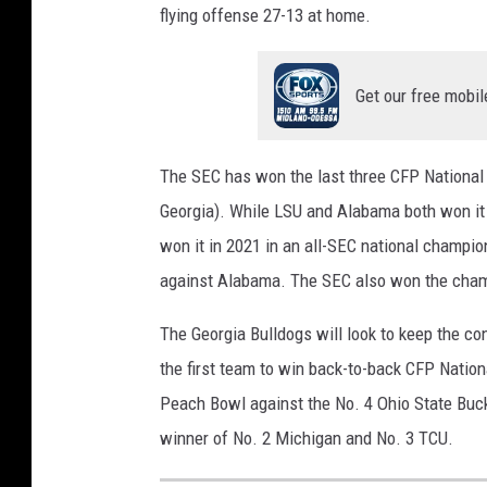
flying offense 27-13 at home.
Get our free mobil
The SEC has won the last three CFP National
Georgia). While LSU and Alabama both won it
won it in 2021 in an all-SEC national champ
against Alabama. The SEC also won the cham
The Georgia Bulldogs will look to keep the co
the first team to win back-to-back CFP Nation
Peach Bowl against the No. 4 Ohio State Bucke
winner of No. 2 Michigan and No. 3 TCU.