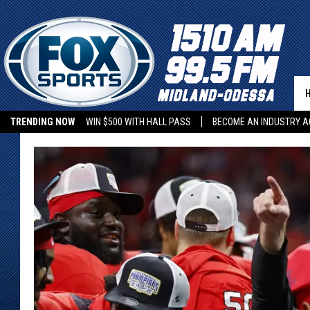
TRENDING NOW
WIN $500 WITH HALL PASS
BECOME AN INDUSTRY A