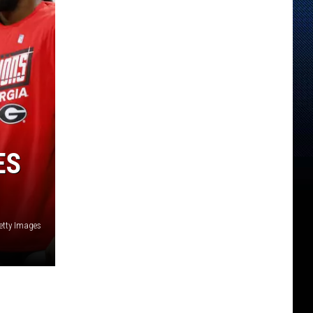
ES
etty Images