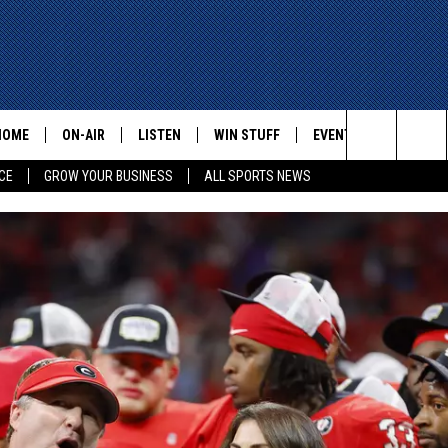
HOME
ON-AIR
LISTEN
WIN STUFF
EVENTS
CONTACT
Search
CE
GROW YOUR BUSINESS
ALL SPORTS NEWS
ALL STAFF
LISTEN LIVE
HELP AN
The
SCHEDULE
MOBILE
ADVERTI
Site