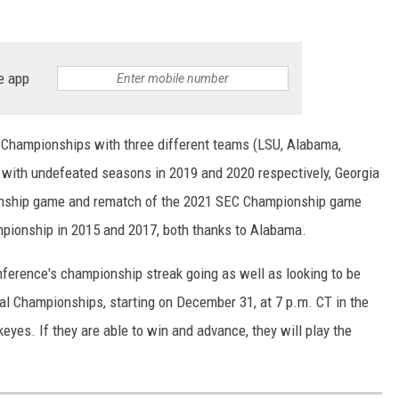
e app
 Championships with three different teams (LSU, Alabama,
 with undefeated seasons in 2019 and 2020 respectively, Georgia
ionship game and rematch of the 2021 SEC Championship game
pionship in 2015 and 2017, both thanks to Alabama.
nference's championship streak going as well as looking to be
al Championships, starting on December 31, at 7 p.m. CT in the
yes. If they are able to win and advance, they will play the