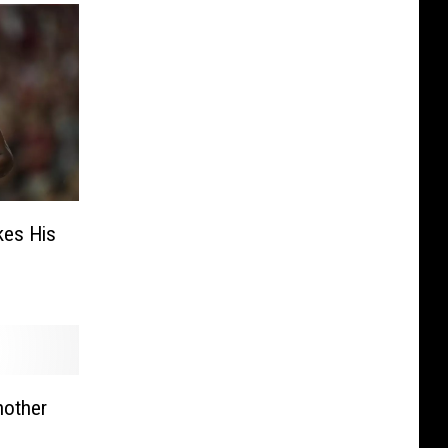
kes His
other