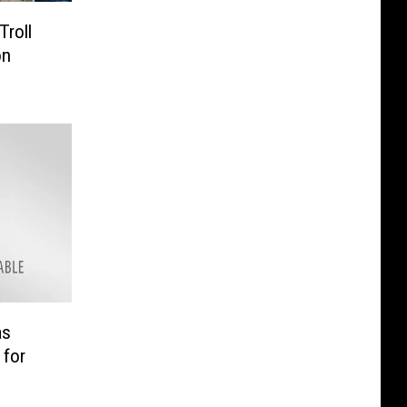
Troll
on
as
 for