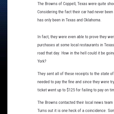
The Browns of Coppell, Texas were quite shock
Considering the fact their car had never been 
has only been in Texas and Oklahoma.
In fact, they were even able to prove they wer
purchases at some local restaurants in Texas.
road that day. How in the hell could it be goin
York?
They sent all of these receipts to the state o
needed to pay the fine and since they were tryi
ticket went up to $125 for failing to pay on ti
The Browns contacted their local news team
Turns out it is one heck of a coincidence. S