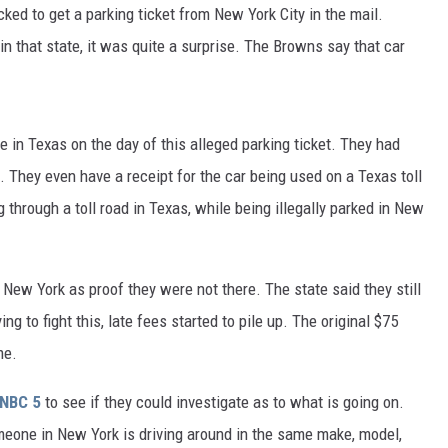
ed to get a parking ticket from New York City in the mail.
in that state, it was quite a surprise. The Browns say that car
e in Texas on the day of this alleged parking ticket. They had
 They even have a receipt for the car being used on a Texas toll
g through a toll road in Texas, while being illegally parked in New
f New York as proof they were not there. The state said they still
ng to fight this, late fees started to pile up. The original $75
me.
NBC 5
to see if they could investigate as to what is going on.
omeone in New York is driving around in the same make, model,