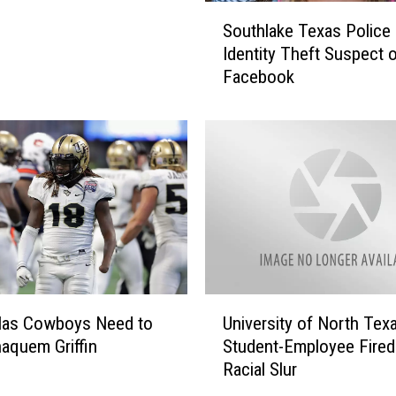
S
Southlake Texas Police 
o
Identity Theft Suspect 
u
Facebook
t
h
l
a
k
e
T
e
x
a
s
U
P
llas Cowboys Need to
University of North Tex
n
o
haquem Griffin
Student-Employee Fired
i
l
Racial Slur
v
i
e