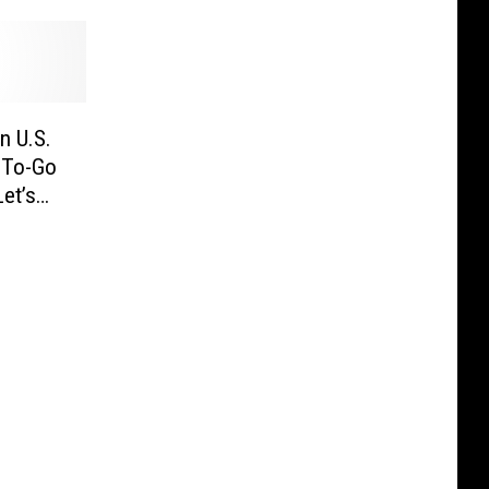
n U.S.
r To-Go
et’s