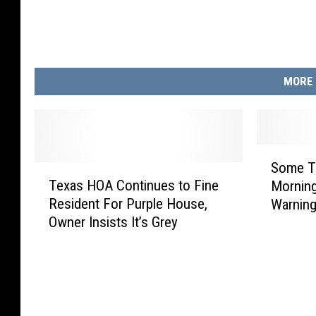
MORE 
S
Some T
T
o
Texas HOA Continues to Fine
Morning
e
m
Resident For Purple House,
Warnin
x
e
Owner Insists It’s Grey
a
T
s
e
H
x
O
a
A
n
C
s