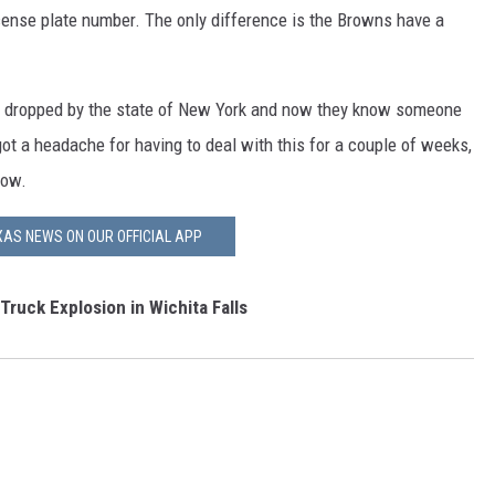
cense plate number. The only difference is the Browns have a
t dropped by the state of New York and now they know someone
got a headache for having to deal with this for a couple of weeks,
now.
AS NEWS ON OUR OFFICIAL APP
ruck Explosion in Wichita Falls