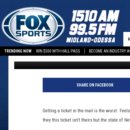
NORTH TEXAS COUPLE 
TICKET FROM NEW YOR
TRENDING NOW
WIN $500 WITH HALL PASS
BECOME AN INDUSTRY A
Stryker
Published: April 26, 2018
SHARE ON FACEBOOK
Getting a ticket in the mail is the worst. Fe
they this ticket isn't theirs but the state of 