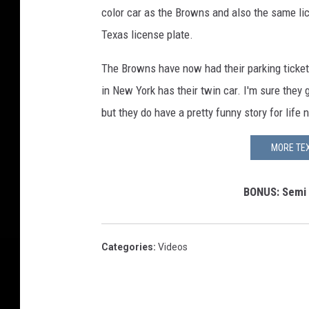
color car as the Browns and also the same li
Texas license plate.
The Browns have now had their parking ticke
in New York has their twin car. I'm sure they 
but they do have a pretty funny story for life 
MORE TEX
BONUS: Semi T
Categories
:
Videos