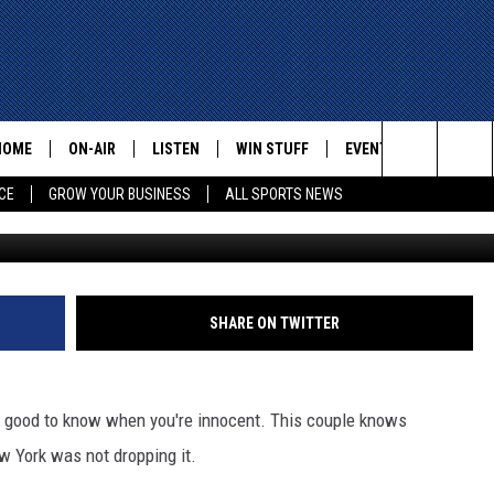
GETS SURPRISE PARKING
K, WHICH THEY NEVER VIS
HOME
ON-AIR
LISTEN
WIN STUFF
EVENTS
CONTACT
Search
CE
GROW YOUR BUSINESS
ALL SPORTS NEWS
G
ALL STAFF
LISTEN LIVE
HELP AN
The
SCHEDULE
MOBILE
ADVERTI
Site
SHARE ON TWITTER
els good to know when you're innocent. This couple knows
New York was not dropping it.