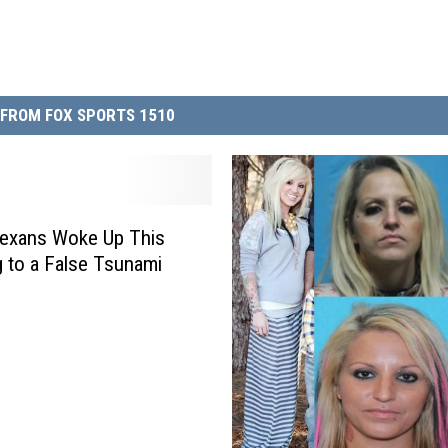
FROM FOX SPORTS 1510
exans Woke Up This
 to a False Tsunami
g