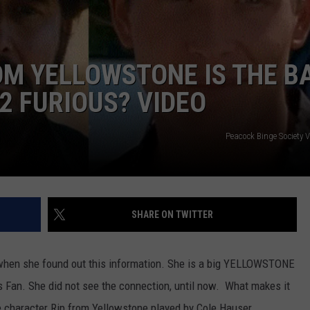
OM YELLOWSTONE IS THE B
2 FURIOUS? VIDEO
Peacock Binge Society 
SHARE ON TWITTER
hen she found out this information. She is a big YELLOWSTONE
s Fan. She did not see the connection, until now. What makes it
the character Rip from Yellowstone played by Cole Hauser.