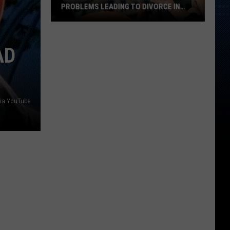
PROBLEMS LEADING TO DIVORCE IN
TEXAS
The
Most
AD
Common
Marriage
Problems
Leading
Via YouTube
to
Divorce
in
Texas