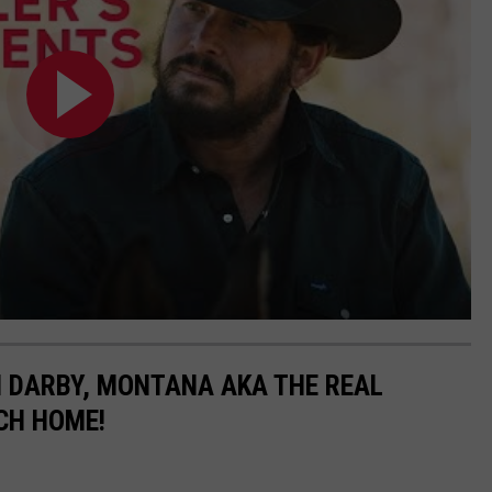
N DARBY, MONTANA AKA THE REAL
CH HOME!