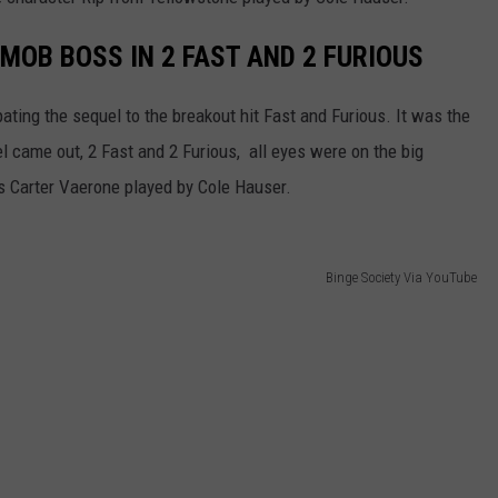
MOB BOSS IN 2 FAST AND 2 FURIOUS
ting the sequel to the breakout hit Fast and Furious. It was the
l came out, 2 Fast and 2 Furious, all eyes were on the big
s Carter Vaerone played by Cole Hauser.
Binge Society Via YouTube