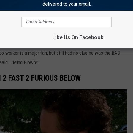
delivered to your email.
HER THAN EVER FOR COLE
Like Us On Facebook
 in love with Cole as Rip in Yellowtsone. He was featured
o-worker is a major fan, but still had no clue he was the BAD
said...'Mind Blown!'.
N 2 FAST 2 FURIOUS BELOW