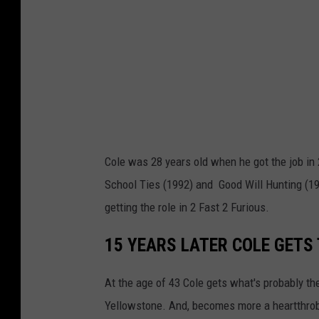
o
c
i
e
t
y
V
Cole was 28 years old when he got the job in 
i
School Ties (1992) and Good Will Hunting (199
a
getting the role in 2 Fast 2 Furious.
Y
o
15 YEARS LATER COLE GETS 
u
At the age of 43 Cole gets what's probably the
T
Yellowstone. And, becomes more a heartthrob
u