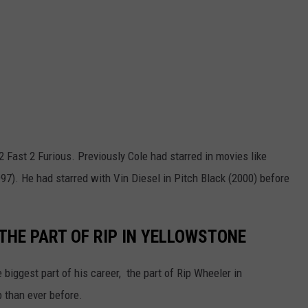
2 Fast 2 Furious. Previously Cole had starred in movies like
7). He had starred with Vin Diesel in Pitch Black (2000) before
THE PART OF RIP IN YELLOWSTONE
 biggest part of his career, the part of Rip Wheeler in
 than ever before.