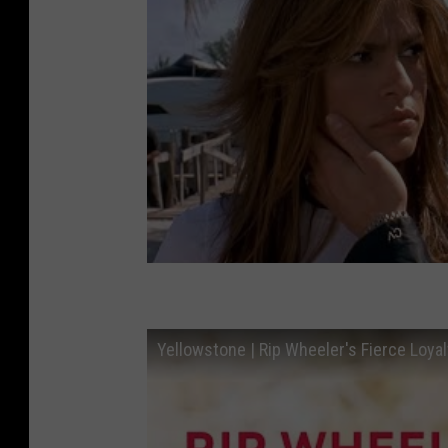
Yellowstone | Rip Wheeler's Fierce Loyal