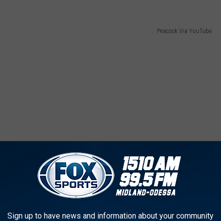
Peacock Via YouTube
Sign up to have news and information about your community