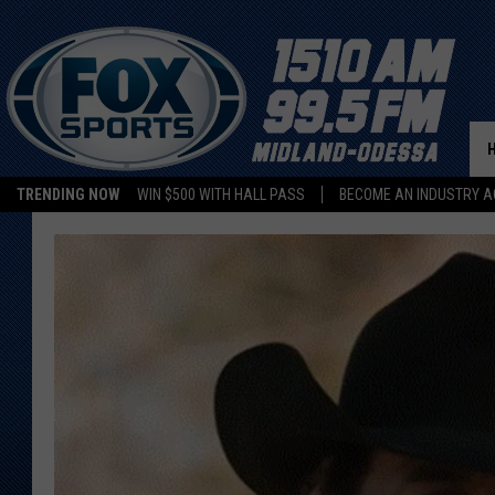
TRENDING NOW
WIN $500 WITH HALL PASS
BECOME AN INDUSTRY A