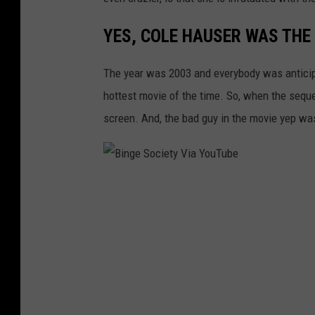
YES, COLE HAUSER WAS THE 
The year was 2003 and everybody was anticipa
hottest movie of the time. So, when the seque
screen. And, the bad guy in the movie yep wa
B
i
n
g
e
S