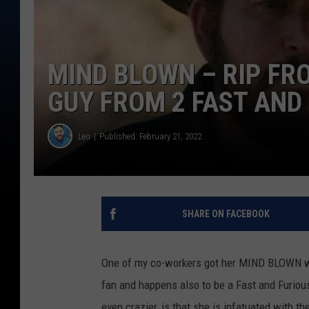
MIND BLOWN – RIP FR
GUY FROM 2 FAST AND 
Leo
Published: February 21, 2022
SHARE ON FACEBOOK
One of my co-workers got her MIND BLOWN w
fan and happens also to be a Fast and Furiou
even crazier, is that she is infatuated with 