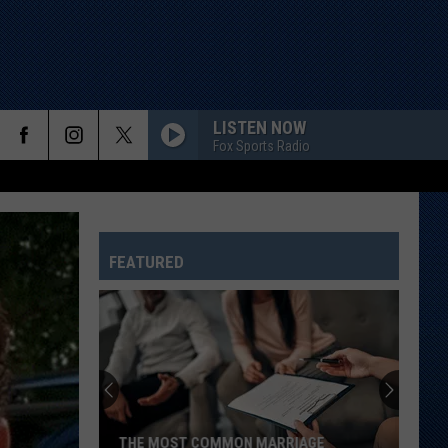
LISTEN NOW
Fox Sports Radio
FEATURED
THE MOST COMMON MARRIAGE