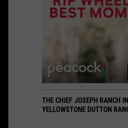
THE CHIEF JOSEPH RANCH I
YELLOWSTONE DUTTON RAN