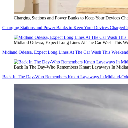
Charging Stations and Power Banks to Keep Your Devices Cha
Charging Stations and Power Banks to Keep Your Devices Charged 
Midland Odessa, Expect Long Lines At The Car Wash This W
Midland Odessa, Expect Long Lines At The Car Wash This Weeken
Back In The Day-Who Remembers Kmart Layaways In Midla
Back In The Day-Who Remembers Kmart Layaways In Midland-Od