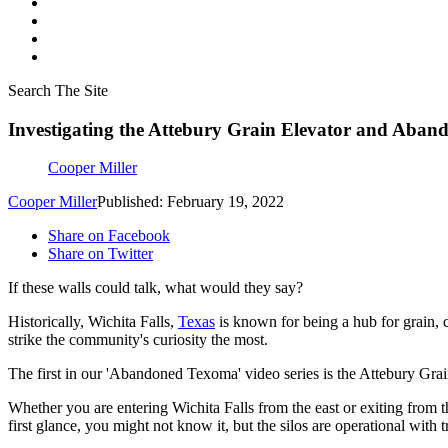
Search The Site
Investigating the Attebury Grain Elevator and Aband
Cooper Miller
Cooper Miller
Published: February 19, 2022
Share on Facebook
Share on Twitter
If these walls could talk, what would they say?
Historically, Wichita Falls,
Texas
is known for being a hub for grain, ca
strike the community's curiosity the most.
The first in our 'Abandoned Texoma' video series is the Attebury Grain 
Whether you are entering Wichita Falls from the east or exiting from t
first glance, you might not know it, but the silos are operational with t