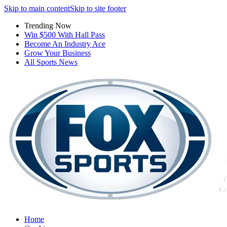
Skip to main content
Skip to site footer
Trending Now
Win $500 With Hall Pass
Become An Industry Ace
Grow Your Business
All Sports News
Home