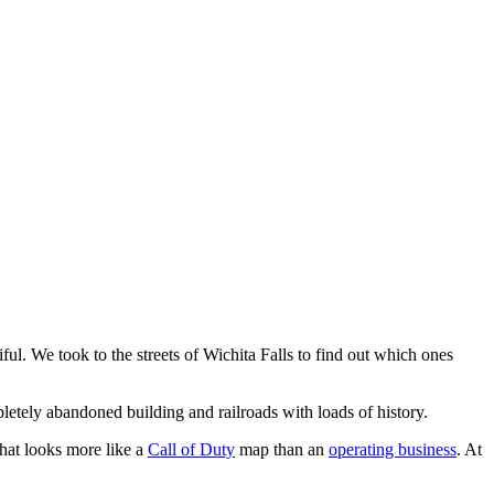
iful. We took to the streets of Wichita Falls to find out which ones
mpletely abandoned building and railroads with loads of history.
that looks more like a
Call of Duty
map than an
operating business
. At