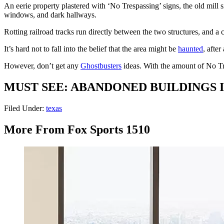
An eerie property plastered with ‘No Trespassing’ signs, the old mill 
windows, and dark hallways.
Rotting railroad tracks run directly between the two structures, and a
It’s hard not to fall into the belief that the area might be
haunted
, after 
However, don’t get any
Ghostbusters
ideas. With the amount of No Tr
MUST SEE: ABANDONED BUILDINGS 
Filed Under
:
texas
More From Fox Sports 1510