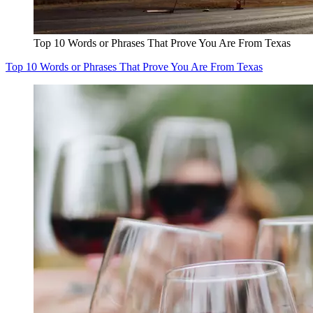
Top 10 Words or Phrases That Prove You Are From Texas
Top 10 Words or Phrases That Prove You Are From Texas