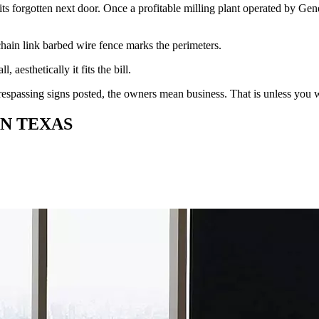
sits forgotten next door. Once a profitable milling plant operated by G
 chain link barbed wire fence marks the perimeters.
all, aesthetically it fits the bill.
espassing signs posted, the owners mean business. That is unless you w
IN TEXAS