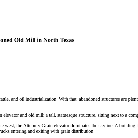
oned Old Mill in North Texas
ttle, and oil industrialization. With that, abandoned structures are plent
elevator and old mill; a tall, statuesque structure, sitting next to a co
he west, the Attebury Grain elevator dominates the skyline. A building 
rucks entering and exiting with grain distribution.