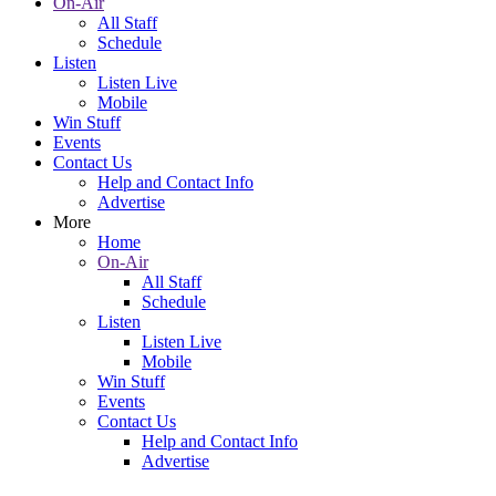
On-Air
All Staff
Schedule
Listen
Listen Live
Mobile
Win Stuff
Events
Contact Us
Help and Contact Info
Advertise
More
Home
On-Air
All Staff
Schedule
Listen
Listen Live
Mobile
Win Stuff
Events
Contact Us
Help and Contact Info
Advertise