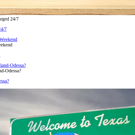
rged 24/7
24/7
eekend
d
nd-Odessa?
essa?