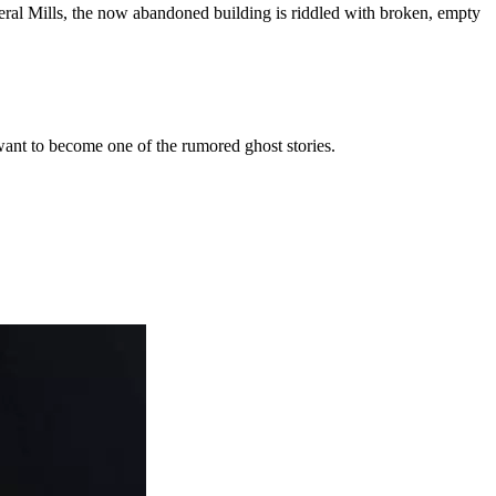
eneral Mills, the now abandoned building is riddled with broken, empty
ant to become one of the rumored ghost stories.