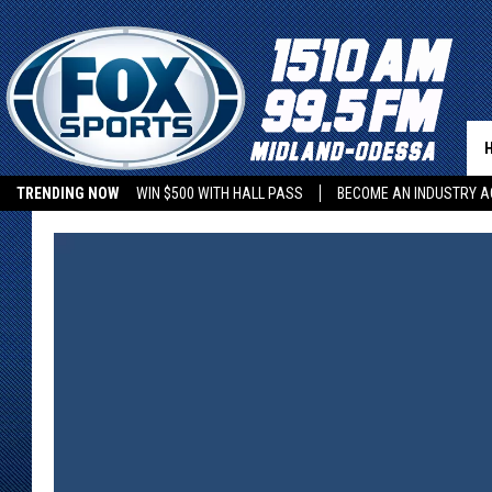
TRENDING NOW
WIN $500 WITH HALL PASS
BECOME AN INDUSTRY A