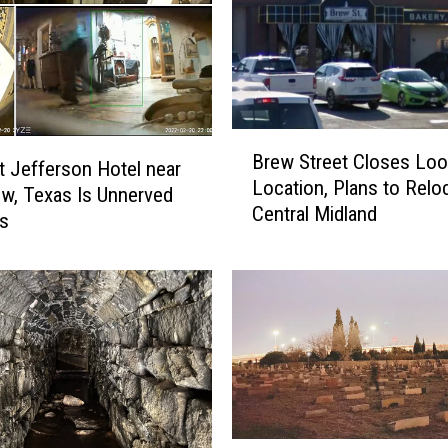
B
Brew Street Closes Lo
r
t Jefferson Hotel near
Location, Plans to Relo
e
w, Texas Is Unnerved
Central Midland
w
ss
S
t
r
e
e
t
C
l
o