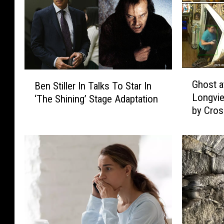
G
B
Ghost a
Ben Stiller In Talks To Star In
h
e
Longvie
‘The Shining’ Stage Adaptation
o
n
by Cro
s
S
t
t
a
i
t
l
J
l
e
e
f
r
f
I
e
n
r