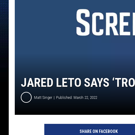
JARED LETO SAYS ‘TRON
Matt Singer
Published: March 22, 2022
SHARE ON FACEBOOK