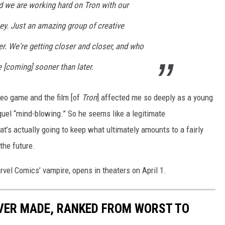
nd we are working hard on Tron with our
ney. Just an amazing group of creative
er. We're getting closer and closer, and who
[coming] sooner than later.
ideo game and the film [of
Tron
] affected me so deeply as a young
quel “mind-blowing.” So he seems like a legitimate
at’s actually going to keep what ultimately amounts to a fairly
the future.
rvel Comics’ vampire, opens in theaters on April 1.
EVER MADE, RANKED FROM WORST TO