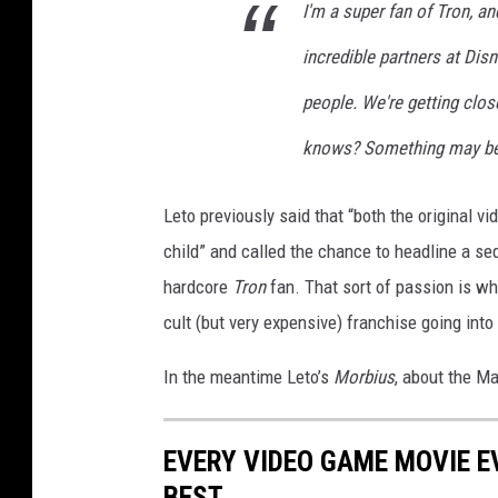
I'm a super fan of Tron, a
incredible partners at Dis
people. We're getting clos
knows? Something may be 
Leto previously said that “both the original v
child” and called the chance to headline a se
hardcore
Tron
fan. That sort of passion is wh
cult (but very expensive) franchise going into 
In the meantime Leto’s
Morbius
, about the Ma
EVERY VIDEO GAME MOVIE 
BEST