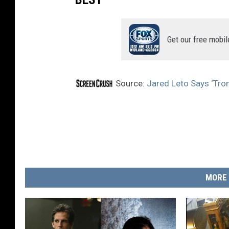
Get our free mobil
Source:
Jared Leto Says ‘Tron 
MORE 