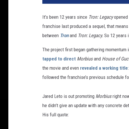
It’s been 12 years since
Tron: Legacy
opened i
franchise last produced a sequel, that means 
between
Tron
and
Tron: Legacy.
So 12 years i
The project first began gathering momentum
tapped to direct
Morbius
and
House of Gucc
the movie and even
revealed a working title
followed the franchise’s previous schedule fo
Jared Leto is out promoting
Morbius
right no
he didn’t give an update with any concrete deta
His full quote: