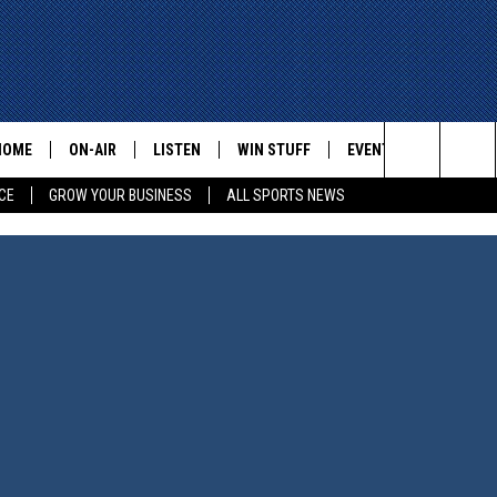
HOME
ON-AIR
LISTEN
WIN STUFF
EVENTS
CONTACT
Search
CE
GROW YOUR BUSINESS
ALL SPORTS NEWS
ALL STAFF
LISTEN LIVE
HELP AN
The
SCHEDULE
MOBILE
ADVERTI
Site