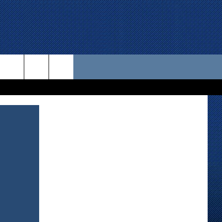
 US
D CONTACT INFO
SE