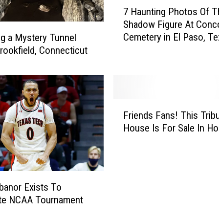
7
s
7 Haunting Photos Of T
H
e
Shadow Figure At Conco
a
s
Cemetery in El Paso, T
ng a Mystery Tunnel
u
L
rookfield, Connecticut
n
o
t
o
i
p
n
2
g
F
5
P
Friends Fans! This Trib
r
0
h
House Is For Sale In H
i
L
o
e
o
t
n
c
o
d
a
s
s
t
O
banor Exists To
F
i
f
te NCAA Tournament
a
o
T
n
n