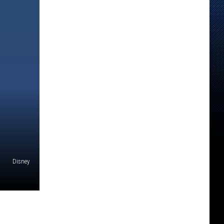
Disney