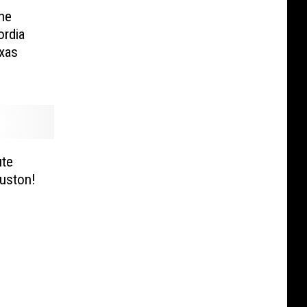
he
rdia
exas
ute
ouston!