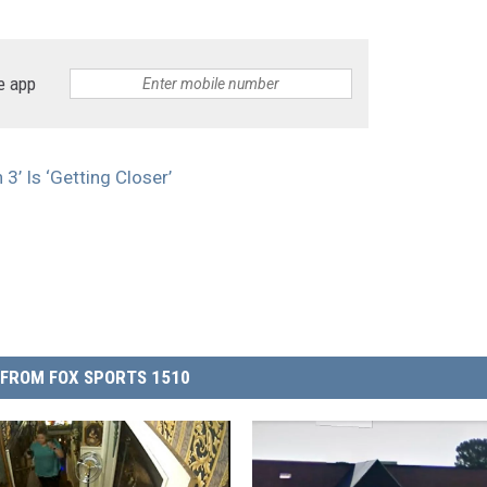
e app
3’ Is ‘Getting Closer’
FROM FOX SPORTS 1510