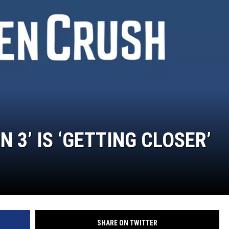
 3’ IS ‘GETTING CLOSER’
SHARE ON TWITTER