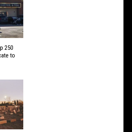
op 250
cate to