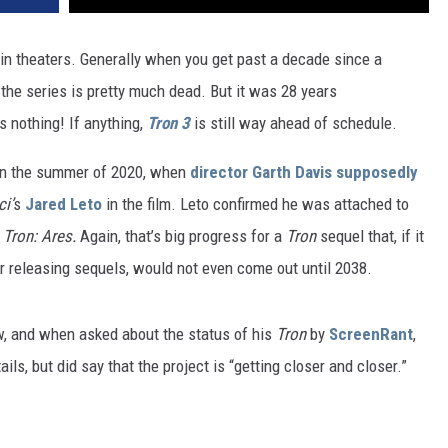
n theaters. Generally when you get past a decade since a
the series is pretty much dead. But it was 28 years
s nothing! If anything,
Tron 3
is still way ahead of schedule.
 in the summer of 2020, when
director Garth Davis supposedly
i’
s
Jared Leto
in the film. Leto confirmed he was attached to
:
Tron: Ares.
Again, that’s big progress for a
Tron
sequel that, if it
r releasing sequels, would not even come out until 2038.
w, and when asked about the status of his
Tron
by
ScreenRant
,
ils, but did say that the project is “getting closer and closer.”