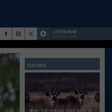
LISTEN NOW
Fox Sports Radio
FEATURED
WOW – TOP 10 WEIRD, CRAZY & OUT OF