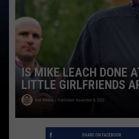
IS MIKE LEACH DONE A
LITTLE GIRLFRIENDS A
Rob Breaux
Published: November 9, 2022
SHARE ON FACEBOOK