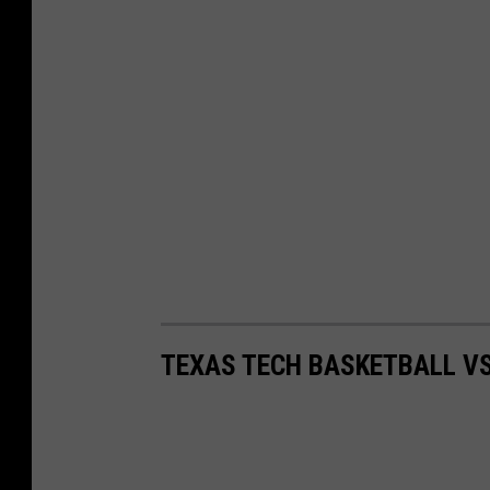
TEXAS TECH BASKETBALL V