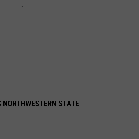
S NORTHWESTERN STATE