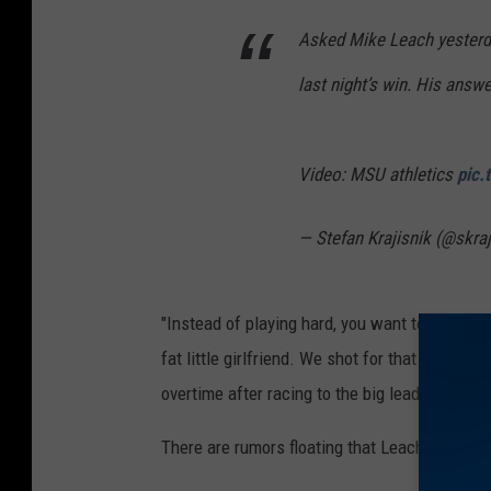
Asked Mike Leach yesterd
last night’s win. His answer
Video: MSU athletics
pic.
— Stefan Krajisnik (@skra
"Instead of playing hard, you want to sit behi
fat little girlfriend. We shot for that too oft
overtime after racing to the big lead.
There are rumors floating that Leach is intere