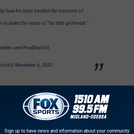
ay how his team handled the emotions of
 included the return of “fat little girlfriends.”
twitter.com/PxeR3wj1EA
jisnik3)
November 6, 2022
nd a shade tree, eat a fish sandwich & drink a lemonade with your
en." Leach said after the win. Yeah, they won the game, but it took
sted in the open Auburn job.
Sign up to have news and information about your community