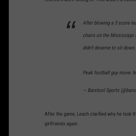
After blowing a 3 score le
chairs on the Mississippi 
didn’t deserve to sit down.
Peak football guy move.
h
— Barstool Sports (@bars
After the game, Leach clarified why he took th
girlfriends again.