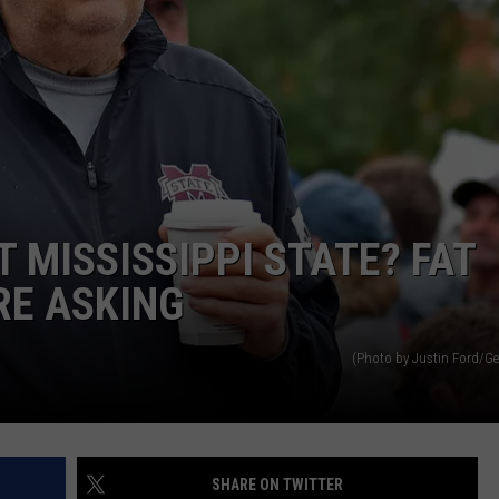
T MISSISSIPPI STATE? FAT
RE ASKING
(Photo by Justin Ford/Ge
SHARE ON TWITTER