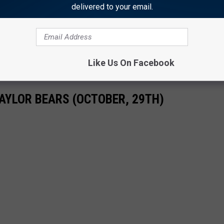
 time he mentioned fat little girlfriends, had rumored interest in
delivered to your email.
he wasn't employed much longer.
as improved since "sticking them in a dark closet" was the
Like Us On Facebook
AYLOR BEARS (OCTOBER, 29TH)