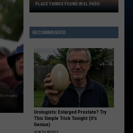
PLACE THINGS FOUND IN EL PASO
Wow
–
Top
10
RECOMMENDED
Weird,
Crazy
&
Out
Of
Place
Things
Found
tty Images)
In
El
Paso
Urologists: Enlarged Prostate? Try
This Simple Trick Tonight (It's
Genius)
HEALTH WEEKLY