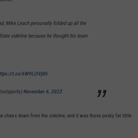
ad, Mike Leach personally folded up all the
State sideline because he thought his team
ttps://t.co/6W9Li3Vj8h
toolsports)
November 6, 2022
e chairs down from the sideline, and it was those pesky fat little