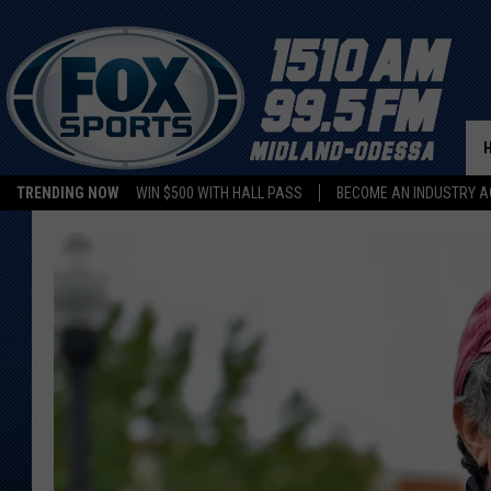
TRENDING NOW
WIN $500 WITH HALL PASS
BECOME AN INDUSTRY A