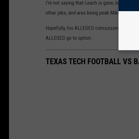
I'm not saying that Leach is gone, but the last
other jobs, and was being peak Mike Leach, 
Hopefully, his ALLEGED concussion protocol h
ALLEGED go-to option.
TEXAS TECH FOOTBALL VS B