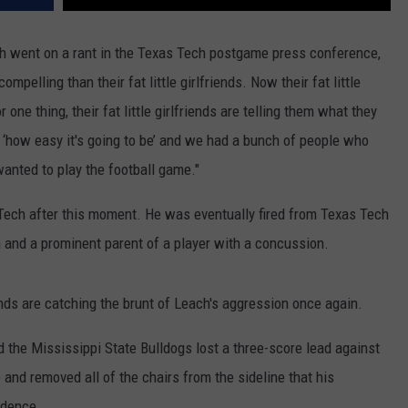
ch went on a rant in the Texas Tech postgame press conference,
pelling than their fat little girlfriends. Now their fat little
ne thing, their fat little girlfriends are telling them what they
d ‘how easy it's going to be’ and we had a bunch of people who
anted to play the football game."
Tech after this moment. He was eventually fired from Texas Tech
 and a prominent parent of a player with a concussion.
riends are catching the brunt of Leach's aggression once again.
d the Mississippi State Bulldogs lost a three-score lead against
 and removed all of the chairs from the sideline that his
idence.