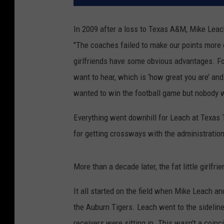
In 2009 after a loss to Texas A&M, Mike Lea
"The coaches failed to make our points more com
girlfriends have some obvious advantages. For o
want to hear, which is ‘how great you are’ an
wanted to win the football game but nobody w
Everything went downhill for Leach at Texas 
for getting crossways with the administration
More than a decade later, the fat little girlf
It all started on the field when Mike Leach an
the Auburn Tigers. Leach went to the sideline
receivers were sitting in. This wasn't a coinc