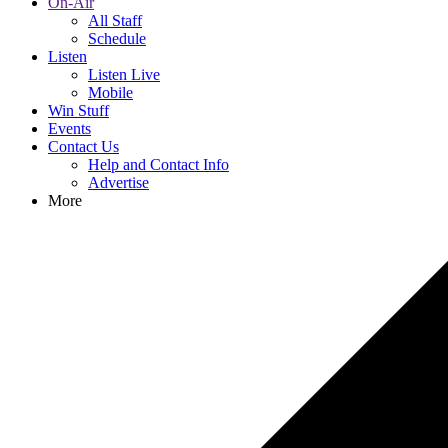
On-Air
All Staff
Schedule
Listen
Listen Live
Mobile
Win Stuff
Events
Contact Us
Help and Contact Info
Advertise
More