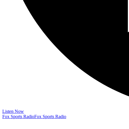
Listen Now
Fox Sports Radio
Fox Sports Radio