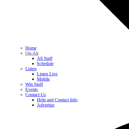
Home
On-Air
All Staff
Schedule
Listen
Listen Live
Mobile
Win Stuff
Events
Contact Us
Help and Contact Info
Advertise