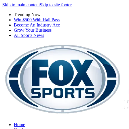
Skip to main content
Skip to site footer
Trending Now
Win $500 With Hall Pass
Become An Industry Ace
Grow Your Business
All Sports News
Home