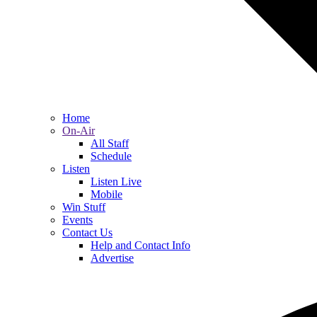
Home
On-Air
All Staff
Schedule
Listen
Listen Live
Mobile
Win Stuff
Events
Contact Us
Help and Contact Info
Advertise