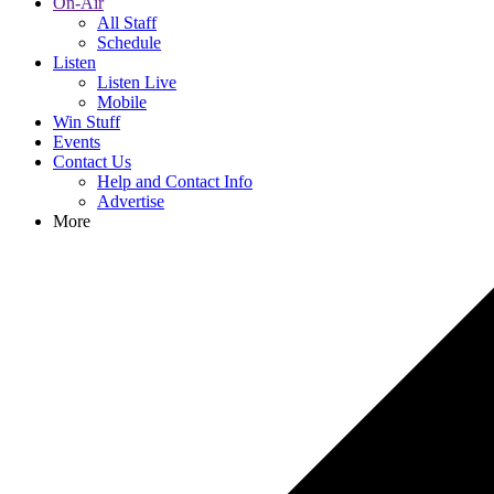
On-Air
All Staff
Schedule
Listen
Listen Live
Mobile
Win Stuff
Events
Contact Us
Help and Contact Info
Advertise
More