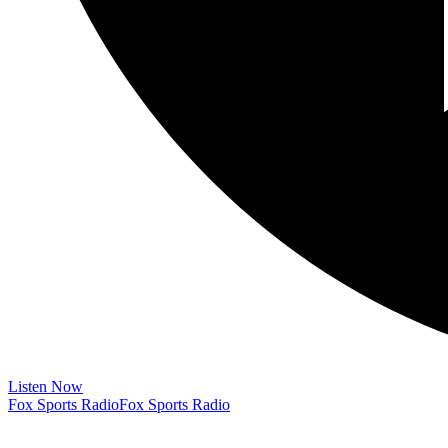
Listen Now
Fox Sports Radio
Fox Sports Radio