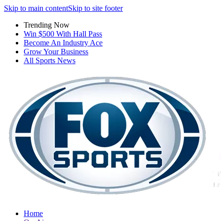
Skip to main content
Skip to site footer
Trending Now
Win $500 With Hall Pass
Become An Industry Ace
Grow Your Business
All Sports News
Home