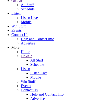
On-Air
All Staff
Schedule
Listen
Listen Live
Mobile
Win Stuff
Events
Contact Us
Help and Contact Info
Advertise
More
Home
On-Air
All Staff
Schedule
Listen
Listen Live
Mobile
Win Stuff
Events
Contact Us
Help and Contact Info
Advertise