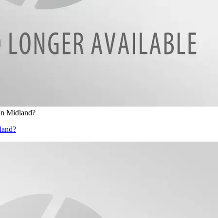
In Midland?
land?