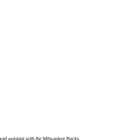
lead assistant with the Milwaukee Bucks.