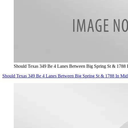
Should Texas 349 Be 4 Lanes Between Big Spring St & 1788 
Should Texas 349 Be 4 Lanes Between Big Spring St & 1788 In Mid