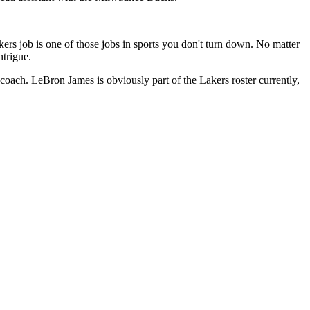
rs job is one of those jobs in sports you don't turn down. No matter
trigue.
 coach. LeBron James is obviously part of the Lakers roster currently,