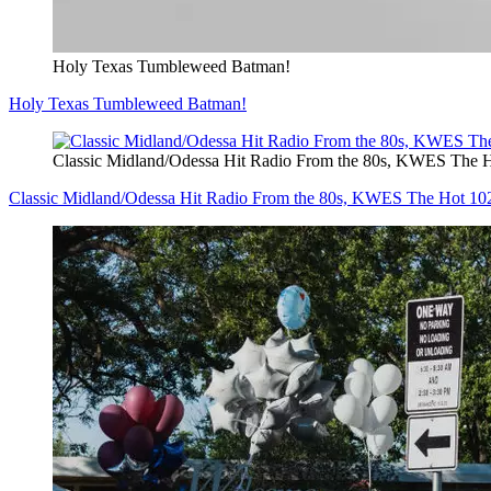
Holy Texas Tumbleweed Batman!
Holy Texas Tumbleweed Batman!
Classic Midland/Odessa Hit Radio From the 80s, KWES The 
Classic Midland/Odessa Hit Radio From the 80s, KWES The Hot 1