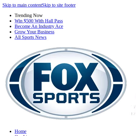
Skip to main content
Skip to site footer
Trending Now
Win $500 With Hall Pass
Become An Industry Ace
Grow Your Business
All Sports News
Home