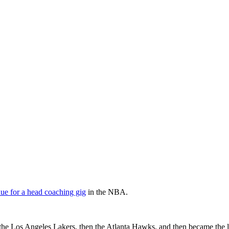
e for a head coaching gig
in the NBA.
h the Los Angeles Lakers, then the Atlanta Hawks, and then became the 