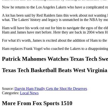
Now he returns to the Los Angeles Lakers who have a complicated ros
A lot has been said by Red Raiders fans this week about not wanting 
what. The Lakers' history and legacy is unmatched in the NBA by mos
Ham will have his work cut out for him to navigate the egos of the eld
Ham and James have met before. Here they are back in 2004 when Ham
For what it's worth, James is excited about the addition of Ham to the
Ham replaces Frank Vogel who coached the Lakers to a disappointing s
Patrick Mahomes Watches Texas Tech Swe
Texas Tech Basketball Beats West Virginia
Source:
Darvin Ham Finally Gets the Shot He Deserves
Categories
:
Local News
More From Fox Sports 1510