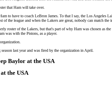
ter that Ham will take over.
Ham to have to coach LeBron James. To that I say, the Los Angeles Lake
t of the league and when the Lakers are great, nobody can match the in
erly roster of the Lakers, but that's part of why Ham was chosen as the
 was with the Pistons, as a player.
 organization.
eason last year and was fired by the organization in April.
ep Baylor at the USA
 at the USA