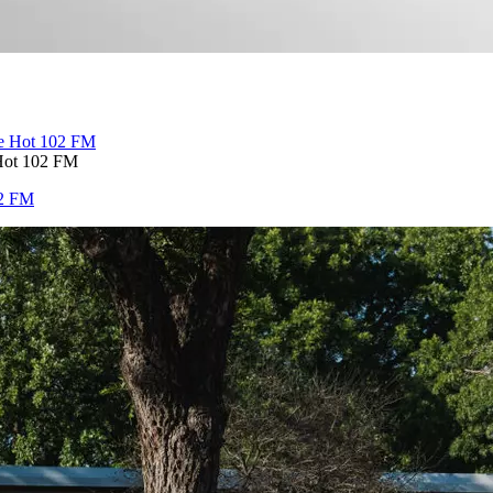
Hot 102 FM
02 FM