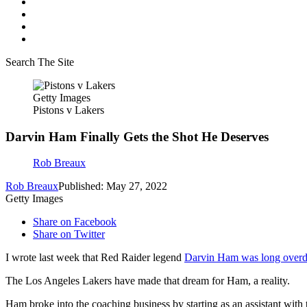
Search The Site
Getty Images
Pistons v Lakers
Darvin Ham Finally Gets the Shot He Deserves
Rob Breaux
Rob Breaux
Published: May 27, 2022
Getty Images
Share on Facebook
Share on Twitter
I wrote last week that Red Raider legend
Darvin Ham was long overdu
The Los Angeles Lakers have made that dream for Ham, a reality.
Ham broke into the coaching business by starting as an assistant wit