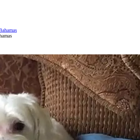
ahamas