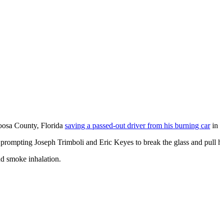
loosa County, Florida
saving a passed-out driver from his burning car
in 
 prompting Joseph Trimboli and Eric Keyes to break the glass and pull h
nd smoke inhalation.