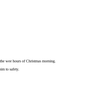
the wee hours of Christmas morning.
im to safety.