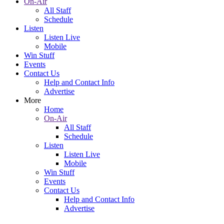
On-Air
All Staff
Schedule
Listen
Listen Live
Mobile
Win Stuff
Events
Contact Us
Help and Contact Info
Advertise
More
Home
On-Air
All Staff
Schedule
Listen
Listen Live
Mobile
Win Stuff
Events
Contact Us
Help and Contact Info
Advertise