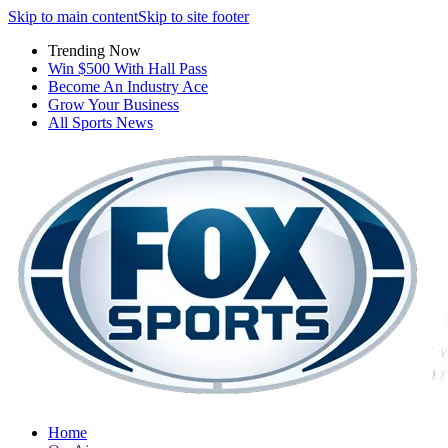
Skip to main content
Skip to site footer
Trending Now
Win $500 With Hall Pass
Become An Industry Ace
Grow Your Business
All Sports News
Home