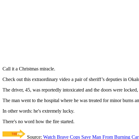
Call it a Christmas miracle.
Check out this extraordinary video a pair of sheriff’s deputies in Oka
The driver, 45, was reportedly intoxicated and the doors were locked,
The man went to the hospital where he was treated for minor burns a
In other words: he's extremely lucky.
There's no word how the fire started.
Source:
Watch Brave Cops Save Man From Burning Car