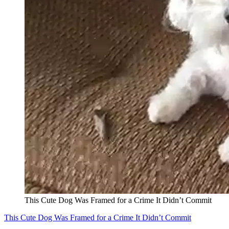
This Cute Dog Was Framed for a Crime It Didn’t Commit
This Cute Dog Was Framed for a Crime It Didn’t Commit