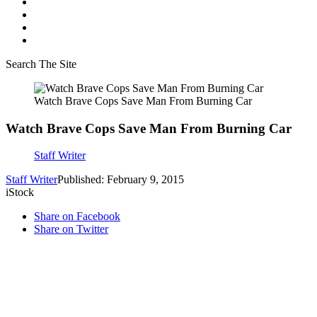
Search The Site
Watch Brave Cops Save Man From Burning Car
Watch Brave Cops Save Man From Burning Car
Staff Writer
Staff Writer
Published: February 9, 2015
iStock
Share on Facebook
Share on Twitter