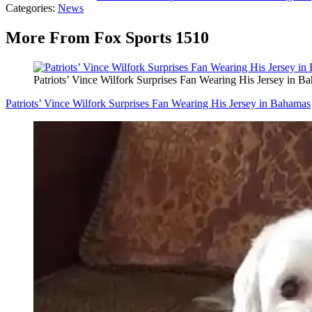
Categories
:
News
More From Fox Sports 1510
Patriots’ Vince Wilfork Surprises Fan Wearing His Jersey in B
Patriots’ Vince Wilfork Surprises Fan Wearing His Jersey in Bahamas