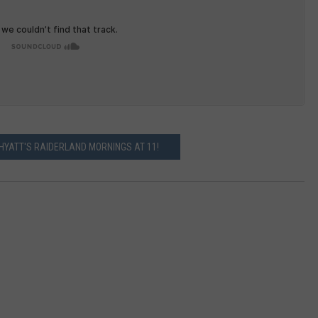
 HYATT'S RAIDERLAND MORNINGS AT 11!