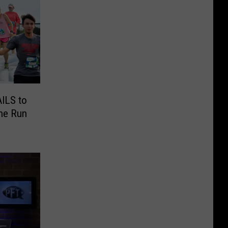
AILS to
the Run