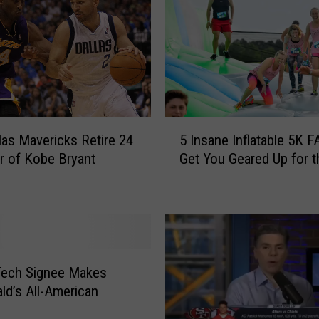
y
2
n
d
I
s
N
5
las Mavericks Retire 24
5 Insane Inflatable 5K F
o
I
r of Kobe Bryant
w
Get You Geared Up for 
n
P
s
a
a
t
n
r
e
i
I
c
n
Tech Signee Makes
k
f
d’s All-American
M
l
a