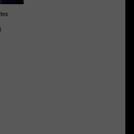
tes
l