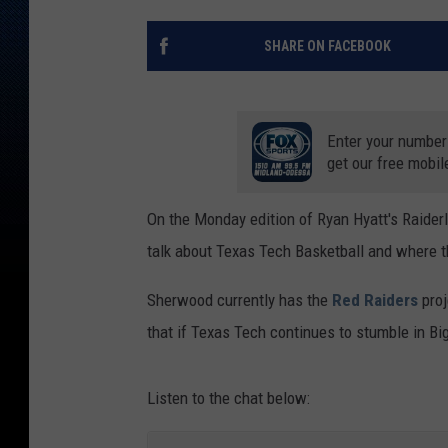
SHARE ON FACEBOOK
Enter your number
get our free mobil
On the Monday edition of Ryan Hyatt's Raide
talk about Texas Tech Basketball and where th
Sherwood currently has the
Red Raiders
proj
that if Texas Tech continues to stumble in Big
Listen to the chat below: