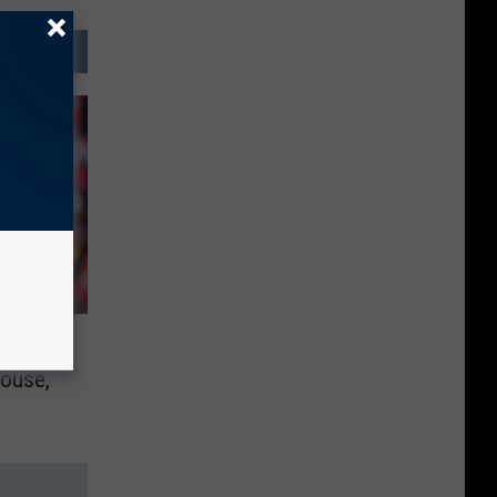
rick
ouse,