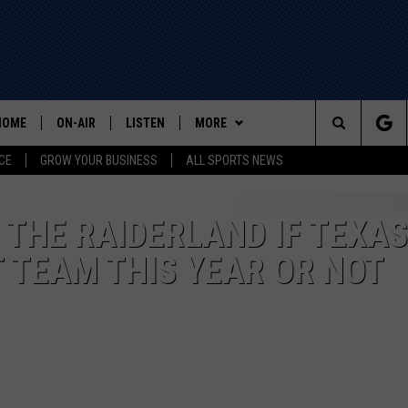
HOME
ON-AIR
LISTEN
MORE
Search
CE
GROW YOUR BUSINESS
ALL SPORTS NEWS
ALL STAFF
LISTEN LIVE
WIN STUFF
The
SCHEDULE
MOBILE
EVENTS
THE RAIDERLAND IF TEXAS
Site
 TEAM THIS YEAR OR NOT
CONTACT US
HELP AND CONTACT INFO
ADVERTISE