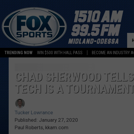
TRENDING NOW
WIN $500 WITH HALL PASS
BECOME AN INDUSTRY A
CHAD SHERWOOD TELLS 
TECH IS A TOURNAMENT
Tucker Lowrance
Published: January 27, 2020
Paul Roberts, kkam.com