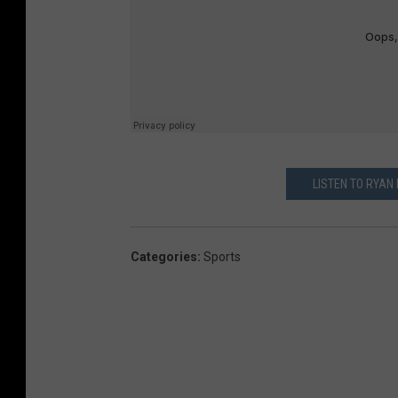
LISTEN TO RYAN
Categories
:
Sports