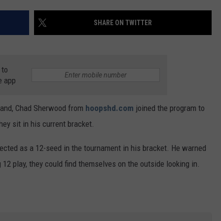
SHARE ON TWITTER
 to
e app
rland, Chad Sherwood from
hoopshd.com
joined the program to
ey sit in his current bracket.
ected as a 12-seed in the tournament in his bracket. He warned
 12 play, they could find themselves on the outside looking in.