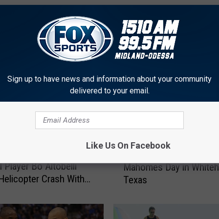
FROM FOX SPORTS 1510
Sign up to have news and information about your community
delivered to your email.
F
Like Us On Facebook
f Former Texas Tech
February 2nd Is Now Pat
e
 Player Bo Altobelli
Mahomes Day in Whiteh
b
 Helicopter Crash With
Texas
r
yant
u
a
r