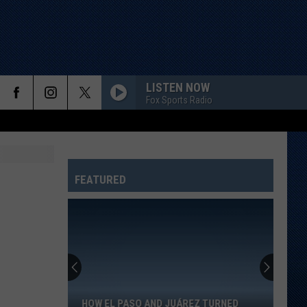
LISTEN NOW
Fox Sports Radio
FEATURED
How
El
Paso
And
HOW EL PASO AND JUÁREZ TURNED