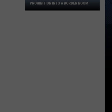
Juárez
PROHIBITION INTO A BORDER BOOM
Turned
Prohibition
Into
A
Border
Boom