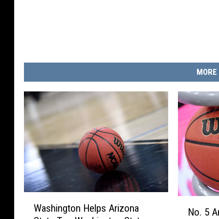
i
z
o
n
a
MORE 
W
N
Washington Helps Arizona
a
No. 5 A
o