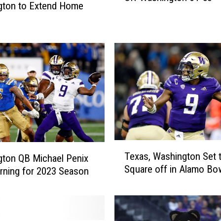
gton to Extend Home
e
p
k
e
n
s
,
N
o
.
1
T
1
Texas, Washington Set 
ton QB Michael Penix
e
U
Square off in Alamo Bo
x
urning for 2023 Season
t
a
a
s
h
,
H
W
o