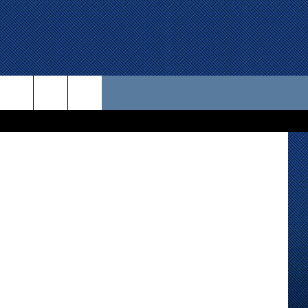
 US
etty Images
D CONTACT INFO
SE