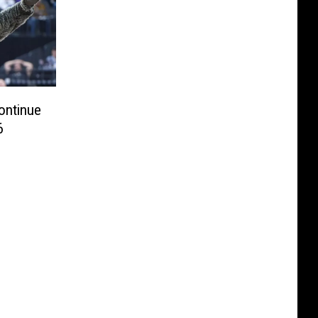
ontinue
6