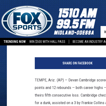
ASU TURNED UP THE H
Associated Press
Published: January 9, 2023
TRENDING NOW
WIN $500 WITH HALL PASS
BECOME AN INDUSTRY A
A
r
SHARE ON FACEBOOK
i
z
o
TEMPE, Ariz. (AP) — Devan Cambridge scored 
n
points and 12 rebounds — both career highs 
a
S
theirs fifth consecutive loss. Cambridge che
t
for a dunk, assisted on a 3 by Frankie Collin