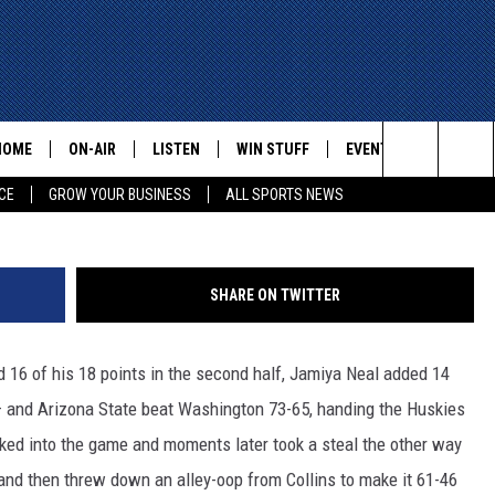
EAT ON THE HUSKIES
HOME
ON-AIR
LISTEN
WIN STUFF
EVENTS
CONTACT
G
Search
CE
GROW YOUR BUSINESS
ALL SPORTS NEWS
ALL STAFF
LISTEN LIVE
HELP AN
The
SCHEDULE
MOBILE
ADVERTI
Site
SHARE ON TWITTER
16 of his 18 points in the second half, Jamiya Neal added 14
— and Arizona State beat Washington 73-65, handing the Huskies
cked into the game and moments later took a steal the other way
s and then threw down an alley-oop from Collins to make it 61-46