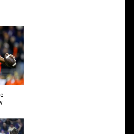
to
wl