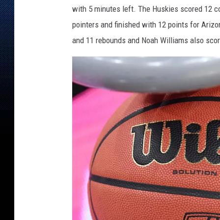
a
with 5 minutes left. The Huskies scored 12 co
t
e
pointers and finished with 12 points for Ariz
v
and 11 rebounds and Noah Williams also score
O
r
e
g
o
n