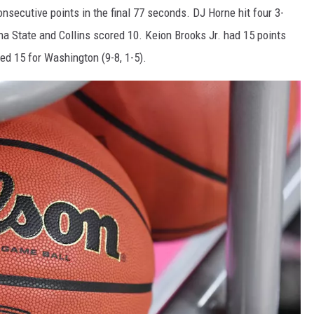
nsecutive points in the final 77 seconds. DJ Horne hit four 3-
ona State and Collins scored 10. Keion Brooks Jr. had 15 points
d 15 for Washington (9-8, 1-5).