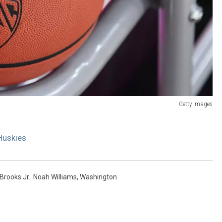
Getty Images
Huskies
Brooks Jr.. Noah Williams
,
Washington