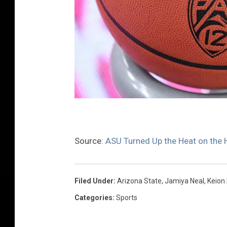
U
C
Source:
ASU Turned Up the Heat on the 
L
A
v
Filed Under
:
Arizona State
,
Jamiya Neal
,
Keion 
A
Categories
:
Sports
r