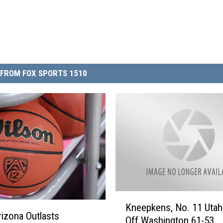
FROM FOX SPORTS 1510
K
Kneepkens, No. 11 Utah
n
rizona Outlasts
Off Washington 61-53
e