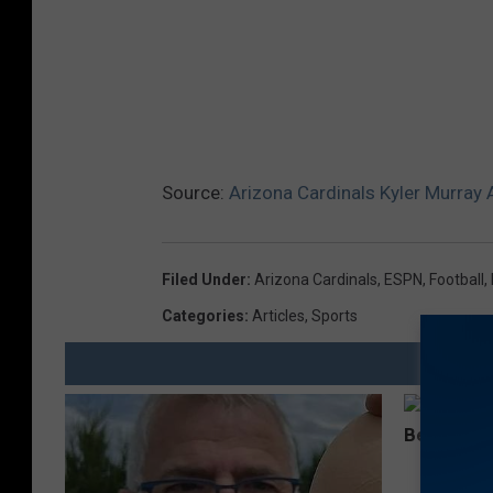
Source:
Arizona Cardinals Kyler Murray 
Filed Under
:
Arizona Cardinals
,
ESPN
,
Football
,
Categories
:
Articles
,
Sports