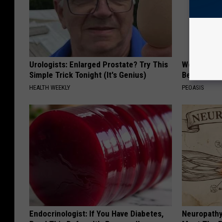
Urologists: Enlarged Prostate? Try This
Women Are
Simple Trick Tonight (It's Genius)
Beautiful F
HEALTH WEEKLY
PEOASIS
Endocrinologist: If You Have Diabetes,
Neuropathy