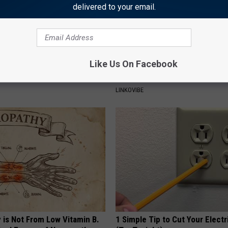
delivered to your email.
Like Us On Facebook
 Obsessed With These
This Straightforward Solution 
loral Caps
Unsightly Skin Tags Shrink Awa
LINKOVIBE
 is Not From Low Vitamin B.
1 Simple Tip to Cut Your Electri