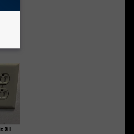
Lets
y Fast!
c Bill