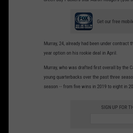
Get our free mobil
Murray, 24, already had been under contract th
year option on his rookie deal in April.
Murray, who was drafted first overall by the C
young quarterbacks over the past three seaso
season -- from five wins in 2019 to eight in 2
SIGN UP FOR T