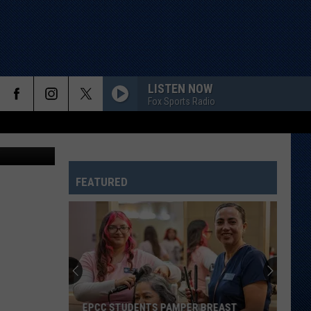
LISTEN NOW
Fox Sports Radio
etty Images
FEATURED
EPCC STUDENTS PAMPER BREAST