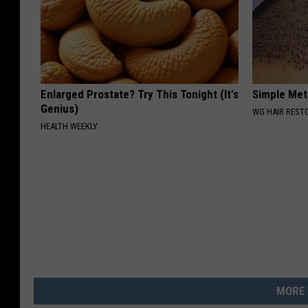
Enlarged Prostate? Try This Tonight (It's
Simple Met
Genius)
WG HAIR REST
HEALTH WEEKLY
MORE 