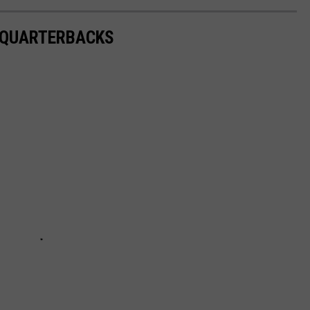
S QUARTERBACKS