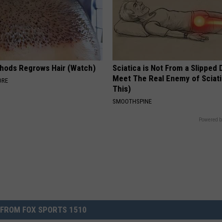
hods Regrows Hair (Watch)
Sciatica is Not From a Slipped 
Meet The Real Enemy of Sciati
ORE
This)
SMOOTHSPINE
Powered b
FROM FOX SPORTS 1510