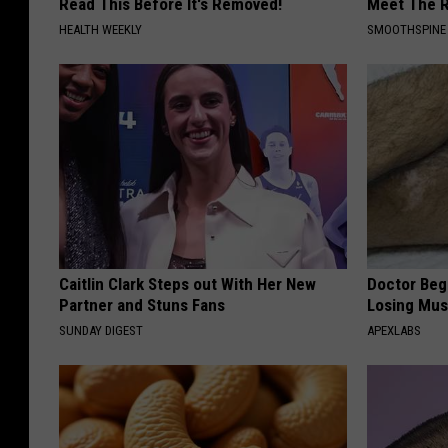
Read This Before It's Removed!
Meet The R
HEALTH WEEKLY
SMOOTHSPINE
Caitlin Clark Steps out With Her New
Doctor Begs
Partner and Stuns Fans
Losing Mus
SUNDAY DIGEST
APEXLABS