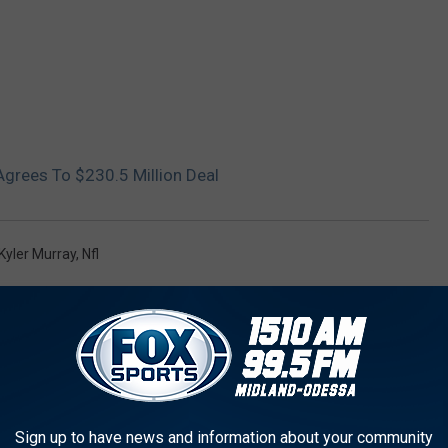
Agrees To $230.5 Million Deal
Kyler Murray
,
Nfl
AROUND THE WEB
Sign up to have news and information about your community