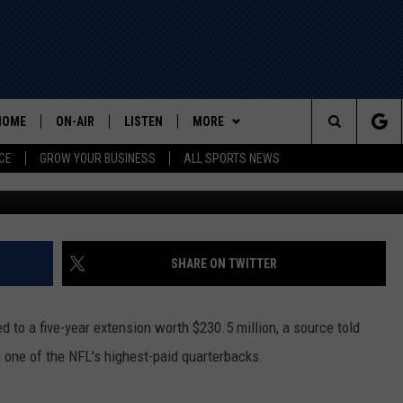
KYLER MURRAY AGREES TO
HOME
ON-AIR
LISTEN
MORE
Search
CE
GROW YOUR BUSINESS
ALL SPORTS NEWS
Photo by Christian Petersen/G
ALL STAFF
LISTEN LIVE
WIN STUFF
The
SCHEDULE
MOBILE
EVENTS
Site
CONTACT US
HELP AND CONTACT INFO
SHARE ON TWITTER
ADVERTISE
d to a five-year extension worth $230.5 million, a source told
one of the NFL's highest-paid quarterbacks.