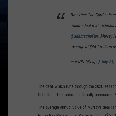
Breaking: The Cardinals are
million deal that includes
@adamschefter
. Murray i
average at $46.1 million p
— ESPN (@espn)
July 21,
The deal, which runs through the 2028 season
Schefter. The Cardinals officially announced 
The average annual value of Murray's deal is 
Green Bay Packers star Aaron Rodgers ($50.3 