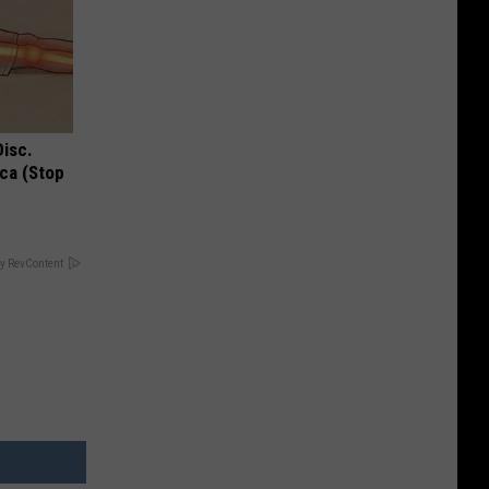
Disc.
ca (Stop
y RevContent