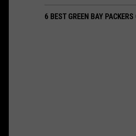
6 BEST GREEN BAY PACKER