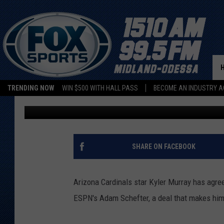
ARIZONA CARDINALS 
$230.5 MILLION DEAL
TRENDING NOW
WIN $500 WITH HALL PASS
BECOME AN INDUSTRY A
ESPN Radio
Published: July 21, 2022
SHARE ON FACEBOOK
Arizona Cardinals star Kyler Murray has agree
ESPN's Adam Schefter, a deal that makes him 