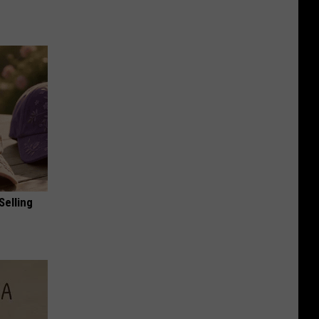
Selling