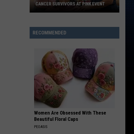
CANCER SURVIVORS AT PINK EVENT
EPCC
RECOMMENDED
Students
Pamper
Breast
Cancer
Survivors
at
Pink
Event
Women Are Obsessed With These
Beautiful Floral Caps
PEOASIS