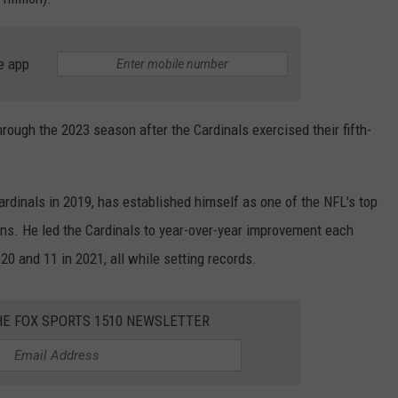
e app
rough the 2023 season after the Cardinals exercised their fifth-
ardinals in 2019, has established himself as one of the NFL's top
ns. He led the Cardinals to year-over-year improvement each
020 and 11 in 2021, all while setting records.
HE FOX SPORTS 1510 NEWSLETTER