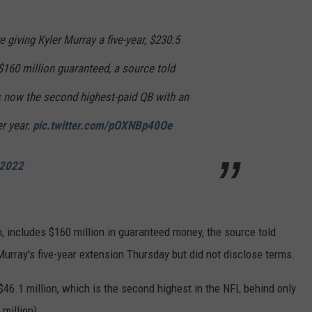
 giving Kyler Murray a five-year, $230.5
 $160 million guaranteed, a source told
s now the second highest-paid QB with an
er year.
pic.twitter.com/pOXNBp40Oe
 2022
, includes $160 million in guaranteed money, the source told
Murray's five-year extension Thursday but did not disclose terms.
$46.1 million, which is the second highest in the NFL behind only
million).