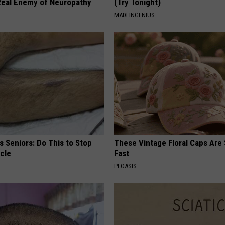
eal Enemy of Neuropathy
(Try Tonight)
MADEINGENIUS
 Seniors: Do This to Stop
These Vintage Floral Caps Are 
cle
Fast
PEOASIS