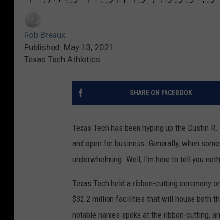
Rob Breaux
Published: May 13, 2021
Texas Tech Athletics
SHARE ON FACEBOOK
Texas Tech has been hyping up the Dustin R. W
and open for business. Generally, when somethi
underwhelming. Well, I'm here to tell you no
Texas Tech held a ribbon-cutting ceremony on
$32.2 million facilities that will house both 
notable names spoke at the ribbon-cutting, a