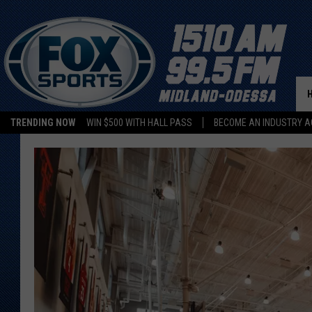
TRENDING NOW
WIN $500 WITH HALL PASS
BECOME AN INDUSTRY A