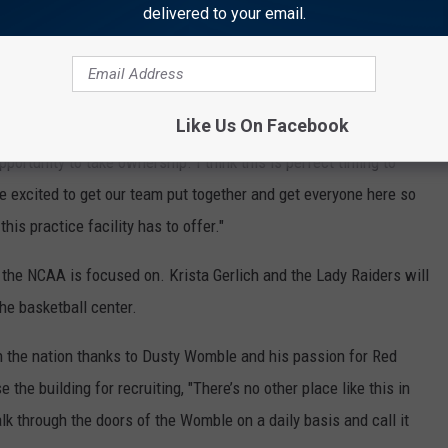
delivered to your email.
sketball's new head coach Mark Adams is excited about, too.
 program that is going to take us to another level. It’s a new
Like Us On Facebook
an get into a facility that has everything we need,"
Adams said
.
opportunity to take ownership. I think this is perfect timing to
e excited to get our team put together and get everyone here so
his practice facility has to offer."
f the NCAA is focused on. Krista Gerlich and the Lady Raiders will
he basketball center.
in the nation thanks to Dusty Womble and his passion for Red
 the building for recruiting, "There’s no other place like this in
k through the doors of the Womble on a daily basis and call it