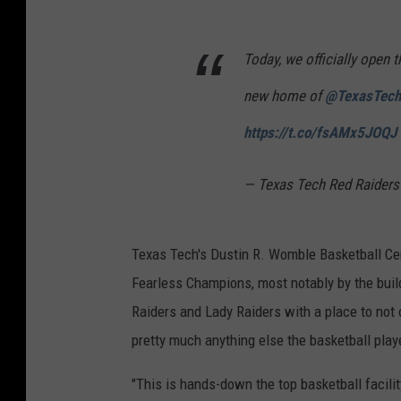
Today, we officially open 
new home of
@TexasTec
https://t.co/fsAMx5JOQJ
— Texas Tech Red Raiders
Texas Tech's Dustin R. Womble Basketball Cen
Fearless Champions, most notably by the buil
Raiders and Lady Raiders with a place to not 
pretty much anything else the basketball pla
"This is hands-down the top basketball facilit