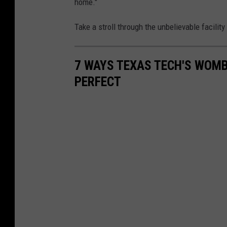
home."
Take a stroll through the unbelievable facility
7 WAYS TEXAS TECH'S WOMB
PERFECT