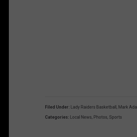
Filed Under
:
Lady Raiders Basketball
,
Mark Ad
Categories
:
Local News
,
Photos
,
Sports