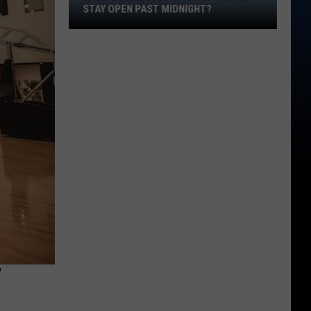
Should
STAY OPEN PAST MIDNIGHT?
Stay
Open
Past
Midnight?