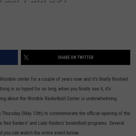
SHARE ON TWITTER
omble center for a couple of years now and it's finally finished
ng is so hyped for so long, when you finally see it, it's
thing about the Womble Basketball Center is underwhelming.
 Thursday (May 13th) to commemorate the official opening of the
the Red Raiders' and Lady Raiders' basketball programs. Several
nd you can watch the entire event below.