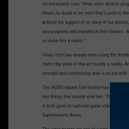
on texastech.com
"When other athletic progr
there’s no doubt in my mind they’ll point to t
without the support of so many of our donors,
two programs and invested in their futures. We
us make this a reality."
Texas Tech has already been using the Womble 
marks the state-of-the-art facility a reality.
strength and conditioning area is on par with
The 59,000-square foot facility has everythin
has things that nobody else has. There are 98
in both gyms to replicate game situations, and
Supermarkets Arena.