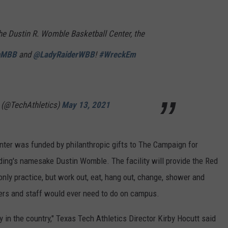
the Dustin R. Womble Basketball Center, the
hMBB
and
@LadyRaiderWBB
!
#WreckEm
 (@TechAthletics)
May 13, 2021
ter was funded by philanthropic gifts to The Campaign for
ding's namesake Dustin Womble. The facility will provide the Red
only practice, but work out, eat, hang out, change, shower and
yers and staff would ever need to do on campus.
y in the country," Texas Tech Athletics Director Kirby Hocutt said