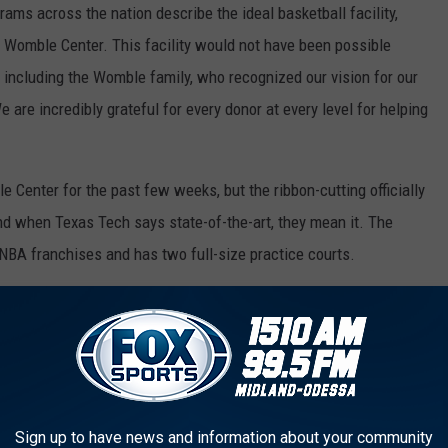
ams across the nation describe the ideal basketball facility,
he Womble Center. This facility would not have been possible
 including the Womble family, who recognized our vision for our
 are incredibly grateful for every donor at every level for helping
Center for the past few weeks, but the ribbon-cutting officially
 And when Texas Tech says state-of-the-art, they mean it. The
 NBA franchises and has two full-size practice courts.
g a championship-level basketball program needs to have. It also
-inch screens in the players lounge. There are also video boards
 sound systems that rival the decibel levels of the United
Sign up to have news and information about your community