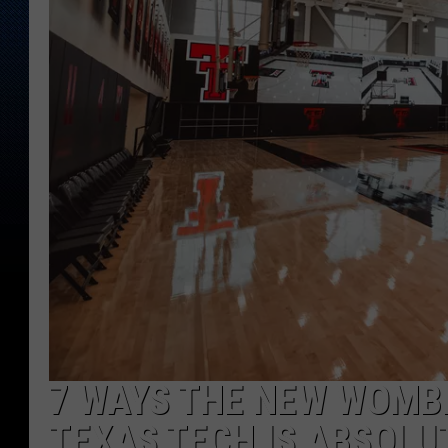
7 WAYS THE NEW WOMB
TEXAS TECH IS ABSOLU