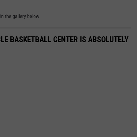
 in the gallery below.
LE BASKETBALL CENTER IS ABSOLUTELY