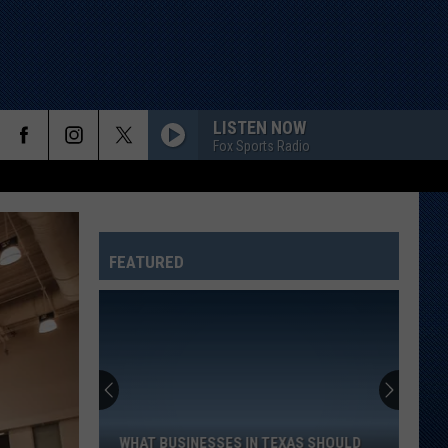
LISTEN NOW
Fox Sports Radio
FEATURED
What
Businesses
In
Texas
WHAT BUSINESSES IN TEXAS SHOULD