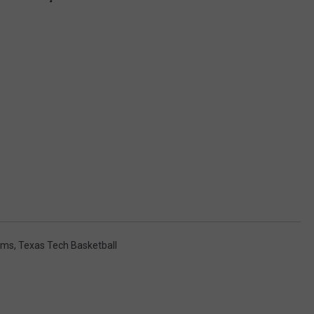
ams
,
Texas Tech Basketball