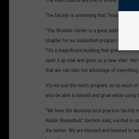
The video boards are one of a kind.
The facility is something that Texas Tech ba
"The Womble Center is a great addition for our
chapter for our basketball program where we c
"It’s a magnificent building that gives us the 
open it up now and gives us a new start. We’r
that we can take full advantage of everything t
It's not just the men's program, as so much o
also be able to benefit and grow while using t
"We have the absolute best practice facility 
Raider Basketball,"
Gerlich said,
excited to use
the nation. We are blessed and honored to wal