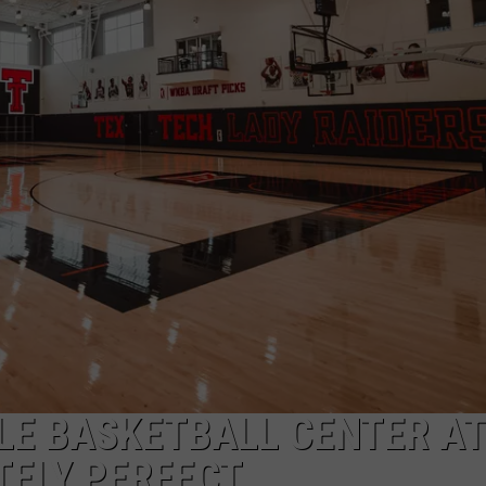
LE BASKETBALL CENTER AT
TELY PERFECT