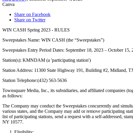
Canva
Share on Facebook
Share on Twitter
WIN CASH Spring 2023 - RULES
Sweepstakes Name: WIN CASH (the “Sweepstakes”)
Sweepstakes Entry Period Dates: September 18, 2023 – October 15, 
Station(s): KMNDAM (a 'participating station')
Station Address: 11300 State Highway 191, Building #2, Midland, 
Station Telephone:(432) 563-5636
Townsquare Media, Inc., its subsidiaries, and affiliated companies (to
as follows:
The Company may conduct the Sweepstakes concurrently and simultan
various states, and the Company may add or remove participating statio
list of participating stations, send a request with a self-ad
NY 10577.
Eligibility
: