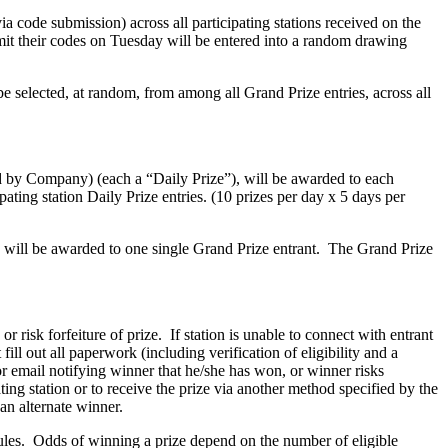
via code submission) across all participating stations received on the
it their codes on Tuesday will be entered into a random drawing
 selected, at random, from among all Grand Prize entries, across all
d by Company) (each a “Daily Prize”), will be awarded to each
ating station Daily Prize entries. (10 prizes per day x 5 days per
 will be awarded to one single Grand Prize entrant. The Grand Prize
r risk forfeiture of prize. If station is unable to connect with entrant
ll out all paperwork (including verification of eligibility and a
or email notifying winner that he/she has won, or winner risks
ating station or to receive the prize via another method specified by the
an alternate winner.
s rules. Odds of winning a prize depend on the number of eligible