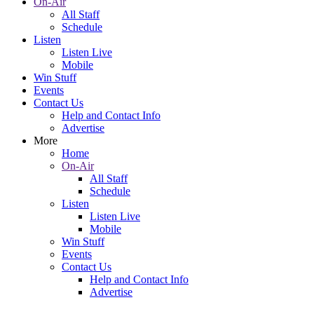
On-Air
All Staff
Schedule
Listen
Listen Live
Mobile
Win Stuff
Events
Contact Us
Help and Contact Info
Advertise
More
Home
On-Air
All Staff
Schedule
Listen
Listen Live
Mobile
Win Stuff
Events
Contact Us
Help and Contact Info
Advertise