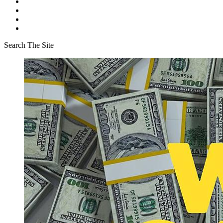
Search The Site