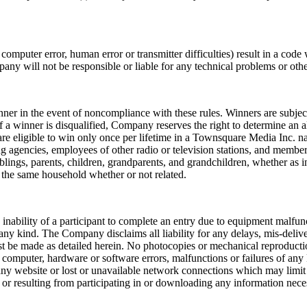
computer error, human error or transmitter difficulties) result in a code
ny will not be responsible or liable for any technical problems or othe
nner in the event of noncompliance with these rules. Winners are subjec
 winner is disqualified, Company reserves the right to determine an alt
re eligible to win only once per lifetime in a Townsquare Media Inc. 
g agencies, employees of other radio or television stations, and members
lings, parents, children, grandparents, and grandchildren, whether as in
t the same household whether or not related.
y inability of a participant to complete an entry due to equipment malfun
ny kind. The Company disclaims all liability for any delays, mis-delivery
ust be made as detailed herein. No photocopies or mechanical reproduct
omputer, hardware or software errors, malfunctions or failures of any k
at any website or lost or unavailable network connections which may limit 
o or resulting from participating in or downloading any information nece