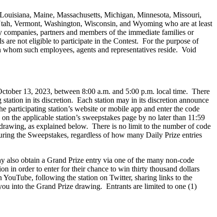
, Louisiana, Maine, Massachusetts, Michigan, Minnesota, Missouri,
ah, Vermont, Washington, Wisconsin, and Wyoming who are at least
iary companies, partners and members of the immediate families or
re not eligible to participate in the Contest. For the purpose of
ith whom such employees, agents and representatives reside. Void
October 13, 2023, between 8:00 a.m. and 5:00 p.m. local time. There
tation in its discretion. Each station may in its discretion announce
 participating station’s website or mobile app and enter the code
on the applicable station’s sweepstakes page by no later than 11:59
 drawing, as explained below. There is no limit to the number of code
during the Sweepstakes, regardless of how many Daily Prize entries
 also obtain a Grand Prize entry via one of the many non-code
on in order to enter for their chance to win thirty thousand dollars
n YouTube, following the station on Twitter, sharing links to the
you into the Grand Prize drawing. Entrants are limited to one (1)