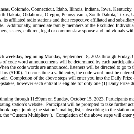
nsas, Colorado, Connecticut, Idaho, Illinois, Indiana, Iowa, Kentucky
 Dakota, Oklahoma, Oregon, Pennsylvania, South Dakota, Texas, Ut
its affiliated radio stations and their respective affiliated and subsid
e. Additionally, immediate family members of the Excluded Individuals a
thers, sisters, children, legal or common-law spouse and individuals w
 each weekday, beginning Monday, September 18, 2023 through Friday, 
s of code word announcements will be determined by each participating s
n the code words are announced, listeners will be directed to go to the
ars ($100). To constitute a valid entry, the code word must be entered 
air. Completion of the above steps will enter you into the Daily Prize
stakes, however each entrant is eligible for only one (1) Daily Prize 
nuing through 11:59pm on Sunday, October 15, 2023, Participants may
ating station’s website. Participant will be prompted to take further acti
ook page, joining the station’s mailing list, subscribing to the station o
r, the “Custom Multipliers”). Completion of the above steps will enter 