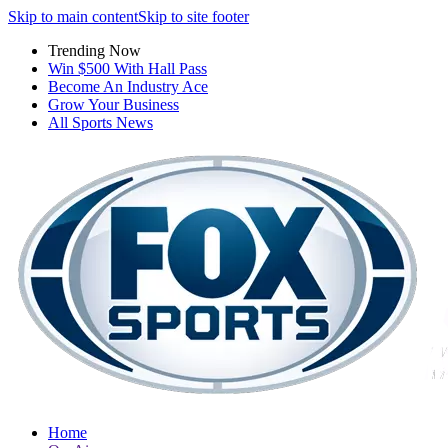
Skip to main content
Skip to site footer
Trending Now
Win $500 With Hall Pass
Become An Industry Ace
Grow Your Business
All Sports News
Home