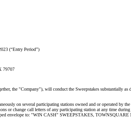
2023 (“Entry Period”)
TX 79707
gether, the "Company"), will conduct the Sweepstakes substantially as de
eously on several participating stations owned and or operated by th
ns or change call letters of any participating station at any time durin
dressed, stamped envelope to: "WIN CASH" SWEEPSTAKES, TOWNSQUAR