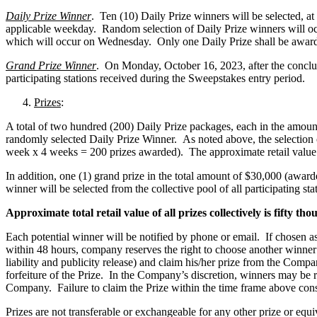
Daily Prize Winner
. Ten (10) Daily Prize winners will be selected, at 
applicable weekday. Random selection of Daily Prize winners will oc
which will occur on Wednesday. Only one Daily Prize shall be award
Grand Prize Winner
. On Monday, October 16, 2023, after the conclus
participating stations received during the Sweepstakes entry period.
Prizes
:
A total of two hundred (200) Daily Prize packages, each in the amou
randomly selected Daily Prize Winner. As noted above, the selection of
week x 4 weeks = 200 prizes awarded). The approximate retail value 
In addition, one (1) grand prize in the total amount of $30,000 (aw
winner will be selected from the collective pool of all participating sta
Approximate total retail value of all prizes collectively is fifty t
Each potential winner will be notified by phone or email. If chosen as a
within 48 hours, company reserves the right to choose another winner or
liability and publicity release) and claim his/her prize from the Comp
forfeiture of the Prize. In the Company’s discretion, winners may be req
Company. Failure to claim the Prize within the time frame above consti
Prizes are not transferable or exchangeable for any other prize or equ