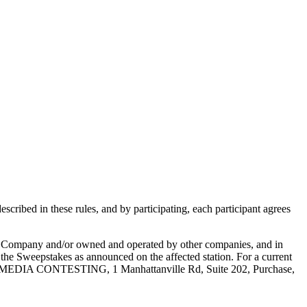
scribed in these rules, and by participating, each participant agrees
e Company and/or owned and operated by other companies, and in
g the Sweepstakes as announced on the affected station. For a current
E MEDIA CONTESTING, 1 Manhattanville Rd, Suite 202, Purchase,