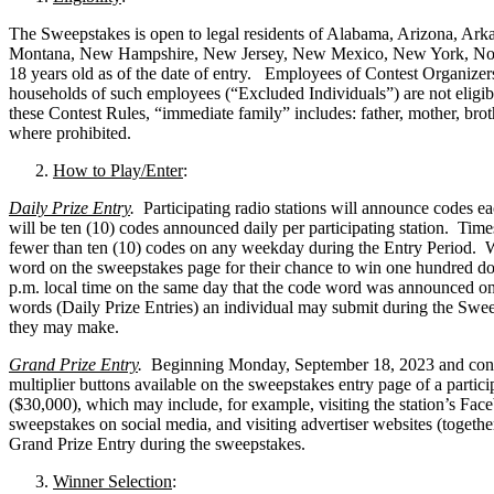
The Sweepstakes is open to legal residents of Alabama, Arizona, Arka
Montana, New Hampshire, New Jersey, New Mexico, New York, North
18 years old as of the date of entry. Employees of Contest Organizers, 
households of such employees (“Excluded Individuals”) are not eligibl
these Contest Rules, “immediate family” includes: father, mother, bro
where prohibited.
How to Play/Enter
:
Daily Prize Entry
.
Participating radio stations will announce codes
will be ten (10) codes announced daily per participating station. Time
fewer than ten (10) codes on any weekday during the Entry Period. Whe
word on the sweepstakes page for their chance to win one hundred doll
p.m. local time on the same day that the code word was announced on-
words (Daily Prize Entries) an individual may submit during the Sweep
they may make.
Grand Prize Entry
.
Beginning Monday, September 18, 2023 and conti
multiplier buttons available on the sweepstakes entry page of a particip
($30,000), which may include, for example, visiting the station’s Faceb
sweepstakes on social media, and visiting advertiser websites (togethe
Grand Prize Entry during the sweepstakes.
Winner Selection
: