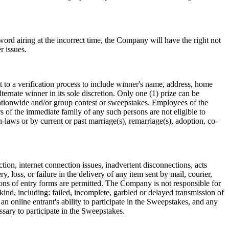
 word airing at the incorrect time, the Company will have the right not
r issues.
t to a verification process to include winner's name, address, home
ernate winner in its sole discretion. Only one (1) prize can be
nationwide and/or group contest or sweepstakes. Employees of the
 of the immediate family of any such persons are not eligible to
-laws or by current or past marriage(s), remarriage(s), adoption, co-
ction, internet connection issues, inadvertent disconnections, acts
, loss, or failure in the delivery of any item sent by mail, courier,
ions of entry forms are permitted. The Company is not responsible for
ind, including: failed, incomplete, garbled or delayed transmission of
an online entrant's ability to participate in the Sweepstakes, and any
ssary to participate in the Sweepstakes.