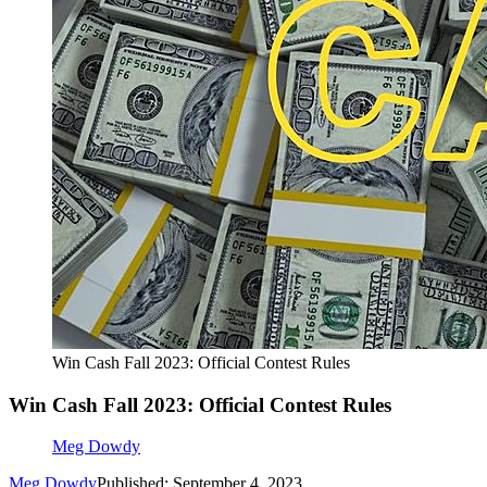
Win Cash Fall 2023: Official Contest Rules
Win Cash Fall 2023: Official Contest Rules
Meg Dowdy
Meg Dowdy
Published: September 4, 2023