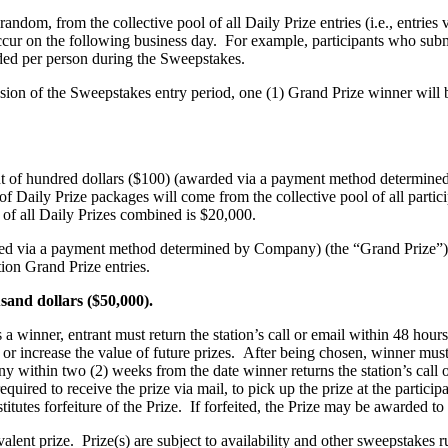
random, from the collective pool of all Daily Prize entries (i.e., entries 
cur on the following business day. For example, participants who subm
ed per person during the Sweepstakes.
ion of the Sweepstakes entry period, one (1) Grand Prize winner will be
nt of hundred dollars ($100) (awarded via a payment method determine
 Daily Prize packages will come from the collective pool of all particip
of all Daily Prizes combined is $20,000.
arded via a payment method determined by Company) (the “Grand Prize”)
tion Grand Prize entries.
housand dollars ($50,000).
 winner, entrant must return the station’s call or email within 48 hours o
 increase the value of future prizes. After being chosen, winner must fi
any within two (2) weeks from the date winner returns the station’s call 
uired to receive the prize via mail, to pick up the prize at the particip
tutes forfeiture of the Prize. If forfeited, the Prize may be awarded to 
ivalent prize. Prize(s) are subject to availability and other sweepstake