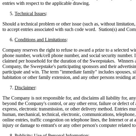
entries with respect to the applicable drawing.
Technical Issues
:
Should a technical problem or other issue (such as, without limitation, 
to accept entries associated with such code word. Station(s) and Compa
Conditions and Limitations
:
Company reserves the right to refuse to award a prize to a selected wi
phone number, work/cell phone number, and social security number. If a
claimed per household for the duration of the Sweepstakes. Winners a
Company, the Sweepstake's participating sponsors and their advertisin
participate and win. The term "immediate family" includes spouses, sib
habitation or other family extension, and any other persons residing a
Disclaimer
:
The Company is not responsible for, and disclaims all liability for, an
beyond the Company's control, or any other error, failure or defect of a
express, electronic transmission, or other delivery method. Entries m
human, mechanical, technical, electronic, communications, telephone, c
online entries, traffic congestion on telephone lines, the Internet or 
injury or damage to entrant's or any other person's computer related t
Publicity; Use of Personal Information
: