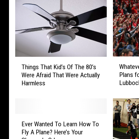
W
T
Whateve
Things That Kid’s Of The 80’s
h
h
Plans f
Were Afraid That Were Actually
a
i
Lubboc
Harmless
t
n
e
g
v
s
e
T
r
h
E
Y
a
Ever Wanted To Learn How To
v
o
t
Fly A Plane? Here’s Your
e
u
K