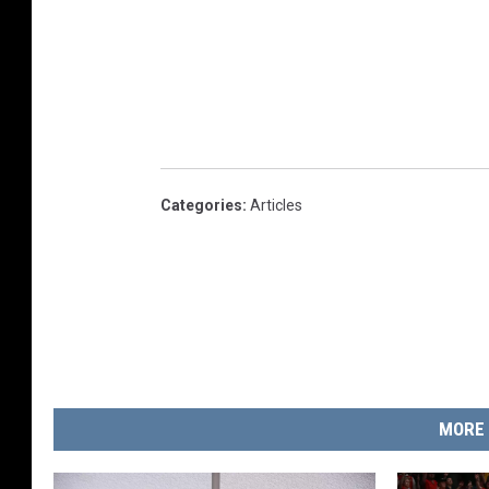
Categories
:
Articles
MORE 