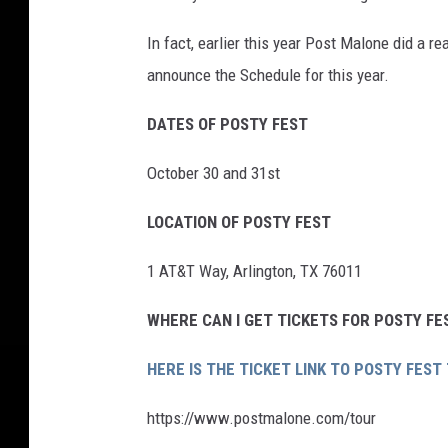
In fact, earlier this year Post Malone did a r
announce the Schedule for this year.
DATES OF POSTY FEST
October 30 and 31st
LOCATION OF POSTY FEST
1 AT&T Way, Arlington, TX 76011
WHERE CAN I GET TICKETS FOR POSTY FE
HERE IS THE TICKET LINK TO POSTY FEST
https://www.postmalone.com/tour