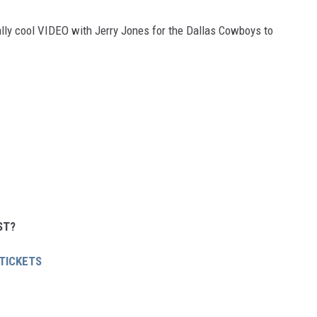
eally cool VIDEO with Jerry Jones for the Dallas Cowboys to
ST?
 TICKETS