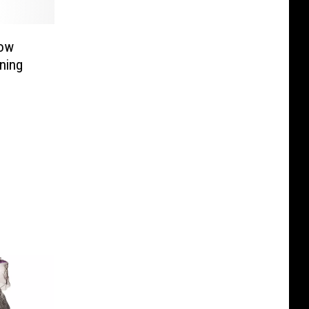
now
ning