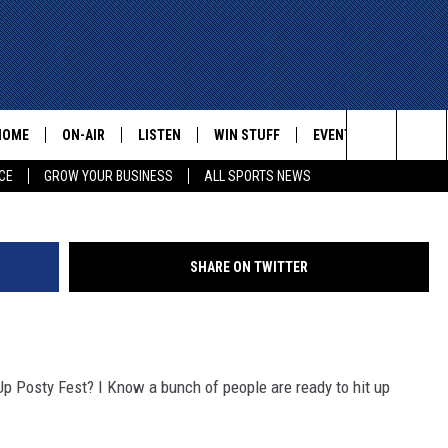
N BASIN IS READY TO HIT 
GTON, TEXAS?
HOME
ON-AIR
LISTEN
WIN STUFF
EVENTS
CONTACT
Search
CE
GROW YOUR BUSINESS
ALL SPORTS NEWS
ALL STAFF
LISTEN LIVE
HELP AN
The
SCHEDULE
MOBILE
ADVERTI
Site
SHARE ON TWITTER
p Posty Fest? I Know a bunch of people are ready to hit up