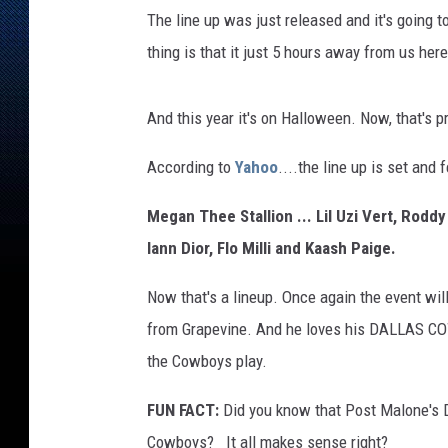
The line up was just released and it's going 
thing is that it just 5 hours away from us her
And this year it's on Halloween. Now, that's 
According to
Yahoo
....the line up is set and 
Megan Thee Stallion ... Lil Uzi Vert, Rodd
Iann Dior, Flo Milli and Kaash Paige.
Now that's a lineup. Once again the event wi
from Grapevine. And he loves his DALLAS C
the Cowboys play.
FUN FACT:
Did you know that Post Malone's 
Cowboys? It all makes sense right?