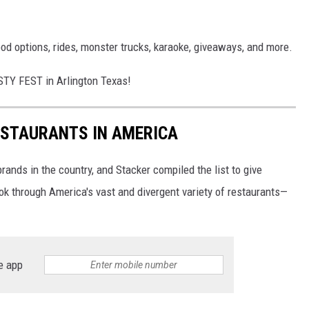
od options, rides, monster trucks, karaoke, giveaways, and more.
STY FEST in Arlington Texas!
ESTAURANTS IN AMERICA
rands in the country, and Stacker compiled the list to give
ook through America's vast and divergent variety of restaurants—
e app