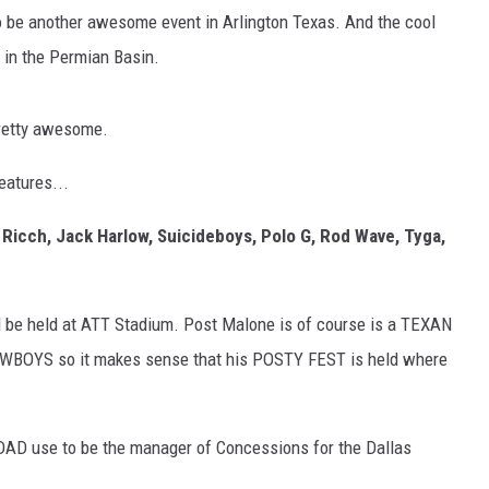
to be another awesome event in Arlington Texas. And the cool
e in the Permian Basin.
pretty awesome.
features...
y Ricch, Jack Harlow, Suicideboys, Polo G, Rod Wave, Tyga,
ll be held at ATT Stadium. Post Malone is of course is a TEXAN
OWBOYS so it makes sense that his POSTY FEST is held where
DAD use to be the manager of Concessions for the Dallas