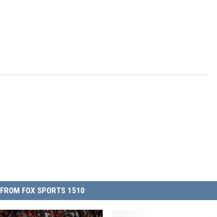
FROM FOX SPORTS 1510