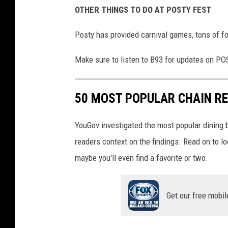
OTHER THINGS TO DO AT POSTY FEST
Posty has provided carnival games, tons of fo
Make sure to listen to B93 for updates on PO
50 MOST POPULAR CHAIN R
YouGov investigated the most popular dining b
readers context on the findings. Read on to l
maybe you'll even find a favorite or two.
Get our free mobil