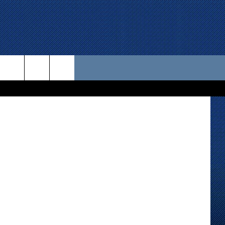
UP
 US
D CONTACT INFO
SE