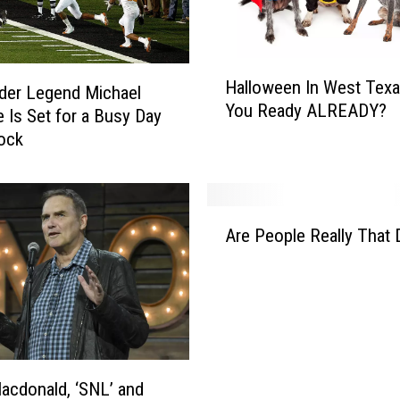
n
o
w
H
Halloween In West Tex
A
a
der Legend Michael
You Ready ALREADY?
b
l
e Is Set for a Busy Day
o
l
ock
u
o
t
w
G
e
A
w
e
Are People Really That
r
e
n
e
n
I
P
I
n
e
n
W
o
T
e
p
h
s
l
e
t
cdonald, ‘SNL’ and
e