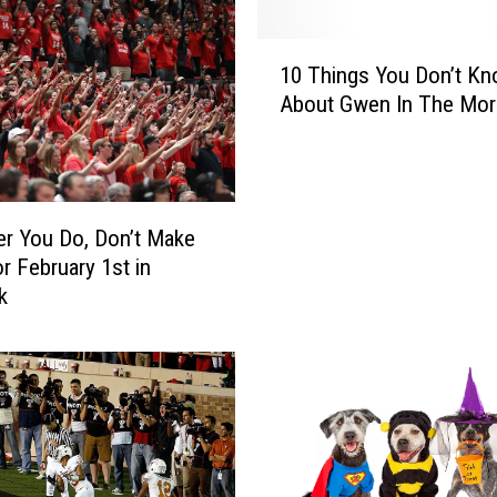
1
10 Things You Don’t K
0
About Gwen In The Mor
T
h
i
n
g
r You Do, Don’t Make
s
or February 1st in
Y
k
o
u
D
o
n
’
t
K