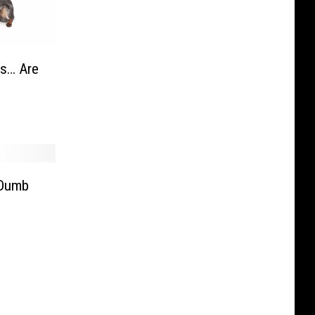
as… Are
 Dumb