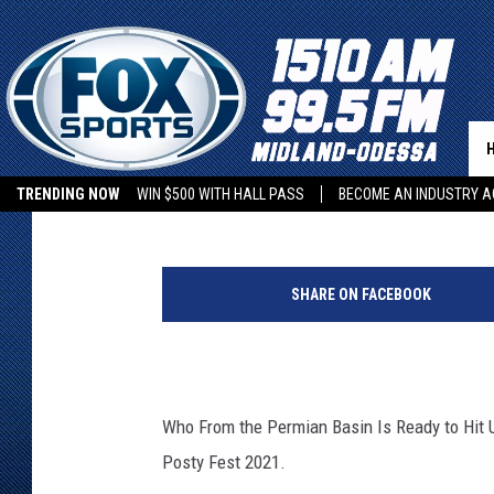
WHO FROM THE PERMIA
POSTY FEST IN ARLIN
Leo
Published: September 17, 2021
TRENDING NOW
WIN $500 WITH HALL PASS
BECOME AN INDUSTRY A
SHARE ON FACEBOOK
Who From the Permian Basin Is Ready to Hit U
Posty Fest 2021.