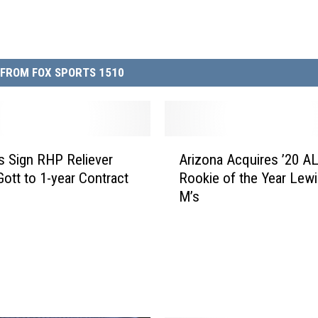
FROM FOX SPORTS 1510
A
s Sign RHP Reliever
Arizona Acquires ’20 A
r
Gott to 1-year Contract
Rookie of the Year Lew
i
M’s
z
o
n
a
A
c
q