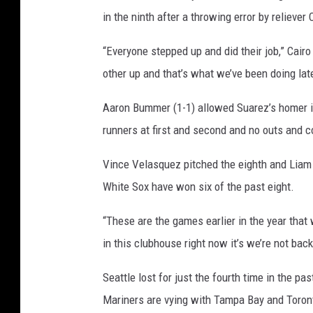
g
in the ninth after a throwing error by reliever 
o
“Everyone stepped up and did their job,” Cair
W
other up and that’s what we’ve been doing late
h
i
Aaron Bummer (1-1) allowed Suarez’s homer in 
t
runners at first and second and no outs and c
e
Vince Velasquez pitched the eighth and Liam H
S
White Sox have won six of the past eight.
o
x
“These are the games earlier in the year that 
v
in this clubhouse right now it’s we’re not bac
S
e
Seattle lost for just the fourth time in the p
a
Mariners are vying with Tampa Bay and Toronto