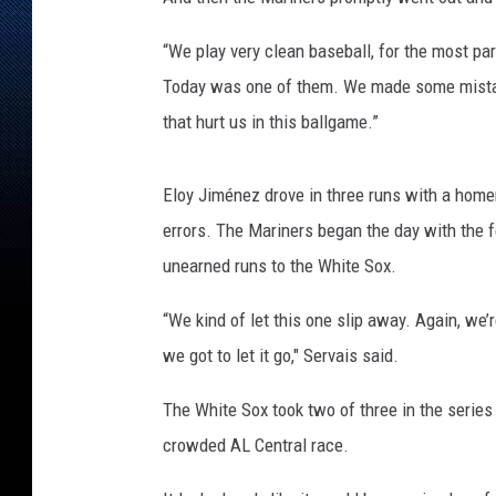
“We play very clean baseball, for the most par
Today was one of them. We made some mistake
that hurt us in this ballgame.”
Eloy Jiménez drove in three runs with a home
errors. The Mariners began the day with the f
unearned runs to the White Sox.
“We kind of let this one slip away. Again, we’
we got to let it go," Servais said.
The White Sox took two of three in the series
crowded AL Central race.