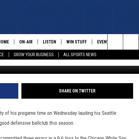
NTAGE OF MARINERS’
HOME
ON-AIR
LISTEN
WIN STUFF
EVENTS
CONTACT
Search
CE
GROW YOUR BUSINESS
ALL SPORTS NEWS
G
ALL STAFF
LISTEN LIVE
HELP AN
The
SCHEDULE
MOBILE
ADVERTI
Site
SHARE ON TWITTER
ty of his pregame time on Wednesday lauding his Seattle
 good defensive ballclub this season.
committed three errors in a 9-6 loss to the Chicago White Sox.