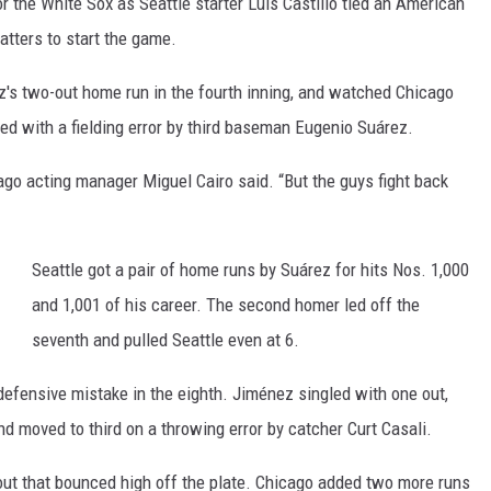
for the White Sox as Seattle starter Luis Castillo tied an American
batters to start the game.
z's two-out home run in the fourth inning, and watched Chicago
arted with a fielding error by third baseman Eugenio Suárez.
cago acting manager Miguel Cairo said. “But the guys fight back
Seattle got a pair of home runs by Suárez for hits Nos. 1,000
and 1,001 of his career. The second homer led off the
seventh and pulled Seattle even at 6.
defensive mistake in the eighth. Jiménez singled with one out,
d moved to third on a throwing error by catcher Curt Casali.
out that bounced high off the plate. Chicago added two more runs