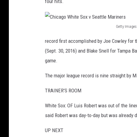
four hits.
Getty Images
C
record first accomplished by Joe Cowley for 
h
(Sept. 30, 2016) and Blake Snell for Tampa Bay
i
game.
c
a
The major league record is nine straight by M
g
TRAINER’S ROOM
o
W
White Sox: OF Luis Robert was out of the lineu
h
said Robert was day-to-day but was already de
i
UP NEXT
t