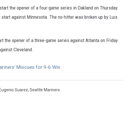
start the opener of a four-game series in Oakland on Thursday.
t start against Minnesota. The no-hitter was broken up by Luis
art the opener of a three-game series against Atlanta on Friday.
 against Cleveland.
riners’ Miscues for 9-6 Win
Eugenio Suarez
,
Seattle Mariners