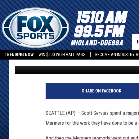
WHITE SOX TAKE ADVA
MISCUES FOR 9-6 WIN
TRENDING NOW
WIN $500 WITH HALL PASS
BECOME AN INDUSTRY A
Jack Balzer
Published: September 8, 2022
SHARE ON FACEBOOK
SEATTLE (AP) — Scott Servais spent a majori
Mariners for the work they have done to be a
And then the Mariners promptly went out and 