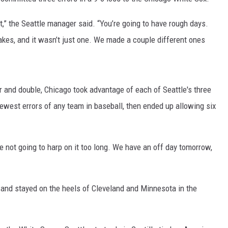
t,” the Seattle manager said. “You’re going to have rough days.
s, and it wasn’t just one. We made a couple different ones
r and double, Chicago took advantage of each of Seattle's three
ewest errors of any team in baseball, then ended up allowing six
re not going to harp on it too long. We have an off day tomorrow,
 and stayed on the heels of Cleveland and Minnesota in the