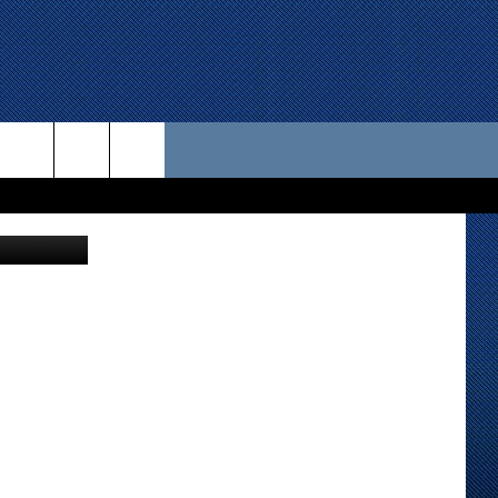
 US
etty Images
D CONTACT INFO
SE