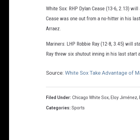
e
White Sox: RHP Dylan Cease (13-6, 2.13) will 
S
Cease was one out from a no-hitter in his las
o
Arraez.
x
v
Mariners: LHP Robbie Ray (12-8, 3.45) will st
S
Ray threw six shutout inning in his last start
e
Source:
White Sox Take Advantage of Ma
a
t
t
Filed Under
:
Chicago White Sox
,
Eloy Jiménez
,
l
Categories
:
Sports
e
M
a