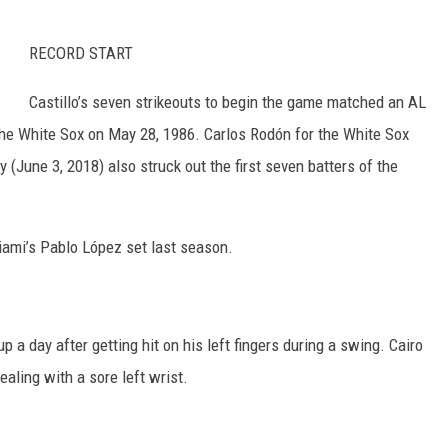
RECORD START
Castillo’s seven strikeouts to begin the game matched an AL
the White Sox on May 28, 1986. Carlos Rodón for the White Sox
 (June 3, 2018) also struck out the first seven batters of the
iami’s Pablo López set last season.
p a day after getting hit on his left fingers during a swing. Cairo
aling with a sore left wrist.