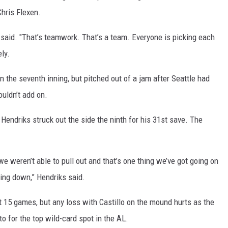
Chris Flexen.
o said. "That’s teamwork. That’s a team. Everyone is picking each
ly.
the seventh inning, but pitched out of a jam after Seattle had
ouldn’t add on.
endriks struck out the side the ninth for his 31st save. The
we weren’t able to pull out and that’s one thing we’ve got going on
king down,” Hendriks said.
ast 15 games, but any loss with Castillo on the mound hurts as the
 for the top wild-card spot in the AL.