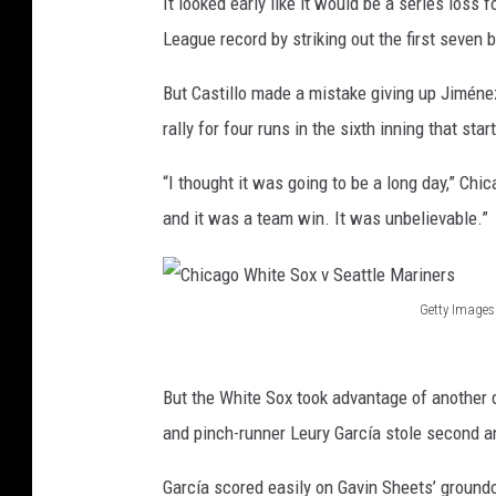
It looked early like it would be a series loss 
League record by striking out the first seven 
But Castillo made a mistake giving up Jiméne
rally for four runs in the sixth inning that st
“I thought it was going to be a long day,” Chi
and it was a team win. It was unbelievable.”
Getty Images
C
h
But the White Sox took advantage of another 
i
and pinch-runner Leury García stole second an
c
a
García scored easily on Gavin Sheets’ ground