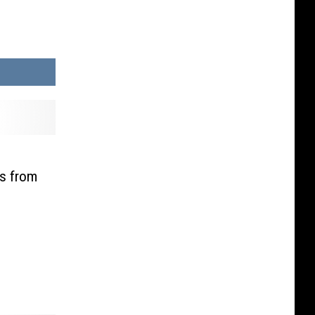
L
is from