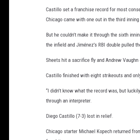
t
Castillo set a franchise record for most consec
t
Chicago came with one out in the third innin
l
e
But he couldn’t make it through the sixth inni
M
the infield and Jiménez's RBI double pulled t
a
Sheets hit a sacrifice fly and Andrew Vaughn
r
i
Castillo finished with eight strikeouts and on
n
“I didn’t know what the record was, but luckil
e
through an interpreter.
r
s
Diego Castillo (7-3) lost in relief.
Chicago starter Michael Kopech returned from 