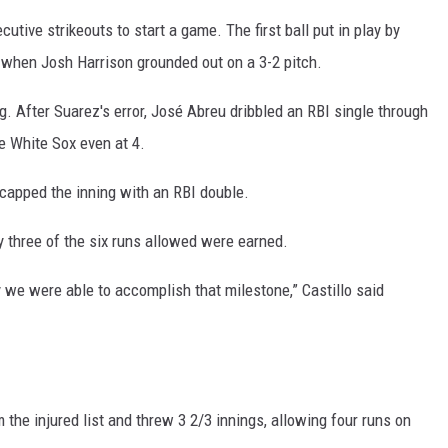
utive strikeouts to start a game. The first ball put in play by
g when Josh Harrison grounded out on a 3-2 pitch.
ng. After Suarez's error, José Abreu dribbled an RBI single through
he White Sox even at 4.
 capped the inning with an RBI double.
ly three of the six runs allowed were earned.
y we were able to accomplish that milestone,” Castillo said
the injured list and threw 3 2/3 innings, allowing four runs on