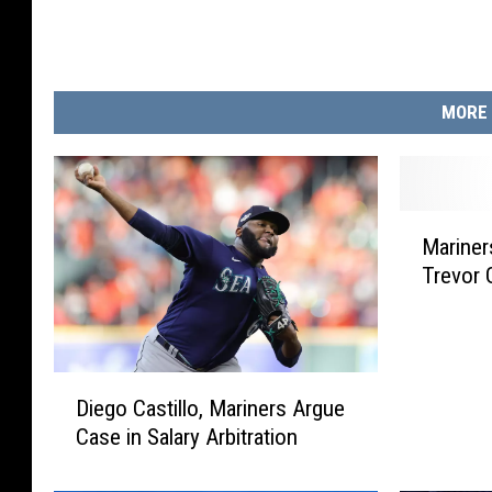
r
i
n
MORE 
e
r
s
M
Mariner
a
Trevor 
r
i
n
e
D
r
Diego Castillo, Mariners Argue
i
s
Case in Salary Arbitration
e
S
g
i