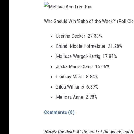
M
e
Who Should Win 'Babe of the Week?' (Poll Cl
l
i
s
Leanna Decker
27.33%
s
a
A
Brandi Nicole Hofmeister
21.28%
n
n
F
Melissa Wargel-Hartig
17.84%
r
e
Jeska Marie Claire
15.06%
e
P
i
Lindsay Marie
8.84%
c
s
Zilda Williams
6.87%
Melissa Anne
2.78%
Comments
(0)
Here’s the deal:
At the end of the week, each 