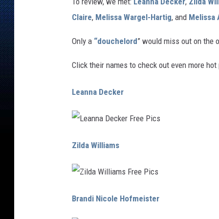
To review, we met:
Leanna Decker
,
Zilda Wi
Claire
,
Melissa Wargel-Hartig
, and
Melissa
Only a
“douchelord
” would miss out on the 
Click their names to check out even more hot 
Leanna Decker
L
e
Zilda Williams
a
n
n
a
D
e
c
Z
k
i
Brandi Nicole Hofmeister
e
l
r
d
F
a
r
W