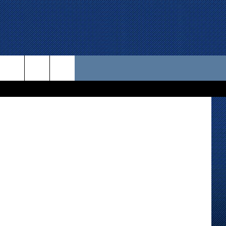
 US
D CONTACT INFO
SE