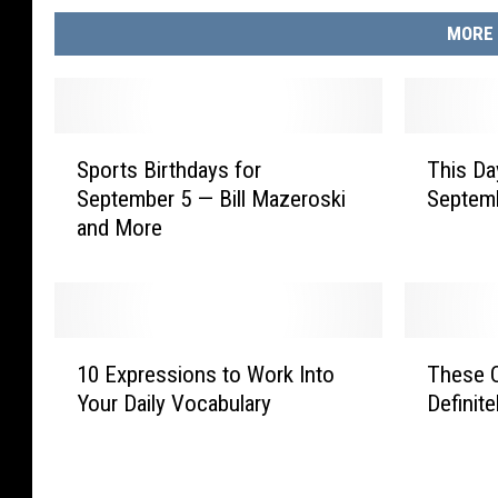
MORE 
S
T
Sports Birthdays for
This Da
p
h
September 5 — Bill Mazeroski
Septem
o
i
and More
r
s
t
D
s
a
B
y
i
i
1
T
r
n
10 Expressions to Work Into
These O
0
h
t
S
Your Daily Vocabulary
Definit
E
e
h
p
x
s
d
o
p
e
a
r
r
O