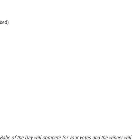
osed)
Babe of the Day will compete for your votes and the winner will