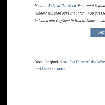
become
Babe of the Week
. Each week’s winn
winners will then duke it out for – you guessed
inducted into GuySpeed’s Hall of Fame, an ho
CHEC
Read Original:
Vote For Babe of the Week
and Melissa Anne