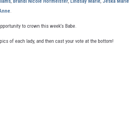
lliams
,
Brandi Nicole Hofmeister
,
Lindsay Marie
,
Jeska Marie
 Anne
.
opportunity to crown this week’s Babe.
pics of each lady, and then cast your vote at the bottom!