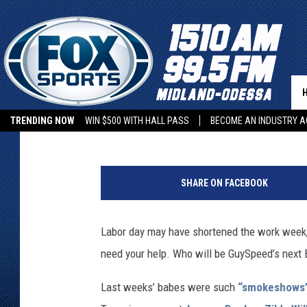
VOTE FOR BABE OF THE
BRANDI NICOLE, LINDS
MELISSA ANNE
GuySpeed Editors
Published: September 4, 2012
TRENDING NOW
WIN $500 WITH HALL PASS
BECOME AN INDUSTRY A
SHARE ON FACEBOOK
Labor day may have shortened the work week, b
need your help. Who will be GuySpeed’s next
Last weeks’ babes were such
“smokeshows