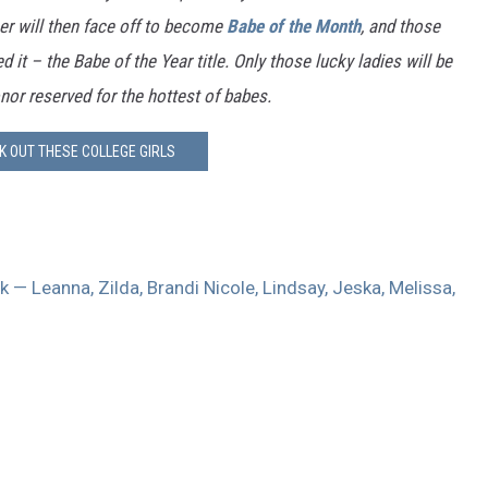
er will then face off to become
Babe of the Month
, and those
 it – the Babe of the Year title. Only those lucky ladies will be
nor reserved for the hottest of babes.
K OUT THESE COLLEGE GIRLS
 — Leanna, Zilda, Brandi Nicole, Lindsay, Jeska, Melissa,