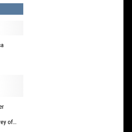
sa
er
ey of