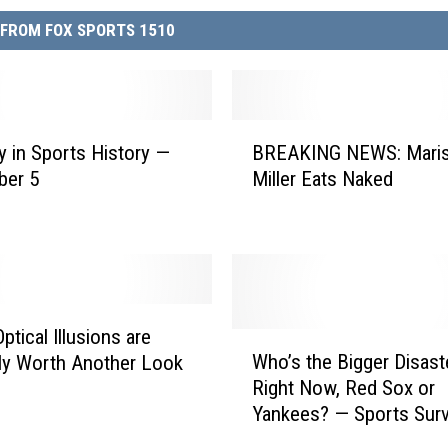
FROM FOX SPORTS 1510
B
y in Sports History —
BREAKING NEWS: Mari
R
ber 5
Miller Eats Naked
E
A
K
I
N
G
N
ptical Illusions are
W
E
Who’s the Bigger Disast
ely Worth Another Look
h
W
Right Now, Red Sox or
o
S
Yankees? — Sports Surv
’
:
the Day
s