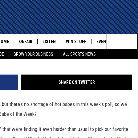
 WEEK — LEANNA, ZILDA,
AY, JESKA, MELISSA, AND
HOME
ON-AIR
LISTEN
WIN STUFF
EVENTS
CONTACT
Search
CE
GROW YOUR BUSINESS
ALL SPORTS NEWS
ALL STAFF
LISTEN LIVE
HELP AN
The
SCHEDULE
MOBILE
ADVERTI
Site
SHARE ON TWITTER
ut there’s no shortage of hot babes in this week’s poll, so we
 Babe of the Week?
”
that we’re finding it even harder than usual to pick our favorite.