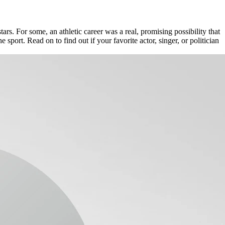
ars. For some, an athletic career was a real, promising possibility that
sport. Read on to find out if your favorite actor, singer, or politician