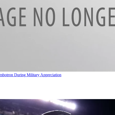
umbotron During Military Appreciation