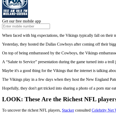
Get our free mobile app
When faced with big expectations, the Vikings typically fall on their 
Yesterday, they hosted the Dallas Cowboys after coming off their big
On top of being embarrassed by the Cowboys, the Vikings embarrass
A “Salute to Service” presentation during the game turned into a troll
Maybe it's a good thing for the Vikings that the internet is talking abo
The Vikings play in a few days when they host the New England Patr
Hopefully, they don't get tricked into sharing a photo of a porn star ea
LOOK: These Are the Richest NFL player
To uncover the richest NFL players,
Stacker
consulted
Celebrity Net