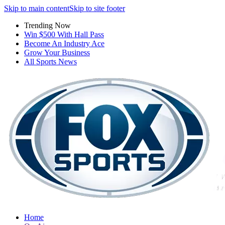
Skip to main content
Skip to site footer
Trending Now
Win $500 With Hall Pass
Become An Industry Ace
Grow Your Business
All Sports News
Home