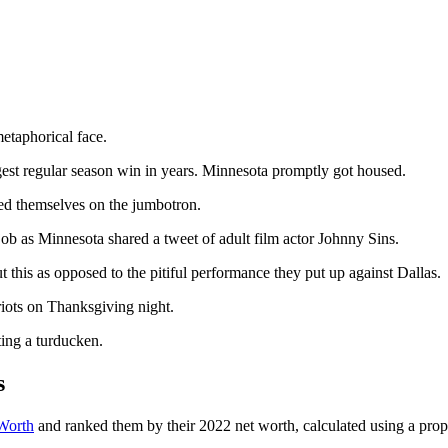
metaphorical face.
gest regular season win in years. Minnesota promptly got housed.
ed themselves on the jumbotron.
 job as Minnesota shared a tweet of adult film actor Johnny Sins.
ut this as opposed to the pitiful performance they put up against Dallas.
iots on Thanksgiving night.
ting a turducken.
s
 Worth
and ranked them by their 2022 net worth, calculated using a prop