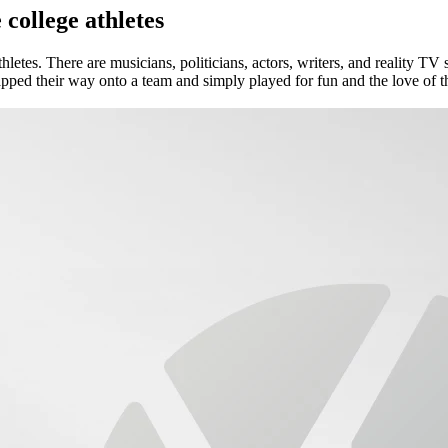
college athletes
etes. There are musicians, politicians, actors, writers, and reality TV st
pped their way onto a team and simply played for fun and the love of the 