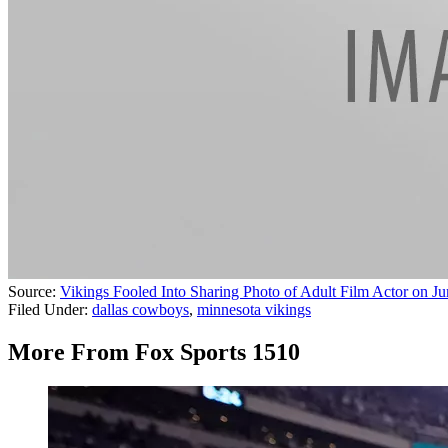
Source:
Vikings Fooled Into Sharing Photo of Adult Film Actor on J
Filed Under
:
dallas cowboys
,
minnesota vikings
More From Fox Sports 1510