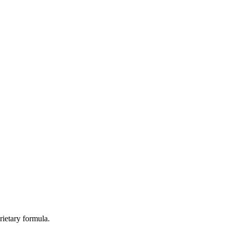
rietary formula.