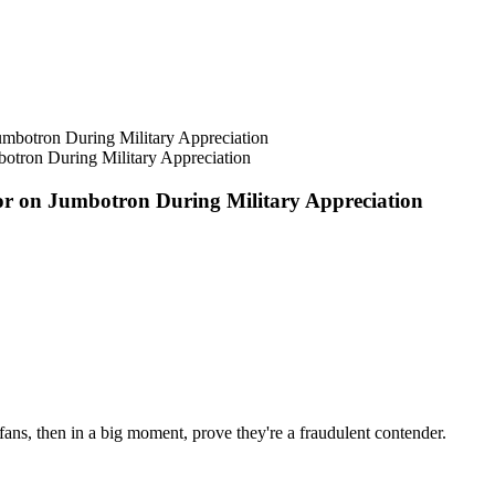
botron During Military Appreciation
tor on Jumbotron During Military Appreciation
fans, then in a big moment, prove they're a fraudulent contender.