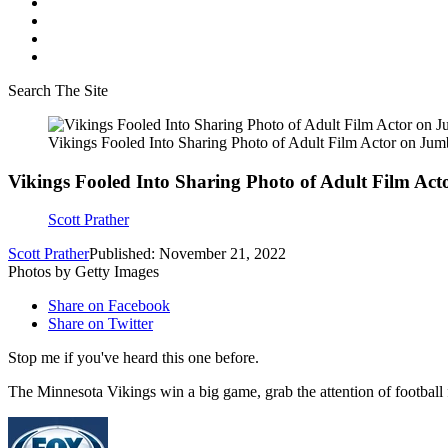
Search The Site
Vikings Fooled Into Sharing Photo of Adult Film Actor on Jum
Vikings Fooled Into Sharing Photo of Adult Film Ac
Scott Prather
Scott Prather
Published: November 21, 2022
Photos by Getty Images
Share on Facebook
Share on Twitter
Stop me if you've heard this one before.
The Minnesota Vikings win a big game, grab the attention of football 