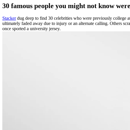
30 famous people you might not know were 
Stacker
dug deep to find 30 celebrities who were previously college athl
ultimately faded away due to injury or an alternate calling. Others scra
once sported a university jersey.