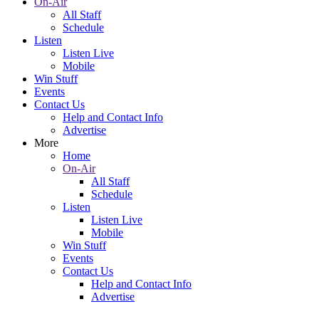
On-Air
All Staff
Schedule
Listen
Listen Live
Mobile
Win Stuff
Events
Contact Us
Help and Contact Info
Advertise
More
Home
On-Air
All Staff
Schedule
Listen
Listen Live
Mobile
Win Stuff
Events
Contact Us
Help and Contact Info
Advertise