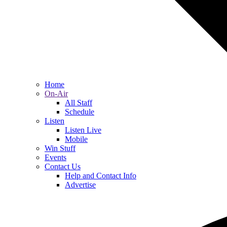
Home
On-Air
All Staff
Schedule
Listen
Listen Live
Mobile
Win Stuff
Events
Contact Us
Help and Contact Info
Advertise