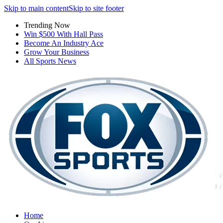
Skip to main content
Skip to site footer
Trending Now
Win $500 With Hall Pass
Become An Industry Ace
Grow Your Business
All Sports News
Home