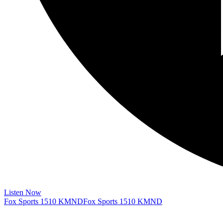
Listen Now
Fox Sports 1510 KMND
Fox Sports 1510 KMND