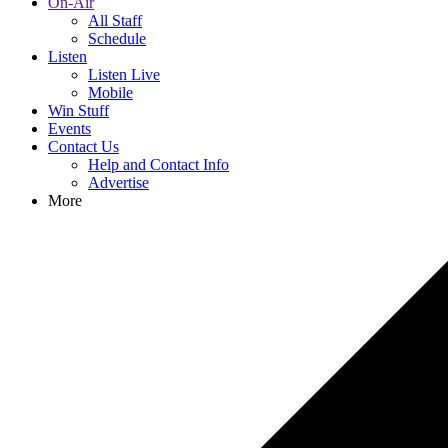
On-Air
All Staff
Schedule
Listen
Listen Live
Mobile
Win Stuff
Events
Contact Us
Help and Contact Info
Advertise
More