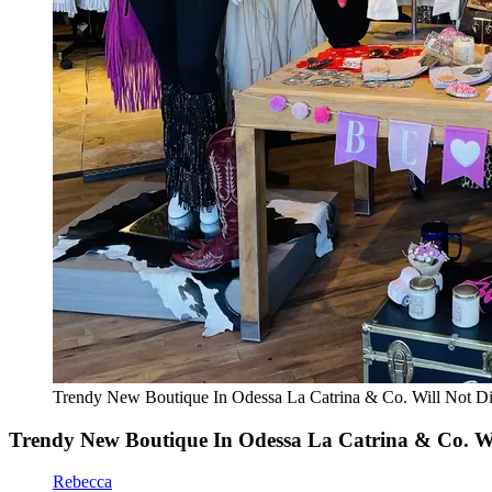
Trendy New Boutique In Odessa La Catrina & Co. Will Not 
Trendy New Boutique In Odessa La Catrina & Co. W
Rebecca