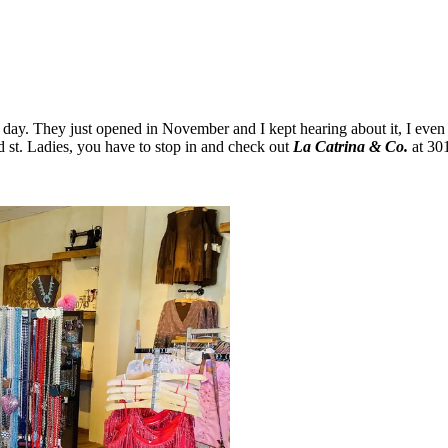
er day. They just opened in November and I kept hearing about it, I even
 st. Ladies, you have to stop in and check out
La Catrina & Co.
at 301