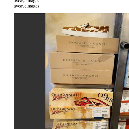
ayeayeimages
ayeayeimages