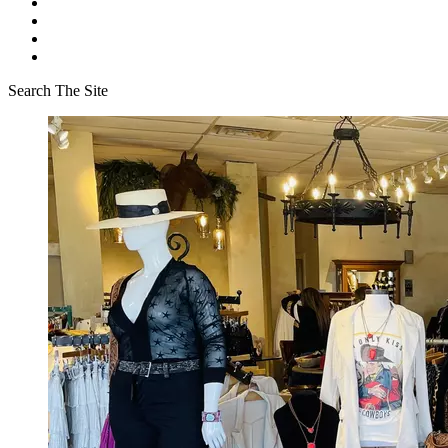
Search The Site