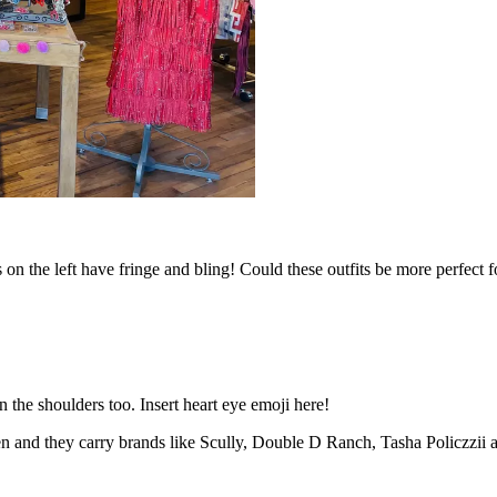
nts on the left have fringe and bling! Could these outfits be more perfect
on the shoulders too. Insert heart eye emoji here!
n and they carry brands like Scully, Double D Ranch, Tasha Policzzii