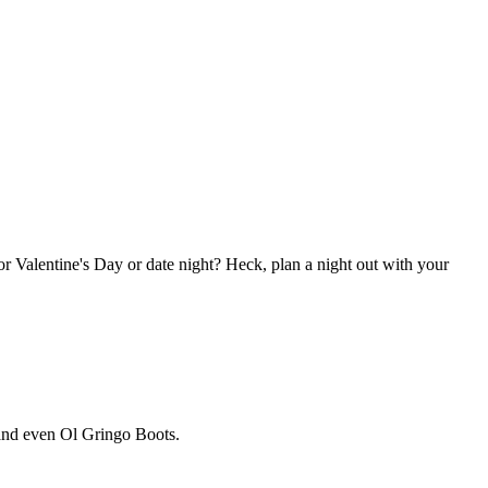
 for Valentine's Day or date night? Heck, plan a night out with your
 and even Ol Gringo Boots.