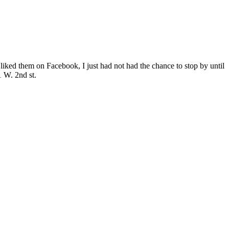
 liked them on Facebook, I just had not had the chance to stop by until
 W. 2nd st.