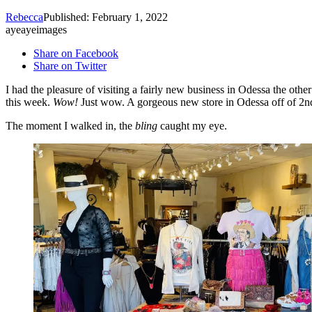
Rebecca
Published: February 1, 2022
ayeayeimages
Share on Facebook
Share on Twitter
I had the pleasure of visiting a fairly new business in Odessa the oth
this week.
Wow!
Just wow. A gorgeous new store in Odessa off of 2nd
The moment I walked in, the
bling
caught my eye.