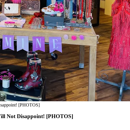
Disappoint! [PHOTOS]
ill Not Disappoint! [PHOTOS]