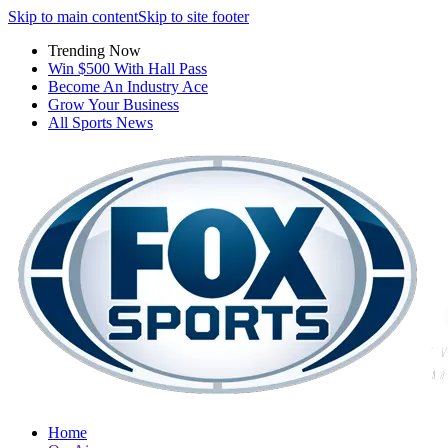
Skip to main content
Skip to site footer
Trending Now
Win $500 With Hall Pass
Become An Industry Ace
Grow Your Business
All Sports News
Home