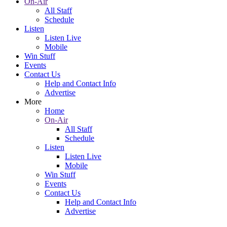
On-Air
All Staff
Schedule
Listen
Listen Live
Mobile
Win Stuff
Events
Contact Us
Help and Contact Info
Advertise
More
Home
On-Air
All Staff
Schedule
Listen
Listen Live
Mobile
Win Stuff
Events
Contact Us
Help and Contact Info
Advertise