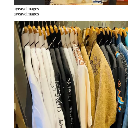
ayeayeimages
ayeayeimages