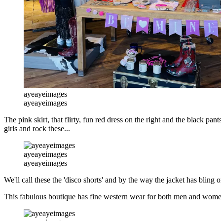
ayeayeimages
ayeayeimages
The pink skirt, that flirty, fun red dress on the right and the black pa
girls and rock these...
ayeayeimages
ayeayeimages
We'll call these the 'disco shorts' and by the way the jacket has bling 
This fabulous boutique has fine western wear for both men and wome