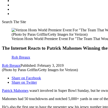
Search The Site
(Photo by Paras Griffin/Getty Images for Verizon)
Verizon Hosts World Premiere Event For "The Team That Wou
The Internet Reacts to Patrick Mahomes Winning t
Rob Breaux
Rob Breaux
Published: February 3, 2019
(Photo by Paras Griffin/Getty Images for Verizon)
Share on Facebook
Share on Twitter
Patrick Mahomes
wasn't involved in Super Bowl Sunday, but he owne
Mahomes had 50 touchdowns and notched 5,000+ yards in one of the mo
He's also the first one to have the presenter sew his jersey number into