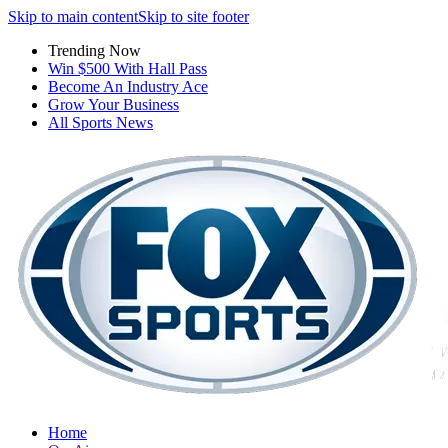
Skip to main content
Skip to site footer
Trending Now
Win $500 With Hall Pass
Become An Industry Ace
Grow Your Business
All Sports News
Home