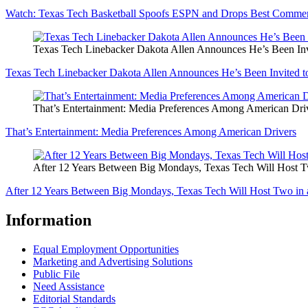
Watch: Texas Tech Basketball Spoofs ESPN and Drops Best Comme
Texas Tech Linebacker Dakota Allen Announces He’s Been In
Texas Tech Linebacker Dakota Allen Announces He’s Been Invited 
That’s Entertainment: Media Preferences Among American Dri
That’s Entertainment: Media Preferences Among American Drivers
After 12 Years Between Big Mondays, Texas Tech Will Host 
After 12 Years Between Big Mondays, Texas Tech Will Host Two in
Information
Equal Employment Opportunities
Marketing and Advertising Solutions
Public File
Need Assistance
Editorial Standards