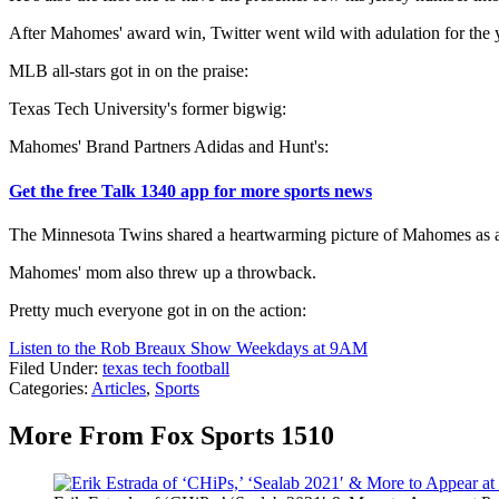
After Mahomes' award win, Twitter went wild with adulation for th
MLB all-stars got in on the praise:
Texas Tech University's former bigwig:
Mahomes' Brand Partners Adidas and Hunt's:
Get the free Talk 1340 app for more sports news
The Minnesota Twins shared a heartwarming picture of Mahomes as a
Mahomes' mom also threw up a throwback.
Pretty much everyone got in on the action:
Listen to the Rob Breaux Show Weekdays at 9AM
Filed Under
:
texas tech football
Categories
:
Articles
,
Sports
More From Fox Sports 1510