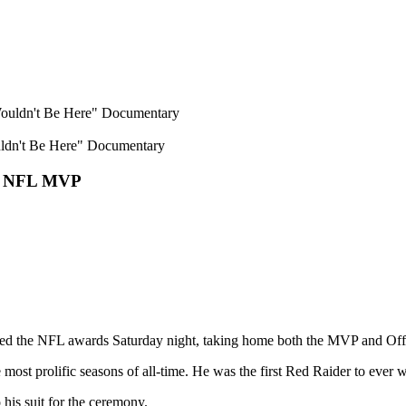
ldn't Be Here" Documentary
he NFL MVP
d the NFL awards Saturday night, taking home both the MVP and Offe
st prolific seasons of all-time. He was the first Red Raider to ever 
 his suit for the ceremony.