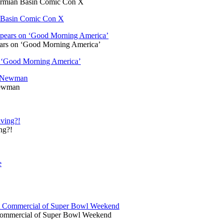
Permian Basin Comic Con X
an Basin Comic Con X
ars on ‘Good Morning America’
 ‘Good Morning America’
Newman
ng?!
Commercial of Super Bowl Weekend