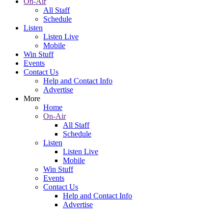
On-Air
All Staff
Schedule
Listen
Listen Live
Mobile
Win Stuff
Events
Contact Us
Help and Contact Info
Advertise
More
Home
On-Air
All Staff
Schedule
Listen
Listen Live
Mobile
Win Stuff
Events
Contact Us
Help and Contact Info
Advertise