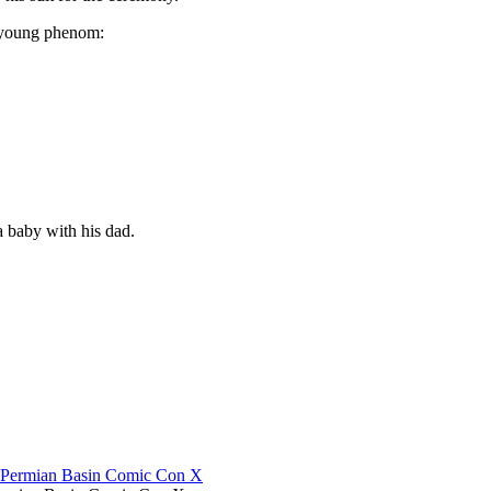
e young phenom:
 baby with his dad.