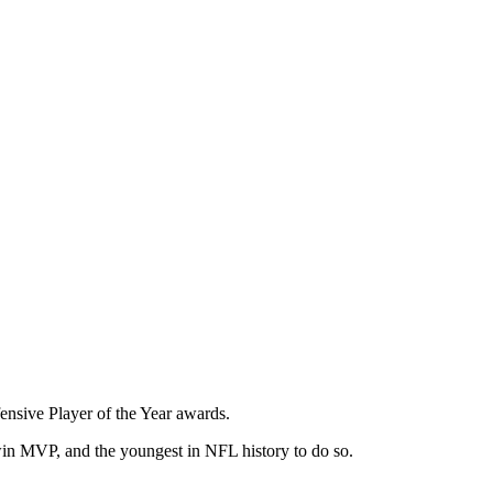
nsive Player of the Year awards.
win MVP, and the youngest in NFL history to do so.