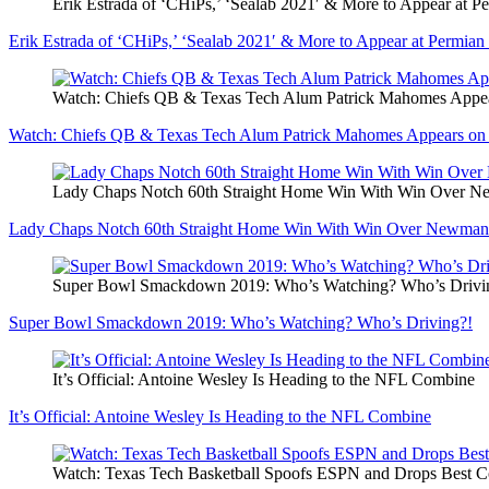
Erik Estrada of ‘CHiPs,’ ‘Sealab 2021′ & More to Appear at 
Erik Estrada of ‘CHiPs,’ ‘Sealab 2021′ & More to Appear at Permi
Watch: Chiefs QB & Texas Tech Alum Patrick Mahomes Appe
Watch: Chiefs QB & Texas Tech Alum Patrick Mahomes Appears on
Lady Chaps Notch 60th Straight Home Win With Win Over 
Lady Chaps Notch 60th Straight Home Win With Win Over Newman
Super Bowl Smackdown 2019: Who’s Watching? Who’s Drivi
Super Bowl Smackdown 2019: Who’s Watching? Who’s Driving?!
It’s Official: Antoine Wesley Is Heading to the NFL Combine
It’s Official: Antoine Wesley Is Heading to the NFL Combine
Watch: Texas Tech Basketball Spoofs ESPN and Drops Best 