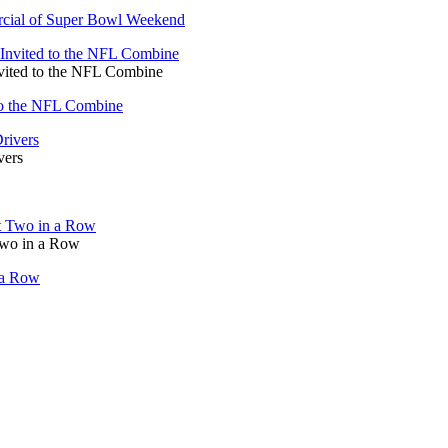
rcial of Super Bowl Weekend
vited to the NFL Combine
to the NFL Combine
vers
Two in a Row
 a Row