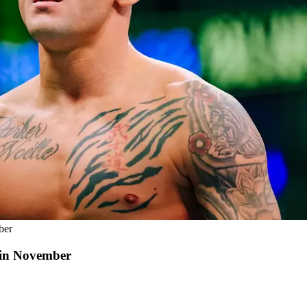
ber
 in November