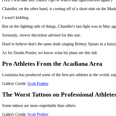
Chandler, on the other hand, is coming off of a short stint on the Mask
I wasn't kidding.
But on the fighting side of things, Chandler's last fight was in May ag
Seriously, viewer discretion advised for this one.
Hard to believe that's the same dude singing Britney Spears in a fuz
As for Dustin Poirier, we know what his plans are this fall.
Pro Athletes From the Acadiana Area
Louisiana has produced some of the best pro athletes in the world, esp
Gallery Credit:
Scott Prather
The Worst Tattoos on Professional Athlete
Some tattoos are more regrettable than others.
Gallery Credit:
Scott Prather