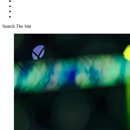
Search The Site