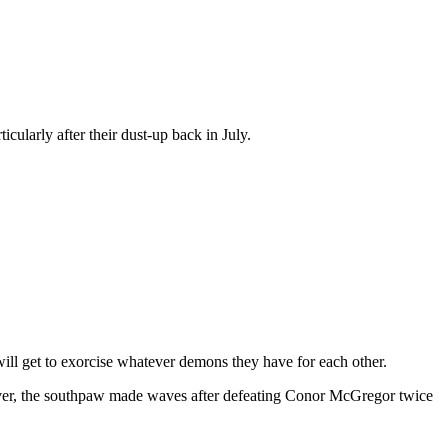
cularly after their dust-up back in July.
ll get to exorcise whatever demons they have for each other.
however, the southpaw made waves after defeating Conor McGregor twice