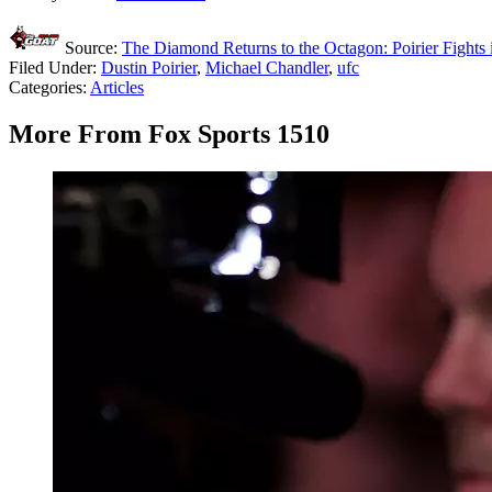
Source:
The Diamond Returns to the Octagon: Poirier Fight
Filed Under
:
Dustin Poirier
,
Michael Chandler
,
ufc
Categories
:
Articles
More From Fox Sports 1510