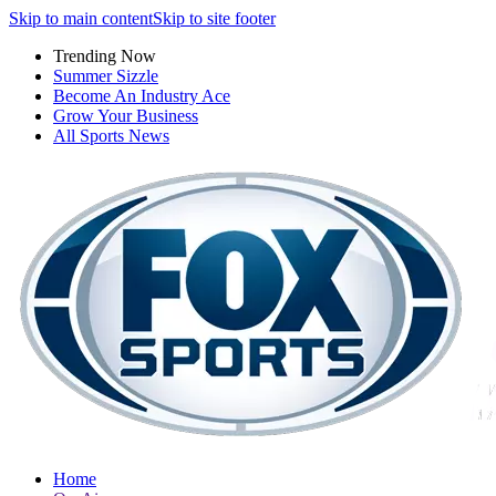
Skip to main content
Skip to site footer
Trending Now
Summer Sizzle
Become An Industry Ace
Grow Your Business
All Sports News
Home