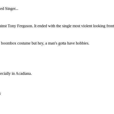
ed Singer...
ainst Tony Ferguson. It ended with the single most violent looking front 
zy boombox costume but hey, a man's gotta have hobbies.
ecially in Acadiana.
s