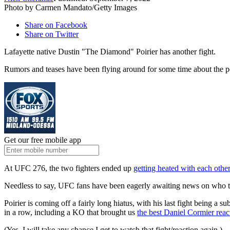
Photo by Carmen Mandato/Getty Images
Share on Facebook
Share on Twitter
Lafayette native Dustin "The Diamond" Poirier has another fight.
Rumors and teases have been flying around for some time about the poss
Get our free mobile app
At UFC 276, the two fighters ended up
getting heated with each othe
Needless to say, UFC fans have been eagerly awaiting news on who th
Poirier is coming off a fairly long hiatus, with his last fight being
in a row, including a KO that brought us
the best Daniel Cormier reac
(Yes, I will take any chance I get to watch that fight/reaction again.)