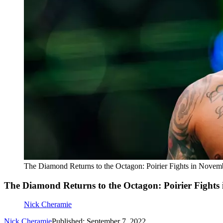
The Diamond Returns to the Octagon: Poirier Fights in Novem
The Diamond Returns to the Octagon: Poirier Fights
Nick Cheramie
Nick Cheramie
Published: September 7, 2022