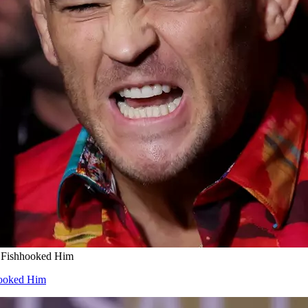
r Fishhooked Him
hooked Him