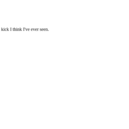
kick I think I've ever seen.