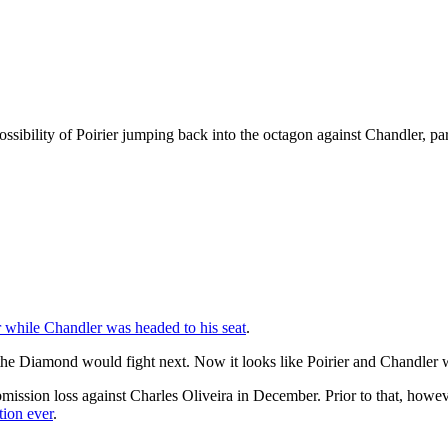
ibility of Poirier jumping back into the octagon against Chandler, parti
r while Chandler was headed to his seat
.
e Diamond would fight next. Now it looks like Poirier and Chandler wi
 a submission loss against Charles Oliveira in December. Prior to that, 
tion ever
.