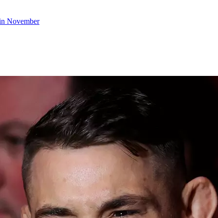
s in November