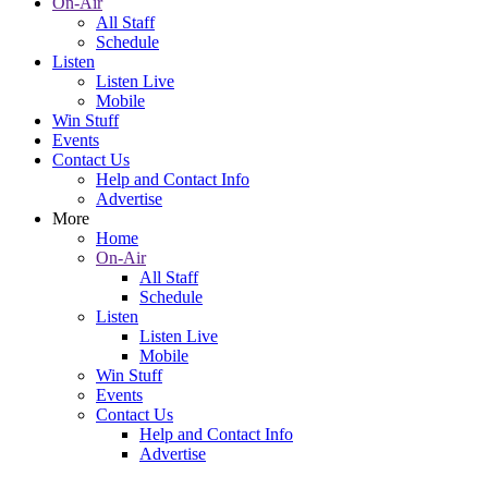
On-Air
All Staff
Schedule
Listen
Listen Live
Mobile
Win Stuff
Events
Contact Us
Help and Contact Info
Advertise
More
Home
On-Air
All Staff
Schedule
Listen
Listen Live
Mobile
Win Stuff
Events
Contact Us
Help and Contact Info
Advertise