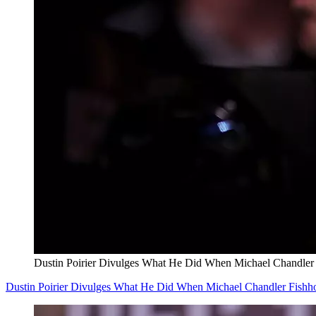
Dustin Poirier Divulges What He Did When Michael Chandle
Dustin Poirier Divulges What He Did When Michael Chandler Fish