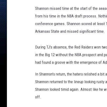
t
s
Shannon missed time at the start of the seaso
,
from his time in the NBA draft process. Nothi
K
conference games. Shannon scored at least 15
K
A
Arkansas State and missed significant time.
M
During TJ's absence, the Red Raiders won tw
in the Big 12 without the NBA prospect and p
had found a groove with the emergence of A
In Shannon's return, the haters relished a bit 
Shannon returned to the lineup looking rusty 
Shannon looked timid again. Almost like he wa
off.