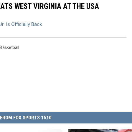
ATS WEST VIRGINIA AT THE USA
. Is Officially Back
Basketball
FROM FOX SPORTS 1510