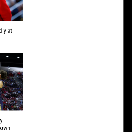
ly at
ly
Down