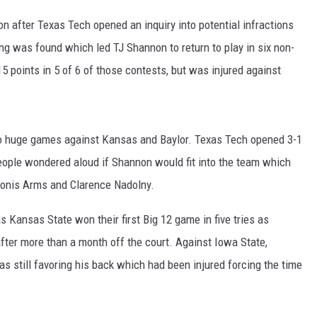
n after Texas Tech opened an inquiry into potential infractions
ng was found which led TJ Shannon to return to play in six non-
 points in 5 of 6 of those contests, but was injured against
o huge games against Kansas and Baylor. Texas Tech opened 3-1
eople wondered aloud if Shannon would fit into the team which
donis Arms and Clarence Nadolny.
as Kansas State won their first Big 12 game in five tries as
after more than a month off the court. Against Iowa State,
s still favoring his back which had been injured forcing the time