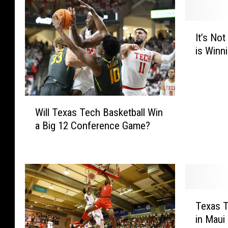
I
It’s No
t
is Winn
’
s
N
o
W
t
Will Texas Tech Basketball Win
i
P
a Big 12 Conference Game?
l
r
l
e
T
t
e
t
x
y
a
,
T
s
B
Texas 
e
T
u
in Maui 
x