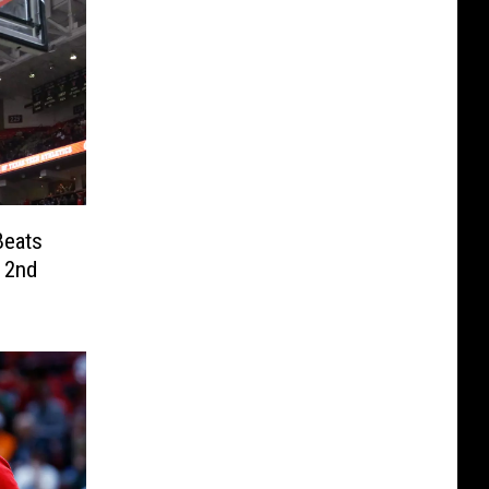
Beats
 2nd