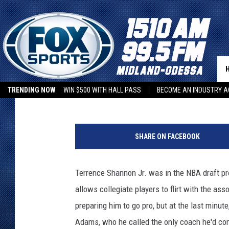
TEXAS TECH’S TERREN
OFFICIALLY BACK
Rob Breaux
Published: January 23, 2022
TRENDING NOW
WIN $500 WITH HALL PASS
BECOME AN INDUSTRY A
P
a
SHARE ON FACEBOOK
u
l
R
Terrence Shannon Jr. was in the NBA draft pr
o
allows collegiate players to flirt with the a
b
e
preparing him to go pro, but at the last minu
r
Adams, who he called the only coach he'd com