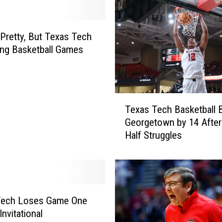
t Pretty, But Texas Tech
ing Basketball Games
T
Texas Tech Basketball 
e
Georgetown by 14 After
x
Half Struggles
a
s
T
e
c
h
Tech Loses Game One
B
Invitational