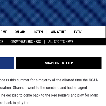
CE SHANNON JR. IS
HOME
ON-AIR
LISTEN
WIN STUFF
EVENTS
CONTACT
Paul Ro
Search
CE
GROW YOUR BUSINESS
ALL SPORTS NEWS
ALL STAFF
LISTEN LIVE
HELP AN
The
SCHEDULE
MOBILE
ADVERTI
Site
SHARE ON TWITTER
ocess this summer for a majority of the allotted time the NCAA
ssociation. Shannon went to the combine and had an agent
te, he decided to come back to the Red Raiders and play for Mark
e back to play for.