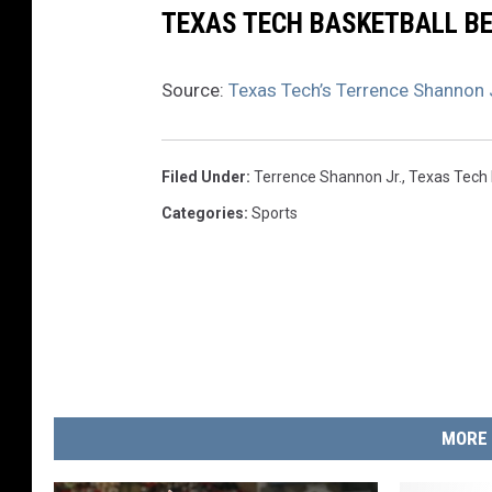
TEXAS TECH BASKETBALL BE
Source:
Texas Tech’s Terrence Shannon Jr
Filed Under
:
Terrence Shannon Jr.
,
Texas Tech 
Categories
:
Sports
MORE 