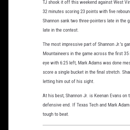
TJ shook it off this weekend against West Vir
32 minutes scoring 23 points with five rebound
Shannon sank two three-pointers late in the g
late in the contest.
The most impressive part of Shannon Jr.'s g
Mountaineers in the game across the first 35 
eye with 6:25 left, Mark Adams was done mes
score a single bucket in the final stretch. 
letting him out of his sight.
At his best, Shannon Jr. is Keenan Evans on t
defensive end. If Texas Tech and Mark Adams 
tough to beat.