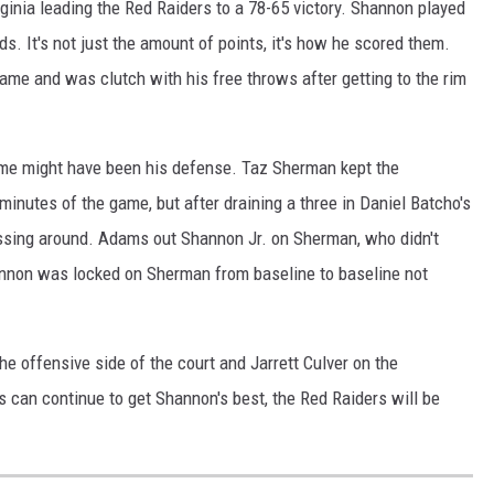
ginia leading the Red Raiders to a 78-65 victory. Shannon played
s. It's not just the amount of points, it's how he scored them.
ame and was clutch with his free throws after getting to the rim
ame might have been his defense. Taz Sherman kept the
minutes of the game, but after draining a three in Daniel Batcho's
sing around. Adams out Shannon Jr. on Sherman, who didn't
Shannon was locked on Sherman from baseline to baseline not
he offensive side of the court and Jarrett Culver on the
can continue to get Shannon's best, the Red Raiders will be