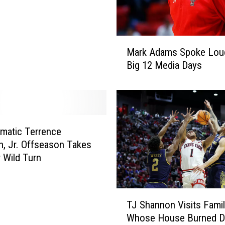
a
s
k
e
M
t
Mark Adams Spoke Loud
a
b
Big 12 Media Days
r
a
k
l
A
l
d
B
a
e
m
matic Terrence
a
s
, Jr. Offseason Takes
t
S
 Wild Turn
s
p
G
o
e
k
T
o
TJ Shannon Visits Fami
e
J
r
L
Whose House Burned 
S