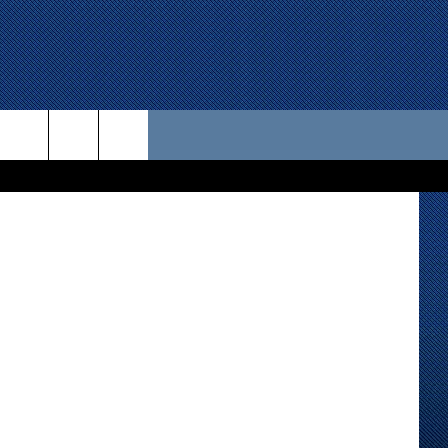
 US
berts, KKAM
D CONTACT INFO
SE