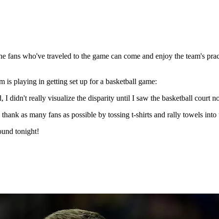
the fans who've traveled to the game can come and enjoy the team's pract
am is playing in getting set up for a basketball game:
, I didn't really visualize the disparity until I saw the basketball court 
hank as many fans as possible by tossing t-shirts and rally towels into 
ound tonight!