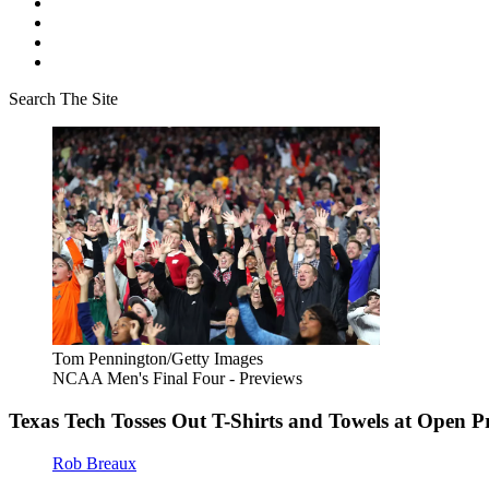
Search The Site
Tom Pennington/Getty Images
NCAA Men's Final Four - Previews
Texas Tech Tosses Out T-Shirts and Towels at Open Pr
Rob Breaux