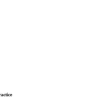
actice