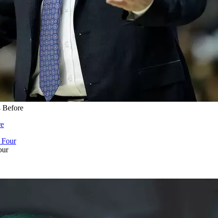
4 Before
re
our