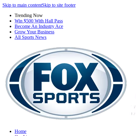
Skip to main content
Skip to site footer
Trending Now
Win $500 With Hall Pass
Become An Industry Ace
Grow Your Business
All Sports News
Home