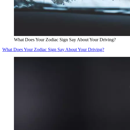
What Does Your Zodiac Sign Say About Your Driving?
What Does Your Zodiac Sign Say About Your Driving?