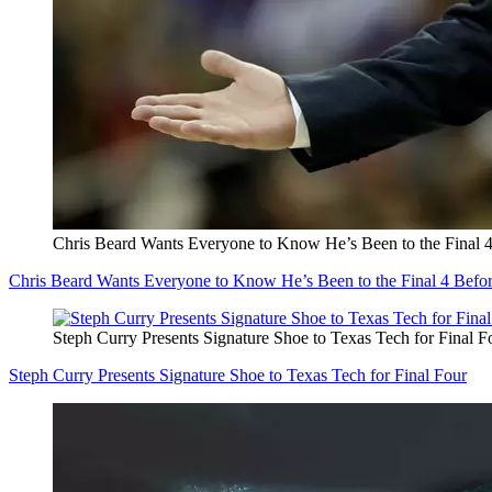
Chris Beard Wants Everyone to Know He’s Been to the Final 
Chris Beard Wants Everyone to Know He’s Been to the Final 4 Befo
Steph Curry Presents Signature Shoe to Texas Tech for Final F
Steph Curry Presents Signature Shoe to Texas Tech for Final Four