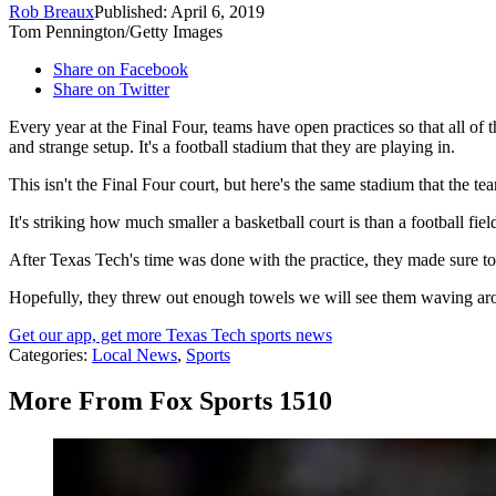
Rob Breaux
Published: April 6, 2019
Tom Pennington/Getty Images
Share on Facebook
Share on Twitter
Every year at the Final Four, teams have open practices so that all of 
and strange setup. It's a football stadium that they are playing in.
This isn't the Final Four court, but here's the same stadium that the te
It's striking how much smaller a basketball court is than a football field
After Texas Tech's time was done with the practice, they made sure to t
Hopefully, they threw out enough towels we will see them waving ar
Get our app, get more Texas Tech sports news
Categories
:
Local News
,
Sports
More From Fox Sports 1510