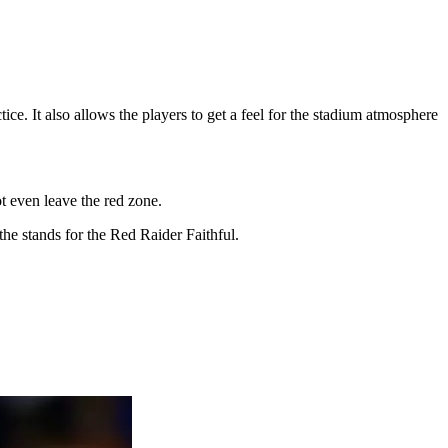
ice. It also allows the players to get a feel for the stadium atmosphere
not even leave the red zone.
the stands for the Red Raider Faithful.