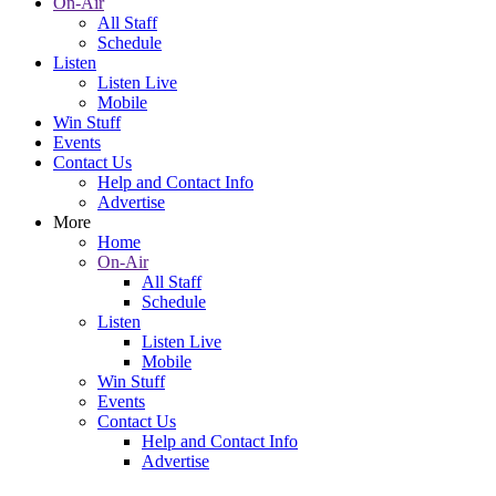
On-Air
All Staff
Schedule
Listen
Listen Live
Mobile
Win Stuff
Events
Contact Us
Help and Contact Info
Advertise
More
Home
On-Air
All Staff
Schedule
Listen
Listen Live
Mobile
Win Stuff
Events
Contact Us
Help and Contact Info
Advertise