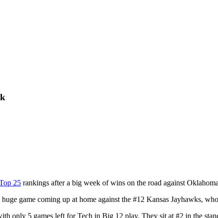
ek
Top 25
rankings after a big week of wins on the road against Oklahoma
 huge game coming up at home against the #12 Kansas Jayhawks, who ar
ith only 5 games left for Tech in Big 12 play. They sit at #2 in the sta