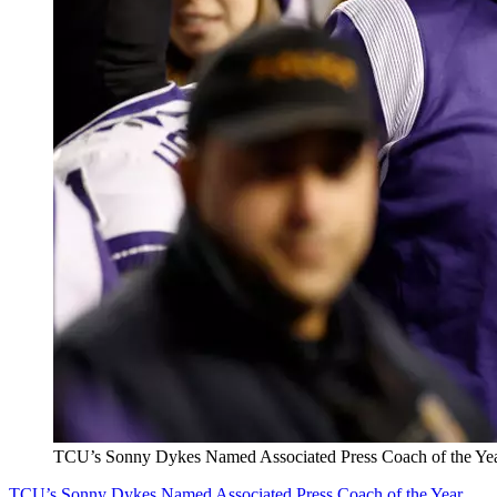
TCU’s Sonny Dykes Named Associated Press Coach of the Ye
TCU’s Sonny Dykes Named Associated Press Coach of the Year