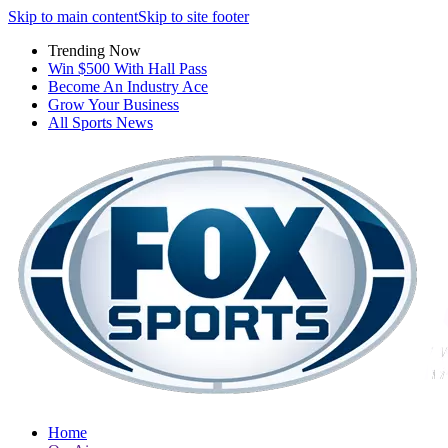
Skip to main content
Skip to site footer
Trending Now
Win $500 With Hall Pass
Become An Industry Ace
Grow Your Business
All Sports News
Home