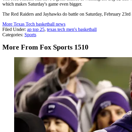
which makes Saturday's game even bigger.
The Red Raiders and Jayhawks do battle on Saturday, February 23rd 
More Texas Tech basketball news
Filed Under
:
ap top 25
,
texas tech men's basketball
Categories
:
Sports
More From Fox Sports 1510