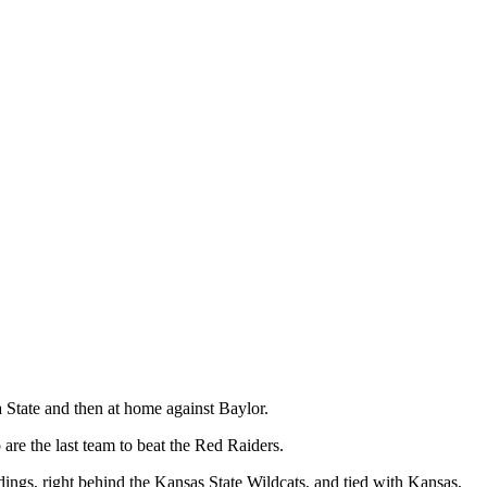
 State and then at home against Baylor.
e the last team to beat the Red Raiders.
ndings, right behind the Kansas State Wildcats, and tied with Kansas,