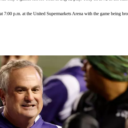
at 7:00 p.m. at the United Supermarkets Arena with the game being b