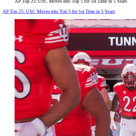
AP Top 25: USC Moves into Top 5 for 1st Time in 5 Years
AP Top 25: USC Moves into Top 5 for 1st Time in 5 Years