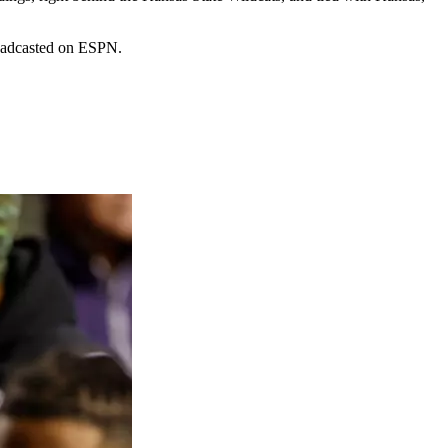
roadcasted on ESPN.