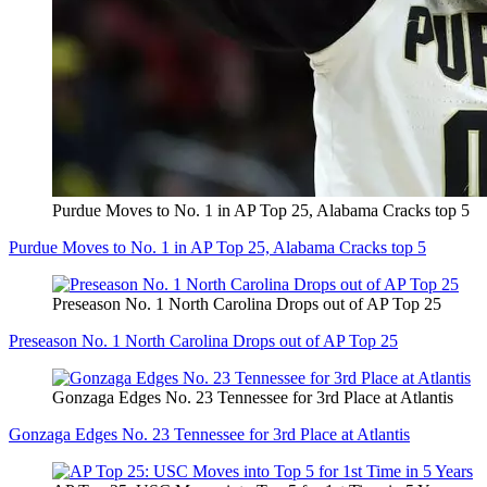
Purdue Moves to No. 1 in AP Top 25, Alabama Cracks top 5
Purdue Moves to No. 1 in AP Top 25, Alabama Cracks top 5
Preseason No. 1 North Carolina Drops out of AP Top 25
Preseason No. 1 North Carolina Drops out of AP Top 25
Gonzaga Edges No. 23 Tennessee for 3rd Place at Atlantis
Gonzaga Edges No. 23 Tennessee for 3rd Place at Atlantis