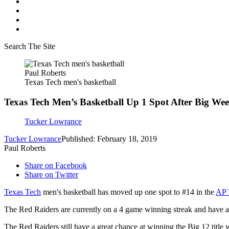
Search The Site
Paul Roberts
Texas Tech men's basketball
Texas Tech Men’s Basketball Up 1 Spot After Big We
Tucker Lowrance
Tucker Lowrance
Published: February 18, 2019
Paul Roberts
Share on Facebook
Share on Twitter
Texas Tech
men's basketball has moved up one spot to #14 in the
AP 
The Red Raiders are currently on a 4 game winning streak and have a
The Red Raiders still have a great chance at winning the Big 12 title w