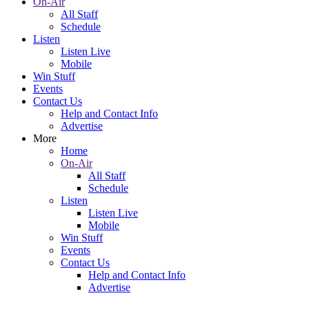
On-Air
All Staff
Schedule
Listen
Listen Live
Mobile
Win Stuff
Events
Contact Us
Help and Contact Info
Advertise
More
Home
On-Air
All Staff
Schedule
Listen
Listen Live
Mobile
Win Stuff
Events
Contact Us
Help and Contact Info
Advertise