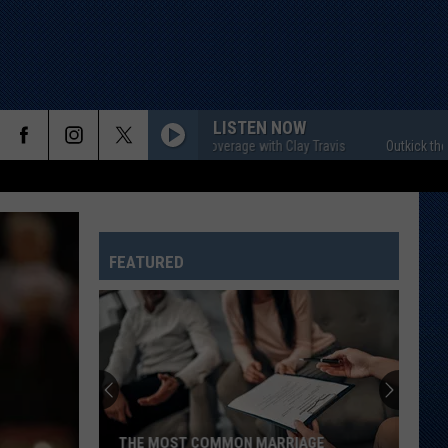
LISTEN NOW
Outkick the Coverage with Clay Travis
Outkick the Covera
FEATURED
THE MOST COMMON MARRIAGE