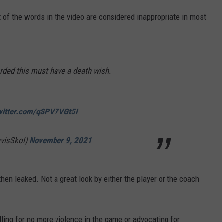
t of the words in the video are considered inappropriate in most
rded this must have a death wish.
twitter.com/qSPV7VGt5I
avisSkol)
November 9, 2021
then leaked. Not a great look by either the player or the coach
alling for no more violence in the game or advocating for