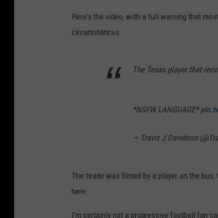
Here's the video, with a full warning that mos
circumstances:
The Texas player that reco
*NSFW LANGUAGE*
pic.
— Travis J Davidson (@Tr
The tirade was filmed by a player on the bus, 
here.
I'm certainly not a progressive football fan c