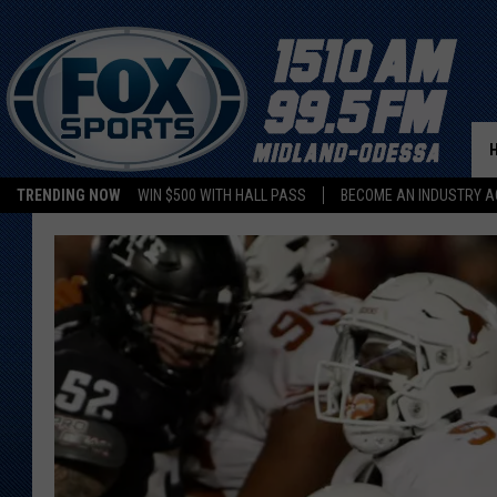
TRENDING NOW
WIN $500 WITH HALL PASS
BECOME AN INDUSTRY A