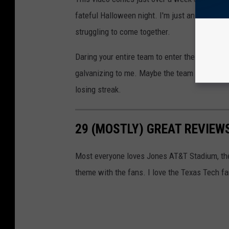
fateful Halloween night. I'm just an outsider 
struggling to come together.
Daring your entire team to enter the transfer
galvanizing to me. Maybe the team will rally 
losing streak.
29 (MOSTLY) GREAT REVIEW
Most everyone loves Jones AT&T Stadium, the 
theme with the fans. I love the Texas Tech f