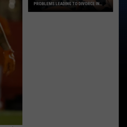
PROBLEMS LEADING TO DIVORCE IN
TEXAS
The
Most
Common
Marriage
Problems
Leading
to
Divorce
in
Texas