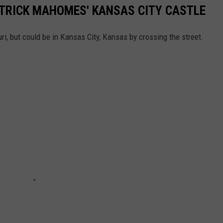
TRICK MAHOMES' KANSAS CITY CASTLE
i, but could be in Kansas City, Kansas by crossing the street.