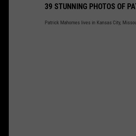
39 STUNNING PHOTOS OF PA
Patrick Mahomes lives in Kansas City, Missour