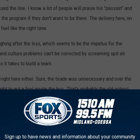
sed the line. I know a lot of people will praise his "passion" and
 the program if they don't want to be there. The delivery here, on
feel like the right time.
ghing after the loss, which seems to be the impetus for the
nd culture problems can't be corrected by screaming spit all
s it takes to build a team.
 right here either. Sure, the tirade was unnecessary and over the
right to act a fool inside the bus. That's probably the old-school
ker room or bus should stay in those places.
between the players and the coaches in Austin, though as at least
fer to enter the portal.
Sign up to have news and information about your community
ole Assassin and monkey story
distracted the team after that