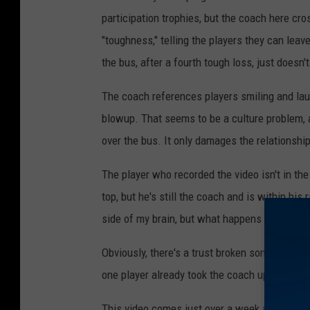
participation trophies, but the coach here cros
"toughness," telling the players they can leave
the bus, after a fourth tough loss, just doesn't 
The coach references players smiling and lau
blowup. That seems to be a culture problem, a
over the bus. It only damages the relationship
The player who recorded the video isn't in the
top, but he's still the coach and is within his 
side of my brain, but what happens in the loc
Obviously, there's a trust broken somewhere 
one player already took the coach up on his of
This video comes just over a week after the
P