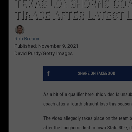
TEXAS LONGHORNS COA
TIRADE AFTER LATEST 
Rob Breaux
Published: November 9, 2021
David Purdy/Getty Images
SHARE ON FACEBOOK
As a bit of a qualifier here, this video is uns
coach after a fourth straight loss this season
The video allegedly takes place on the team 
after the Longhorns lost to Iowa State 30-7, d