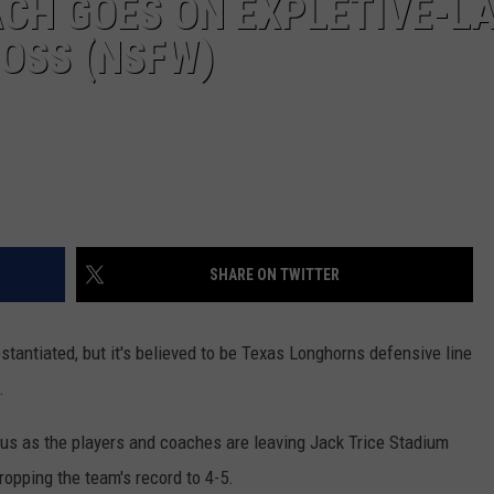
CH GOES ON EXPLETIVE-L
LOSS (NSFW)
SHARE ON TWITTER
ubstantiated, but it's believed to be Texas Longhorns defensive line
.
bus as the players and coaches are leaving Jack Trice Stadium
ropping the team's record to 4-5.