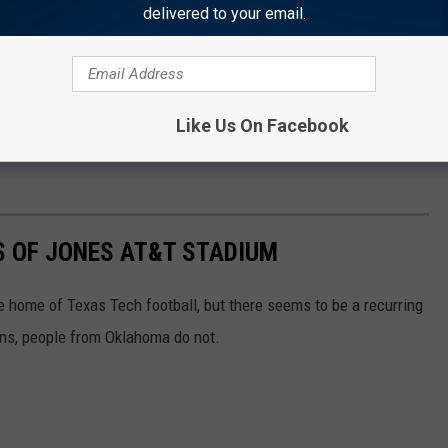
delivered to your email.
here, but at 4-5, the team is obviously disconnected and
 portal while screaming obscenities at them just doesn't seem too
Like Us On Facebook
around the coach and take it out on Kansas next week to stop the
S OF JONES AT&T STADIUM
home of Texas Tech football, but there seems to be a recurring
ans, people from Oklahoma do not.