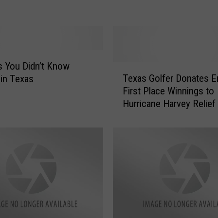
S
E
T
H
E
D
 You Didn’t Know
T
O
Texas Golfer Donates En
 in Texas
e
U
First Place Winnings to
x
G
Hurricane Harvey Relief
a
H
s
’
G
T
o
o
l
d
f
a
e
y
r
F
D
r
o