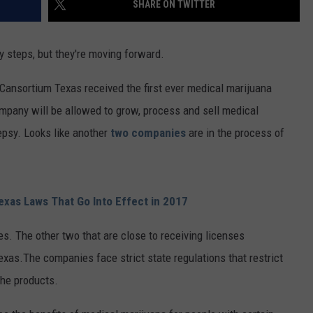
SHARE ON TWITTER
aby steps, but they're moving forward.
ansortium Texas received the first ever medical marijuana
ompany will be allowed to grow, process and sell medical
lepsy. Looks like another
two companies
are in the process of
xas Laws That Go Into Effect in 2017
es. The other two that are close to receiving licenses
xas.The companies face strict state regulations that restrict
the products.