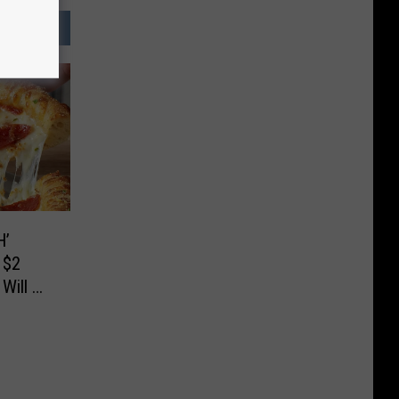
H’
 $2
Will Go
ief