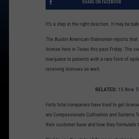
SHARE ON FACEBOOK
It's a step in the right direction. It may be b
The Austin American-Statesman reports that C
license here in Texas this past Friday. The c
marijuana to patients with a rare form of epi
receiving licenses as well.
RELATED:
15 New Te
Forty total companies have tried to get licens
are Compassionate Cultivation and Surterra Te
their customer base and how they formulate 