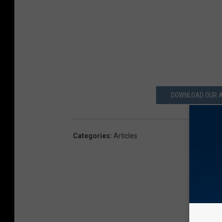
DOWNLOAD OUR A
Categories
:
Articles