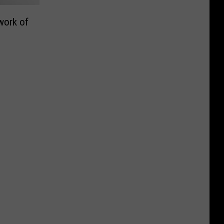
work of