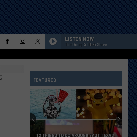
LISTEN NOW
The Doug Gottlieb Show
E
FEATURED
12 THINGS TO DO AROUND EAST TEXAS