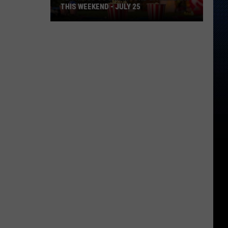
THIS WEEKEND - JULY 25
12
Things
To
Do
Around
East
Texas
This
Weekend
-
July
25