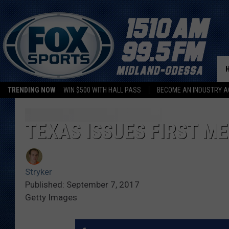
TRENDING NOW
WIN $500 WITH HALL PASS
BECOME AN INDUSTRY A
TEXAS ISSUES FIRST M
Stryker
Published: September 7, 2017
Getty Images