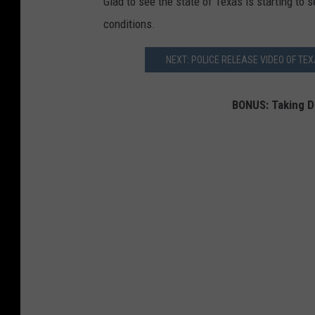
Glad to see the state of Texas is starting to 
conditions.
NEXT: POLICE RELEASE VIDEO OF T
BONUS: Taking D