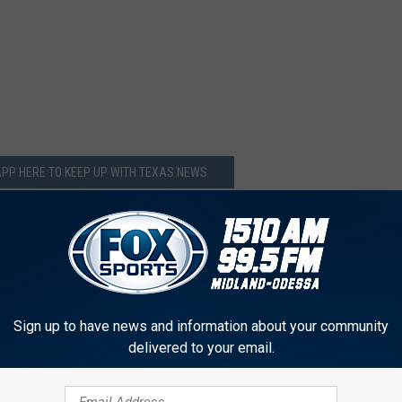
PP HERE TO KEEP UP WITH TEXAS NEWS
Sign up to have news and information about your community
delivered to your email.