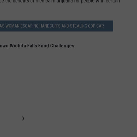
see the benefits of medical marijuana for people with certain
EXAS WOMAN ESCAPING HANDCUFFS AND STEALING COP CAR
own Wichita Falls Food Challenges