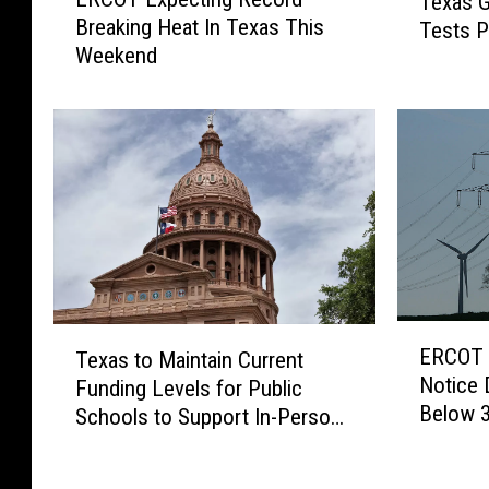
Texas G
R
e
Breaking Heat In Texas This
Tests P
C
x
Weekend
O
a
T
s
E
G
x
o
p
v
e
e
c
r
t
n
i
o
n
r
g
E
G
T
ERCOT 
R
Texas to Maintain Current
R
r
e
Notice 
e
Funding Levels for Public
C
e
x
Below 
c
O
Schools to Support In-Person
g
a
o
T
A
Instruction
s
r
I
b
t