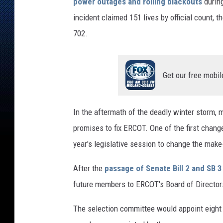
e
power outages and rolling blackouts
during
e
incident claimed 151 lives by official count, 
t
702.
V
i
e
w
Get our free mobil
In the aftermath of the deadly winter storm, 
promises to fix ERCOT. One of the first chan
year's legislative session to change the mak
After the
passage of Senate Bill 2 and SB 3
future members to ERCOT's Board of Director
The selection committee would appoint eight 