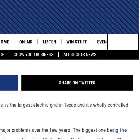
G ABBOTT TURNS TO THE H
FIX ERCOT
HOME
ON-AIR
LISTEN
WIN STUFF
EVENTS
CONTACT
Google
Search
CE
GROW YOUR BUSINESS
ALL SPORTS NEWS
ALL STAFF
LISTEN LIVE
HELP AN
The
SCHEDULE
MOBILE
ADVERTI
Site
SHARE ON TWITTER
, is the largest electric grid in Texas and it's wholly controlled
jor problems over the few years. The biggest one being
the