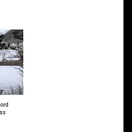
ord
oss