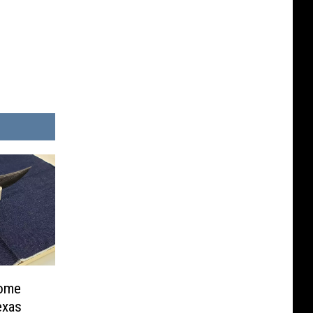
come
exas