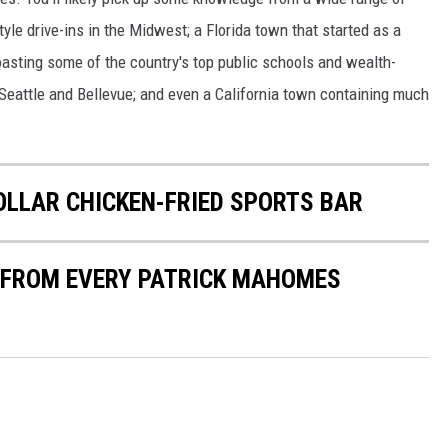
yle drive-ins in the Midwest; a Florida town that started as a
boasting some of the country's top public schools and wealth-
 Seattle and Bellevue; and even a California town containing much
DOLLAR CHICKEN-FRIED SPORTS BAR
S FROM EVERY PATRICK MAHOMES