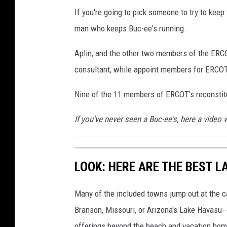
If you're going to pick someone to try to keep
man who keeps Buc-ee's running.
Aplin, and the other two members of the ERCO
consultant, while appoint members for ERCOT'
Nine of the 11 members of ERCOT's reconstit
If you've never seen a Buc-ee's, here a video 
LOOK: HERE ARE THE BEST L
Many of the included towns jump out at the c
Branson, Missouri, or Arizona's Lake Havasu--i
offerings beyond the beach and vacation home