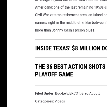
Americana: one of the last remaining 1950s-st
Civil War veteran retirement area; an island 
earners right in the middle of a lake between
more than Johnny Cash's prison blues.
INSIDE TEXAS' $8 MILLION 
THE 36 BEST ACTION SHOT
PLAYOFF GAME
Filed Under
:
Buc-Ee's
,
ERCOT
,
Greg Abbott
Categories
:
Videos