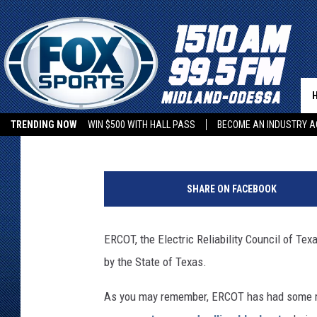
TEXAS GOVERNOR GRE
OF BUC-EE’S TO HELP 
Rob Snyder
Published: August 6, 2021
TRENDING NOW
WIN $500 WITH HALL PASS
BECOME AN INDUSTRY A
G
o
SHARE ON FACEBOOK
o
g
l
ERCOT, the Electric Reliability Council of Texas
e
by the State of Texas.
S
t
As you may remember, ERCOT has had some ma
r