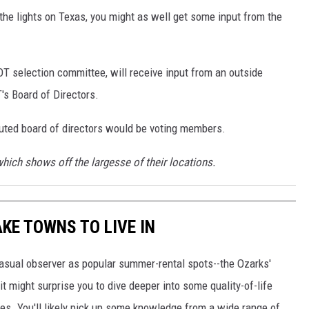
 the lights on Texas, you might as well get some input from the
T selection committee, will receive input from an outside
s Board of Directors.
uted board of directors would be voting members.
which shows off the largesse of their locations.
AKE TOWNS TO LIVE IN
asual observer as popular summer-rental spots--the Ozarks'
t might surprise you to dive deeper into some quality-of-life
s. You'll likely pick up some knowledge from a wide range of