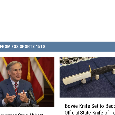
FROM FOX SPORTS 1510
B
Bowie Knife Set to Be
o
Official State Knife of T
w