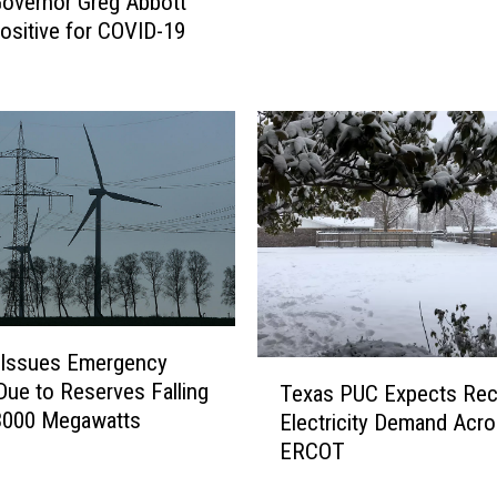
overnor Greg Abbott
i
ositive for COVID-19
e
K
n
i
f
e
S
e
t
t
o
B
Issues Emergency
T
e
Due to Reserves Falling
Texas PUC Expects Rec
e
c
3000 Megawatts
Electricity Demand Acr
x
o
ERCOT
a
m
s
e