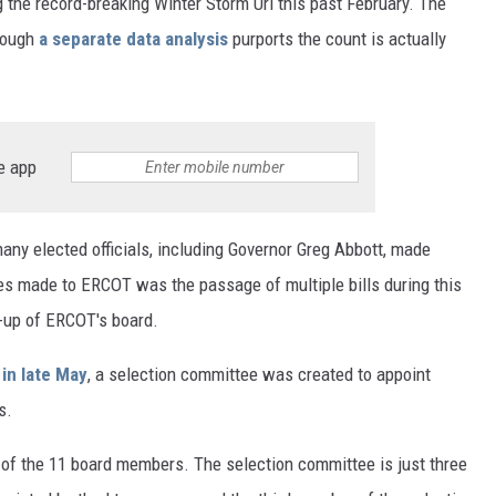
 the record-breaking Winter Storm Uri this past February. The
though
a separate data analysis
purports the count is actually
e app
many elected officials, including Governor Greg Abbott, made
ges made to ERCOT was the passage of multiple bills during this
e-up of ERCOT's board.
 in late May
, a selection committee was created to appoint
s.
of the 11 board members. The selection committee is just three