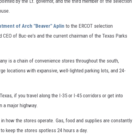
pointed by the Lt. governor, and the third member of the selection
ouse.
ntment of Arch "Beaver" Aplin
to the ERCOT selection
nd CEO of Buc-ee's and the current chairman of the Texas Parks
any is a chain of convenience stores throughout the south,
ge locations with expansive, well-lighted parking lots, and 24-
exas, if you travel along the I-35 or I-45 corridors or get into
 on a major highway.
y in how the stores operate. Gas, food and supplies are constantly
 to keep the stores spotless 24 hours a day.