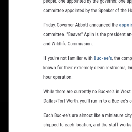
people, one appointed by the governor, one ap
committee appointed by the Speaker of the H
Friday, Governor Abbott announced the
appoi
committee. "Beaver" Aplin is the president a
and Wildlife Commission.
If you're not familiar with
Buc-ee's
, the comp
known for their extremely clean restrooms, lar
hour operation.
While there are currently no Buc-ee's in West T
Dallas/Fort Worth, you'll run in to a Buc-ee's
Each Buc-ee's are almost like a miniature cit
shipped to each location, and the staff works