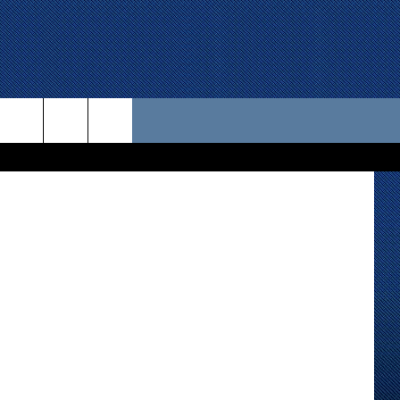
EAD
 US
 Street View
D CONTACT INFO
SE