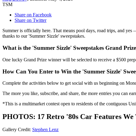
TSM
Share on Facebook
Share on Twitter
Summer is officially here. That means pool days, road trips, and yes 
thanks to our 'Summer Sizzle' sweepstakes.
What is the 'Summer Sizzle' Sweepstakes Grand Priz
One lucky Grand Prize winner will be selected to receive a $500 prepa
How Can You Enter to Win the 'Summer Sizzle' Swee
Complete the activities below to get social with us beginning on Mo
The more you like, subscribe, and share, the more entries you can ear
*This is a multimarket contest open to residents of the contiguous Uni
PHOTOS: 17 Retro '80s Car Features We T
Gallery Credit:
Stephen Lenz