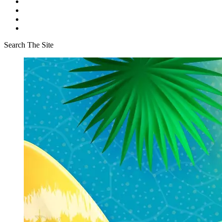
Search The Site