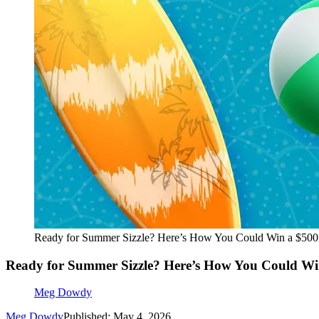
Ready for Summer Sizzle? Here’s How You Could Win a $500 
Ready for Summer Sizzle? Here’s How You Could Win
Meg Dowdy
Meg Dowdy
Published: May 4, 2026