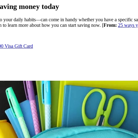
saving money today
your daily habits—can come in handy whether you have a specific savin
on to learn more about how you can start saving now. [
From:
25 ways y
0 Visa Gift Card