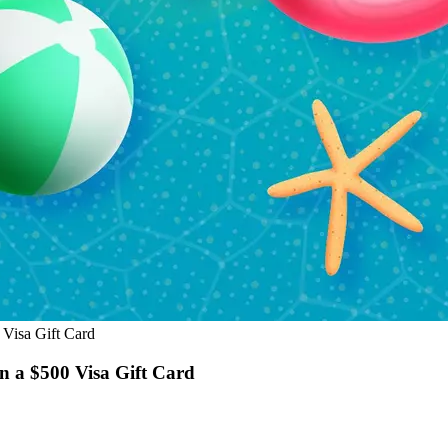
Visa Gift Card
 a $500 Visa Gift Card