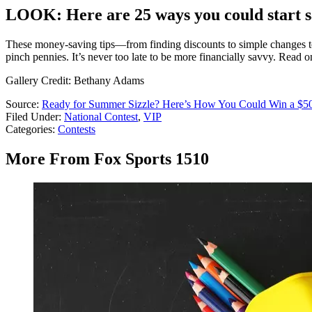
LOOK: Here are 25 ways you could start 
These money-saving tips—from finding discounts to simple changes to 
pinch pennies. It’s never too late to be more financially savvy. Read 
Gallery Credit: Bethany Adams
Source:
Ready for Summer Sizzle? Here’s How You Could Win a $50
Filed Under
:
National Contest
,
VIP
Categories
:
Contests
More From Fox Sports 1510