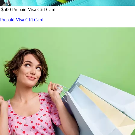
 $500 Prepaid Visa Gift Card
Prepaid Visa Gift Card