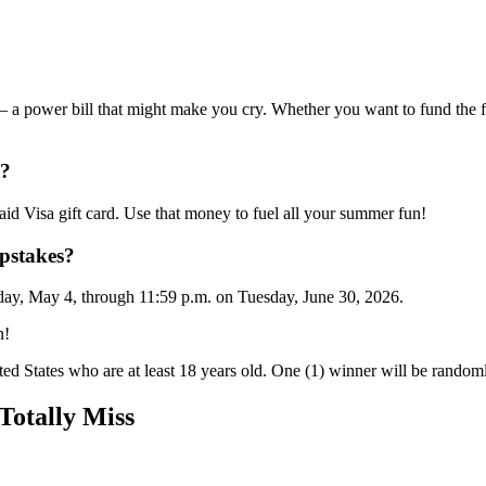
— a power bill that might make you cry. Whether you want to fund the f
e?
id Visa gift card. Use that money to fuel all your summer fun!
pstakes?
nday, May 4, through 11:59 p.m. on Tuesday, June 30, 2026.
n!
ted States who are at least 18 years old. One (1) winner will be randomly
otally Miss