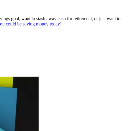
gs goal, want to stash away cash for retirement, or just want to
ou could be saving money today
]