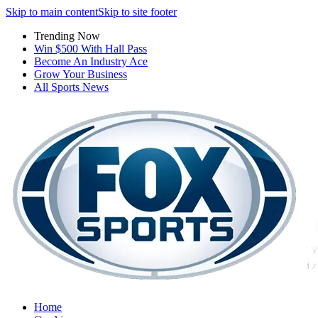
Skip to main content
Skip to site footer
Trending Now
Win $500 With Hall Pass
Become An Industry Ace
Grow Your Business
All Sports News
Home