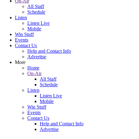
On-Air
All Staff
Schedule
Listen
Listen Live
Mobile
Win Stuff
Events
Contact Us
Help and Contact Info
Advertise
More
Home
On-Air
All Staff
Schedule
Listen
Listen Live
Mobile
Win Stuff
Events
Contact Us
Help and Contact Info
Advertise