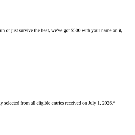
un or just survive the heat, we've got $500 with your name on it,
 selected from all eligible entries received on July 1, 2026.*