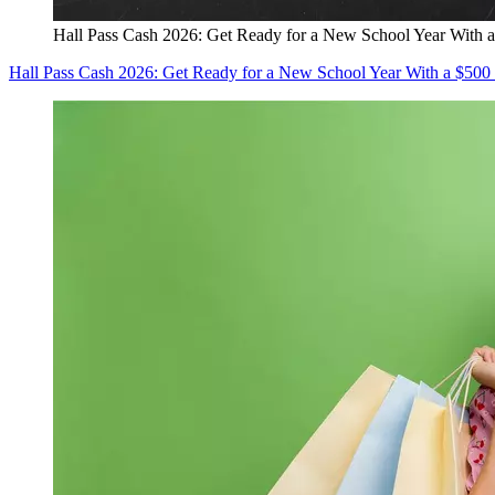
Hall Pass Cash 2026: Get Ready for a New School Year With a
Hall Pass Cash 2026: Get Ready for a New School Year With a $500 