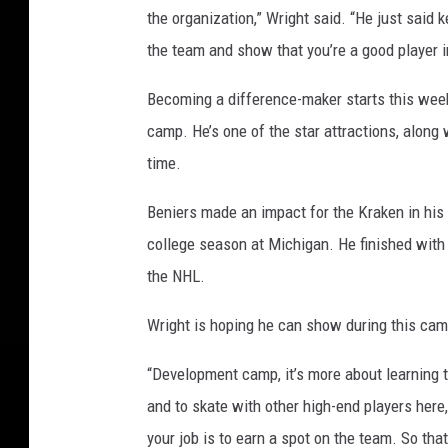
r
the organization,” Wright said. “He just said 
a
the team and show that you’re a good player i
i
t
Becoming a difference-maker starts this week 
s
camp. He’s one of the star attractions, along 
time.
Beniers made an impact for the Kraken in his f
college season at Michigan. He finished with 
the NHL.
Wright is hoping he can show during this camp 
“Development camp, it’s more about learning th
and to skate with other high-end players here,
your job is to earn a spot on the team. So th