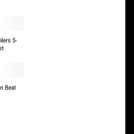
ilers 5-
st
n Beat