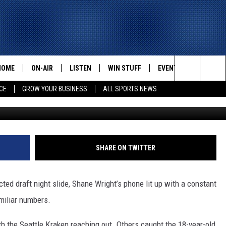
PAST DRAFT SLIDE, LOOKS
HOME
ON-AIR
LISTEN
WIN STUFF
EVENTS
CONTACT
Search
CE
GROW YOUR BUSINESS
ALL SPORTS NEWS
G
ALL STAFF
LISTEN LIVE
HELP AN
The
SCHEDULE
MOBILE
ADVERTI
Site
SHARE ON TWITTER
ed draft night slide, Shane Wright’s phone lit up with a constant
miliar numbers.
 the Seattle Kraken reaching out. Others caught the 18-year-old