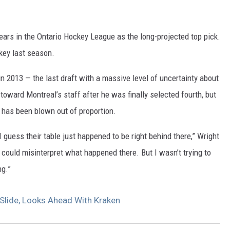
ears in the Ontario Hockey League as the long-projected top pick.
key last season.
in 2013 — the last draft with a massive level of uncertainty about
toward Montreal’s staff after he was finally selected fourth, but
s has been blown out of proportion.
I guess their table just happened to be right behind there,” Wright
 could misinterpret what happened there. But I wasn’t trying to
ng.”
Slide, Looks Ahead With Kraken