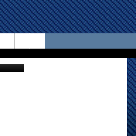
 US
etty Images
D CONTACT INFO
SE