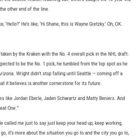
he other end of the line.
 ‘Hello?’ He’s like, ‘Hi Shane, this is Wayne Gretzky.’ Oh, OK.
taken by the Kraken with the No. 4 overall pick in the NHL draft.
pected to be the No. 1 pick, he tumbled from the top spot as he
ona. Wright didn’t stop falling until Seattle — coming off a
it believes is another cornerstone for its future.
 like Jordan Eberle, Jaden Schwartz and Matty Beniers. And
reat One.”
 He called me just to say just keep your head up, keep working,
o, it’s more about the situation you go to and the city you go to,