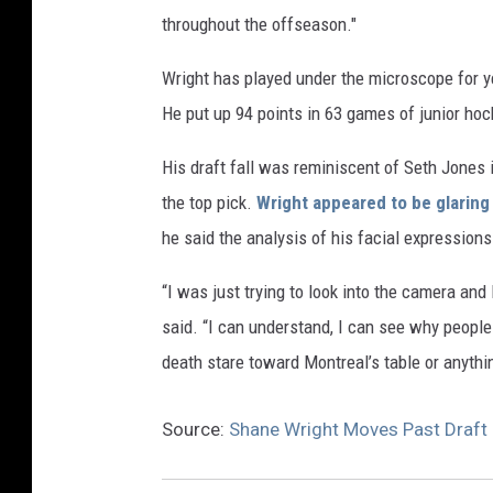
throughout the offseason."
Wright has played under the microscope for y
He put up 94 points in 63 games of junior hoc
His draft fall was reminiscent of Seth Jones 
the top pick.
Wright appeared to be glaring
he said the analysis of his facial expression
“I was just trying to look into the camera and 
said. “I can understand, I can see why people
death stare toward Montreal’s table or anythi
Source:
Shane Wright Moves Past Draft 