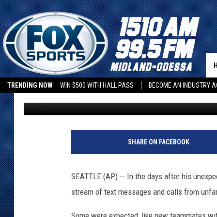
SHANE WRIGHT MOVES 
AHEAD WITH KRAKEN
TRENDING NOW
WIN $500 WITH HALL PASS
BECOME AN INDUSTRY A
Associated Press
Published: July 13, 2022
2
0
SHARE ON FACEBOOK
2
2
U
SEATTLE (AP) — In the days after his unexpect
p
stream of text messages and calls from unfa
p
e
Some were expected, like new teammates with