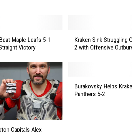
s
K
i
n
n
o
K
n
Beat Maple Leafs 5-1
Kraken Sink Struggling O
r
L
Straight Victory
2 with Offensive Outbur
a
i
k
f
e
t
n
s
S
B
A
i
Burakovsky Helps Krake
u
v
n
Panthers 5-2
r
a
k
a
l
S
k
a
t
o
n
r
v
c
ton Capitals Alex
u
s