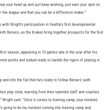
keep your head up and just keep working, just earn your spot on
n the league and that you can be a difference-maker.”
with Wright’s participation in Seattle’s first developmental
with Beniers, as the Kraken bring together prospects for the first
irst season, appearing in 10 games late in the year after his
nine points and looked ready to handle the rigors of playing in
and into the fall that he’s ready to follow Beniers’ path.
eir play style, learning from their talented staff and coaches
” Wright said. “Once it comes to training camp, your mindset,
at’s going to be my mindset coming into training camp and