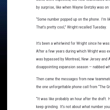
r
D
by surprise, like when Wayne Gretzky was on t
e
c
“Some number popped up on the phone. I’m like,
k
That’s pretty cool,” Wright recalled Tuesday.
N
H
L
It’s been a whirlwind for Wright since he was 
D
After a few years during which Wright was ex
r
was bypassed by Montreal, New Jersey and Ariz
a
disappointing expansion season — nabbed what 
f
t
Then came the messages from new teammates
-
P
the one unforgettable phone call from “The G
o
r
“It was like probably an hour after the draft.
t
keep grinding. It’s not about what number you g