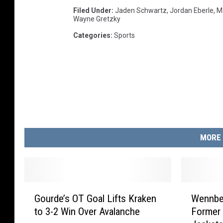
Filed Under
:
Jaden Schwartz
,
Jordan Eberle
,
M
Wayne Gretzky
Categories
:
Sports
MORE 
G
W
Gourde’s OT Goal Lifts Kraken
Wennbe
o
e
to 3-2 Win Over Avalanche
Former 
u
n