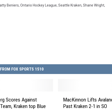
atty Beniers
,
Ontario Hockey League
,
Seattle Kraken
,
Shane Wright
,
FROM FOX SPORTS 1510
M
rg Scores Against
MacKinnon Lifts Avalan
a
Team, Kraken top Blue
Past Kraken 2-1 in SO
c