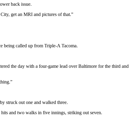
lower back issue.
ity, get an MRI and pictures of that.”
nce being called up from Triple-A Tacoma.
ered the day with a four-game lead over Baltimore for the third and
thing.”
irby struck out one and walked three.
hits and two walks in five innings, striking out seven.