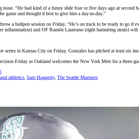
 issue. “He had kind of a funny slide four or five days ago at second ba
 the game and thought it best to give him a day-to-day.”
throw a bullpen session on Friday. “He’s on track to be ready to go if 
r inflammation) and OF Ramón Laureano (right hamstring strain) will mi
ries in Kansas City on Friday. Gonzales has pitched at least six innin
 decision Friday as Oakland welcomes the New York Mets for a three-game s
5
and athletics
,
Sam Haggerty
,
The Seattle Mariners