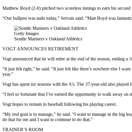
Matthew Boyd (2-0) pitched two scoreless innings to earn his second wi
“Our bullpen was nails today,” Servais said. “Matt Boyd was fantastic 
Getty Images
Seattle Mariners v Oakland Athletics
VOGT ANNOUNCES RETIREMENT
Vogt announced that he will retire at the end of the season, ending a 
“It just felt right,” he said. “It just felt like there’s nowhere else I w
year.”
Vogt has spent six seasons with the A’s. The 37-year-old also played
“I feel so fortunate that I’ve earned the opportunity to walk away on
Vogt hopes to remain in baseball following his playing career.
“My end goal is to manage,” he said. “I want to manage in the big leagu
do that for me and I want to continue to do that.”
TRAINER’S ROOM