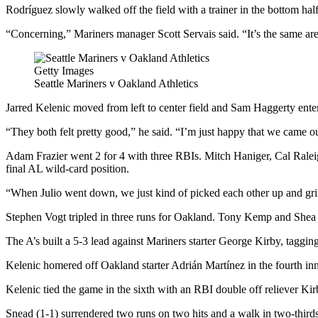
Rodríguez slowly walked off the field with a trainer in the bottom hal
“Concerning,” Mariners manager Scott Servais said. “It’s the same ar
Getty Images
Seattle Mariners v Oakland Athletics
Jarred Kelenic moved from left to center field and Sam Haggerty ente
“They both felt pretty good,” he said. “I’m just happy that we came o
Adam Frazier went 2 for 4 with three RBIs. Mitch Haniger, Cal Raleig
final AL wild-card position.
“When Julio went down, we just kind of picked each other up and grin
Stephen Vogt tripled in three runs for Oakland. Tony Kemp and Shea
The A’s built a 5-3 lead against Mariners starter George Kirby, tagging
Kelenic homered off Oakland starter Adrián Martínez in the fourth inni
Kelenic tied the game in the sixth with an RBI double off reliever Ki
Snead (1-1) surrendered two runs on two hits and a walk in two-thirds