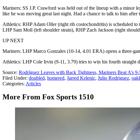
Mariners: SS J.P. Crawford was held out of the lineup with a minor leg
like he was moving great last night. Had a chance to talk to him after
Athletics: RHP Adam Oller (right rib costochondritis) is scheduled to 
LHP Sam Moll (left shoulder strain), RHP Zach Jackson (right shoulde
UP NEXT
Mariners: LHP Marco Gonzales (10-14, 4.01 ERA) opens a three-game se
Athletics: LHP Cole Irvin (9-11, 3.79) tries to win his fourth straight
Source:
Rodríguez Leaves with Back Tightness, Mariners Beat A’s 9-
Filed Under
:
doubled
,
homered
,
Jarred Kelenic
,
Julio Rodriguez
,
oakl
Categories
:
Articles
More From Fox Sports 1510