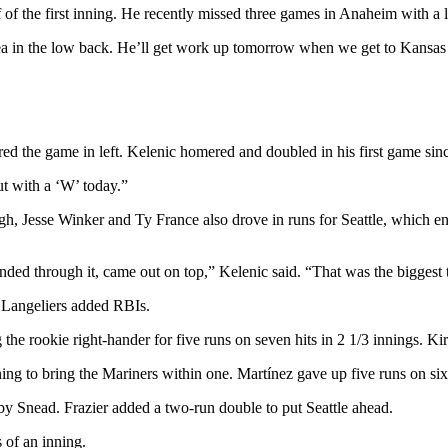
f of the first inning. He recently missed three games in Anaheim with a 
ea in the low back. He’ll get work up tomorrow when we get to Kansas C
red the game in left. Kelenic homered and doubled in his first game si
ut with a ‘W’ today.”
h, Jesse Winker and Ty France also drove in runs for Seattle, which ent
ded through it, came out on top,” Kelenic said. “That was the biggest 
 Langeliers added RBIs.
 the rookie right-hander for five runs on seven hits in 2 1/3 innings. K
ng to bring the Mariners within one. Martínez gave up five runs on six 
rby Snead. Frazier added a two-run double to put Seattle ahead.
 of an inning.