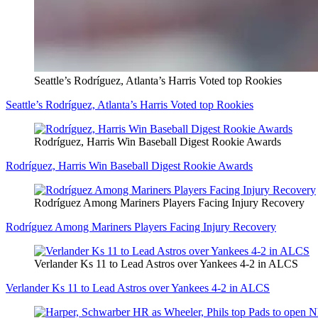
Seattle’s Rodríguez, Atlanta’s Harris Voted top Rookies
Seattle’s Rodríguez, Atlanta’s Harris Voted top Rookies
Rodríguez, Harris Win Baseball Digest Rookie Awards
Rodríguez, Harris Win Baseball Digest Rookie Awards
Rodríguez Among Mariners Players Facing Injury Recovery
Rodríguez Among Mariners Players Facing Injury Recovery
Verlander Ks 11 to Lead Astros over Yankees 4-2 in ALCS
Verlander Ks 11 to Lead Astros over Yankees 4-2 in ALCS