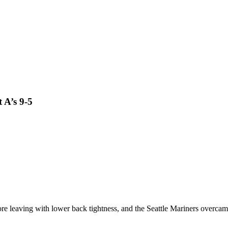
 A’s 9-5
aving with lower back tightness, and the Seattle Mariners overcame the