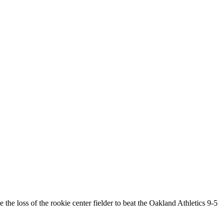
 loss of the rookie center fielder to beat the Oakland Athletics 9-5