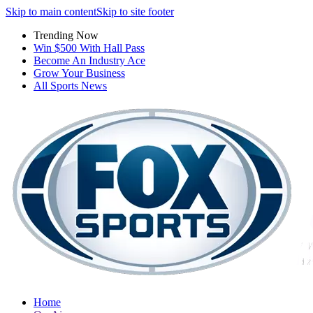
Skip to main content
Skip to site footer
Trending Now
Win $500 With Hall Pass
Become An Industry Ace
Grow Your Business
All Sports News
Home