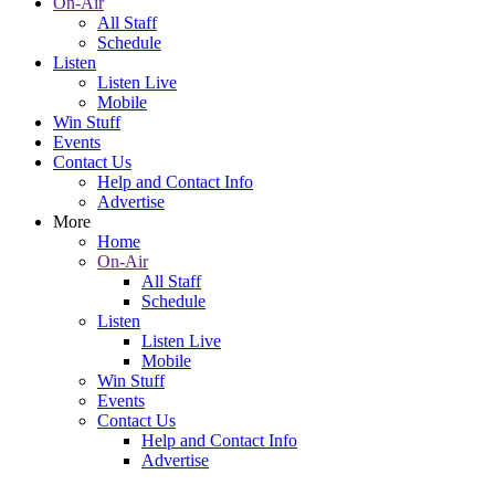
On-Air
All Staff
Schedule
Listen
Listen Live
Mobile
Win Stuff
Events
Contact Us
Help and Contact Info
Advertise
More
Home
On-Air
All Staff
Schedule
Listen
Listen Live
Mobile
Win Stuff
Events
Contact Us
Help and Contact Info
Advertise