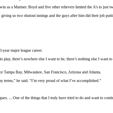
n as a Mariner. Boyd and five other relievers limited the A’s to just two
giving us two shutout innings and the guys after him did their job putti
10-year major league career.
ant to play, there’s nowhere else I want to be, there’s nothing else I want 
 for Tampa Bay, Milwaukee, San Francisco, Arizona and Atlanta.
 my terms,” he said. “I’m very proud of what I’ve accomplished.”
es. ... One of the things that I truly have tried to do and want to cont