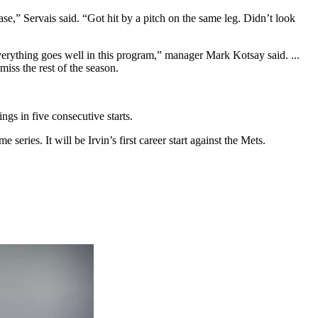
se,” Servais said. “Got hit by a pitch on the same leg. Didn’t look
everything goes well in this program,” manager Mark Kotsay said. ...
ss the rest of the season.
gs in five consecutive starts.
eries. It will be Irvin’s first career start against the Mets.