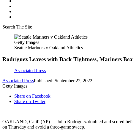
Search The Site
Getty Images
Seattle Mariners v Oakland Athletics
Rodríguez Leaves with Back Tightness, Mariners Beat
Associated Press
Associated Press
Published: September 22, 2022
Getty Images
Share on Facebook
Share on Twitter
OAKLAND, Calif. (AP) — Julio Rodríguez doubled and scored before le
on Thursday and avoid a three-game sweep.