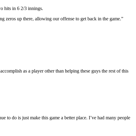
 hits in 6 2/3 innings.
ng zeros up there, allowing our offense to get back in the game.”
to accomplish as a player other than helping these guys the rest of this
inue to do is just make this game a better place. I’ve had many people