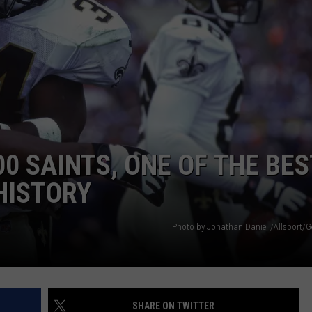
0 SAINTS, ONE OF THE BES
HISTORY
Photo by Jonathan Daniel /Allsport/G
SHARE ON TWITTER