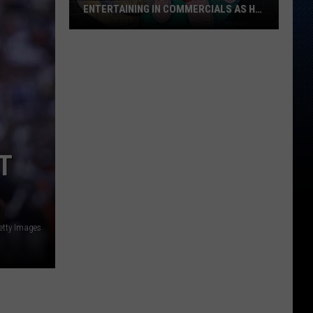
Favorite
GAS STATION—SERIOUSLY?
Gas
Station
—
Seriously?
T
etty Images