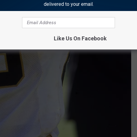
delivered to your email.
Like Us On Facebook