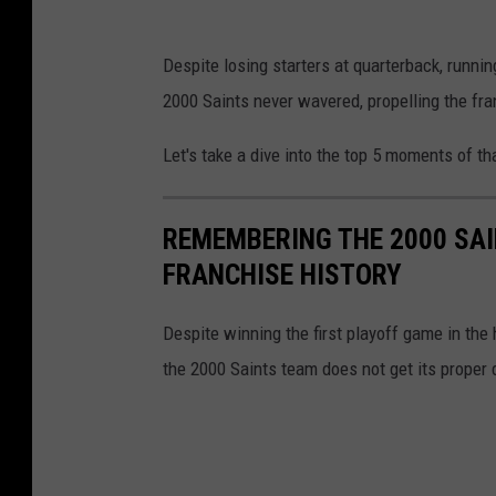
n
S
Despite losing starters at quarterback, runnin
i
a
2000 Saints never wavered, propelling the franc
g
i
h
n
Let's take a dive into the top 5 moments of t
t
t
#
s
REMEMBERING THE 2000 SAI
2
h
FRANCHISE HISTORY
9
e
a
Despite winning the first playoff game in the 
d
the 2000 Saints team does not get its proper 
c
o
a