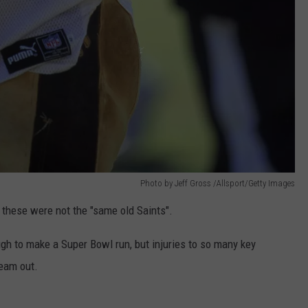
Photo by Jeff Gross /Allsport/Getty Images
r these were not the "same old Saints".
gh to make a Super Bowl run, but injuries to so many key
team out.