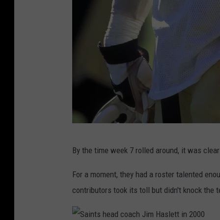
S
By the time week 7 rolled around, it was clea
a
m
For a moment, they had a roster talented enou
m
contributors took its toll but didn't knock the 
y
K