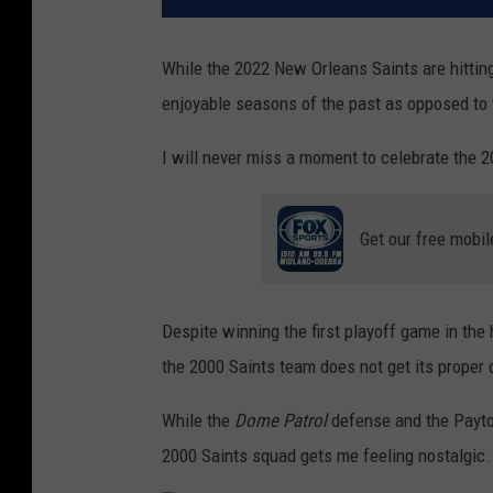
While the 2022 New Orleans Saints are hitting
enjoyable seasons of the past as opposed to 
I will never miss a moment to celebrate the 
Get our free mobil
Despite winning the first playoff game in the 
the 2000 Saints team does not get its proper 
While the
Dome Patrol
defense and the Payton
2000 Saints squad gets me feeling nostalgic.