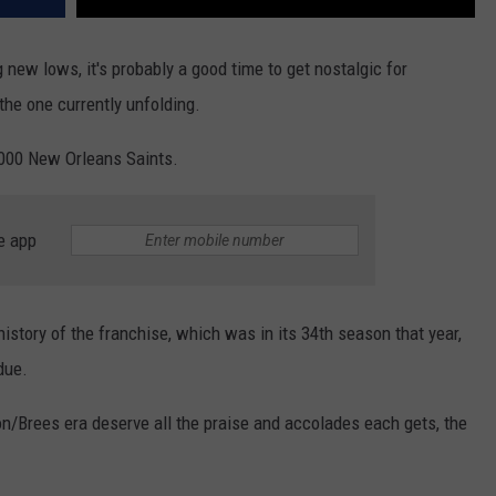
 new lows, it's probably a good time to get nostalgic for
the one currently unfolding.
2000 New Orleans Saints.
e app
history of the franchise, which was in its 34th season that year,
due.
/Brees era deserve all the praise and accolades each gets, the