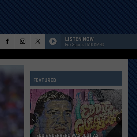
LISTEN NOW
Fox Sports 1510 KMND
FEATURED
Study
Says
This
Is
Texas’
STUDY SAYS THIS IS TEXAS’ FAVORITE