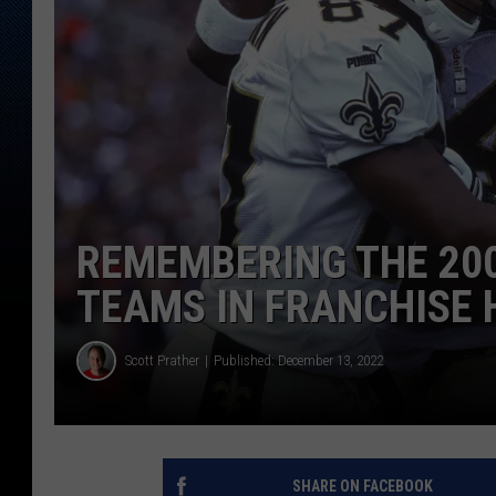
REMEMBERING THE 200
TEAMS IN FRANCHISE 
Scott Prather
Published: December 13, 2022
SHARE ON FACEBOOK