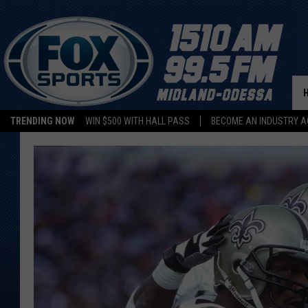
TRENDING NOW
WIN $500 WITH HALL PASS
BECOME AN INDUSTRY A