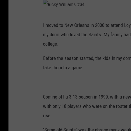
R
I moved to New Orleans in 2000 to attend Loy
i
my dorm who loved the Saints. My family had 
c
college.
k
y
Before the season started, the kids in my dor
W
take them to a game.
i
l
l
Coming off a 3-13 season in 1999, with a new
i
with only 18 players who were on the roster 
a
rise.
m
"Same old Saints" was the phrase many would