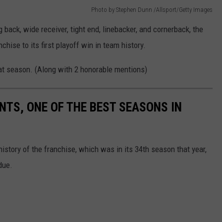
Photo by Stephen Dunn /Allsport/Getty Images
g back, wide receiver, tight end, linebacker, and cornerback, the
hise to its first playoff win in team history.
hat season. (Along with 2 honorable mentions)
NTS, ONE OF THE BEST SEASONS IN
history of the franchise, which was in its 34th season that year,
due.