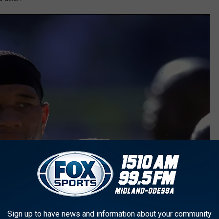
Sign up to have news and information about your community