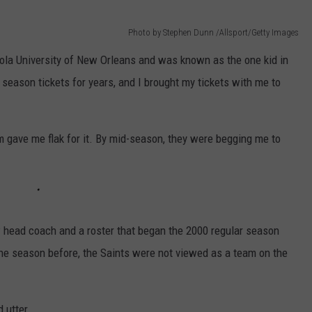
Photo by Stephen Dunn /Allsport/Getty Images
ola University of New Orleans and was known as the one kid in
season tickets for years, and I brought my tickets with me to
m gave me flak for it. By mid-season, they were begging me to
 head coach and a roster that began the 2000 regular season
the season before, the Saints were not viewed as a team on the
 utter.