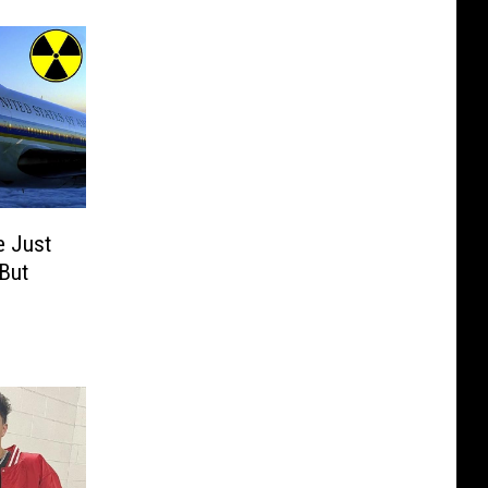
 Just
 But