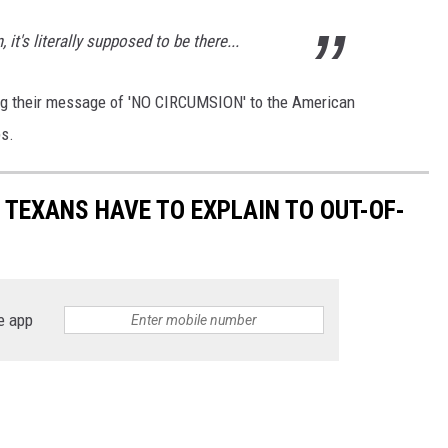
 it's literally supposed to be there...
ing their message of 'NO CIRCUMSION' to the American
s.
S TEXANS HAVE TO EXPLAIN TO OUT-OF-
e app