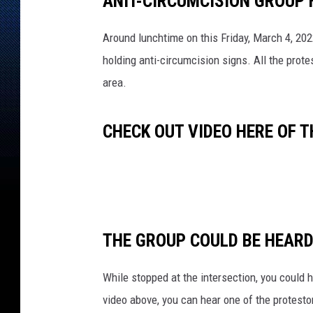
ANIT-CIRCUMCISION GROUP 
Around lunchtime on this Friday, March 4, 20
holding anti-circumcision signs. All the prot
area.
CHECK OUT VIDEO HERE OF 
THE GROUP COULD BE HEARD
While stopped at the intersection, you could 
video above, you can hear one of the protestor