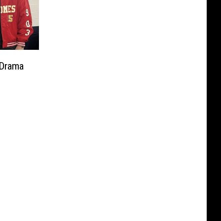
 Drama