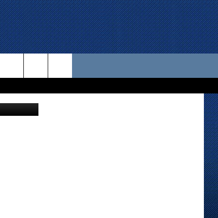
 US
via youtube
D CONTACT INFO
SE