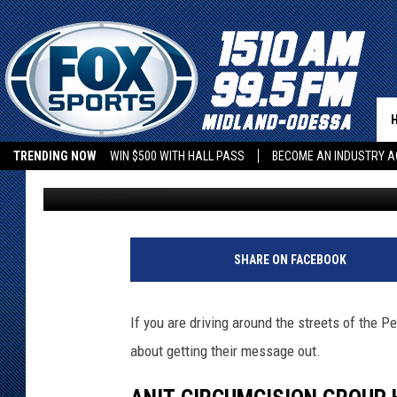
PROTEST! ANTI-CIRCU
STREETS OF ODESSA (
TRENDING NOW
WIN $500 WITH HALL PASS
BECOME AN INDUSTRY A
Leo
Published: March 4, 2022
SHARE ON FACEBOOK
If you are driving around the streets of the P
about getting their message out.