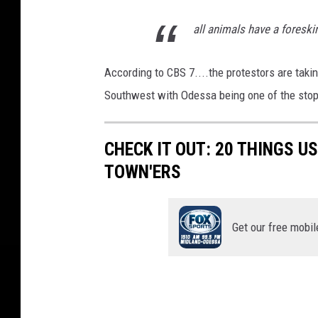
all animals have a foreskin,
According to CBS 7....the protestors are tak
Southwest with Odessa being one of the stop
CHECK IT OUT: 20 THINGS U
TOWN'ERS
Get our free mobil