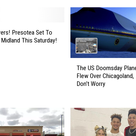
M
o
s
t
H
ers! Presotea Set To
a
 Midland This Saturday!
u
n
T
t
The US Doomsday Plane
h
e
Flew Over Chicagoland,
e
d
Don’t Worry
U
R
S
o
D
a
o
d
o
s
m
i
s
n