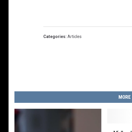
Categories
:
Articles
MORE 
M