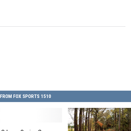
FROM FOX SPORTS 1510