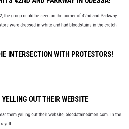
HITS 42ND AND PARKWAY IN ODESSA!
22, the group could be seen on the corner of 42nd and Parkway
estors were dressed in white and had bloodstains in the crotch
THE INTERSECTION WITH PROTESTORS!
 YELLING OUT THEIR WEBSITE
hear them yelling out their website, bloodstainedmen.com. In the
s yell...