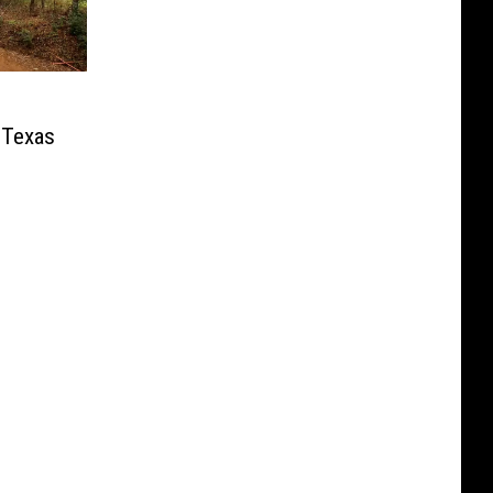
 Texas