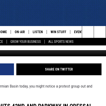
MCISION GROUP HITS THE
VIDEO)
HOME
ON-AIR
LISTEN
WIN STUFF
EVENTS
CONTACT
Search
CE
GROW YOUR BUSINESS
ALL SPORTS NEWS
mix97-9 
ALL STAFF
LISTEN LIVE
HELP AN
The
SCHEDULE
MOBILE
ADVERTI
Site
SHARE ON TWITTER
ermian Basin today, you might notice a protest group out and