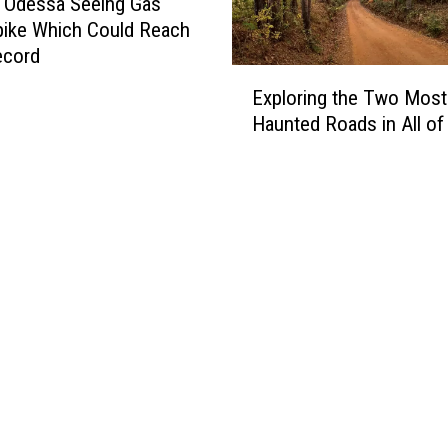
 Odessa Seeing Gas
pike Which Could Reach
ecord
E
Exploring the Two Most
x
Haunted Roads in All of
p
l
o
r
i
n
g
t
h
e
T
w
o