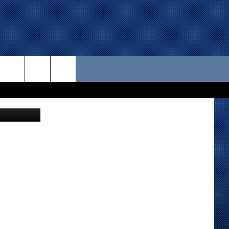
 US
tty Images)
D CONTACT INFO
SE