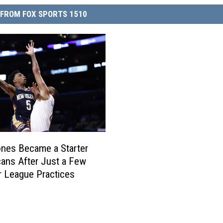
FROM FOX SPORTS 1510
nes Became a Starter
cans After Just a Few
 League Practices