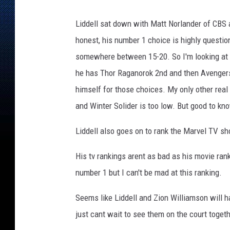
Liddell sat down with Matt Norlander of CBS a
honest, his number 1 choice is highly questi
somewhere between 15-20. So I'm looking at L
he has Thor Raganorok 2nd and then Avengers 
himself for those choices. My only other real
and Winter Solider is too low. But good to k
Liddell also goes on to rank the Marvel TV s
His tv rankings arent as bad as his movie ran
number 1 but I can't be mad at this ranking.
Seems like Liddell and Zion Williamson will ha
just cant wait to see them on the court toget