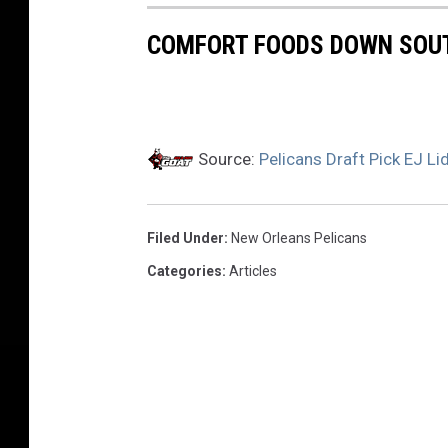
COMFORT FOODS DOWN SOU
Source:
Pelicans Draft Pick EJ L
Filed Under
:
New Orleans Pelicans
Categories
:
Articles