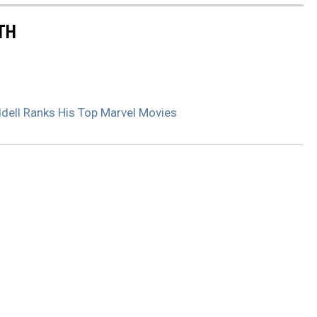
TH
iddell Ranks His Top Marvel Movies