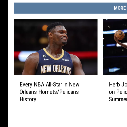
MORE 
E
H
Every NBA All-Star in New
Herb Jo
v
e
Orleans Hornets/Pelicans
on Peli
e
r
History
Summer
r
b
y
J
N
o
B
n