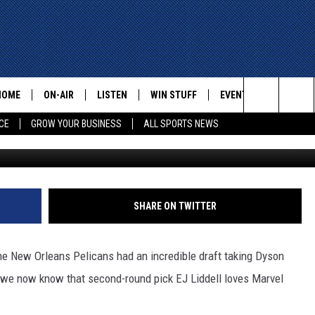
EJ LIDDELL RANKS HIS TOP
HOME
ON-AIR
LISTEN
WIN STUFF
EVENTS
CONTACT
Search
CE
GROW YOUR BUSINESS
ALL SPORTS NEWS
(Photo by Rob Carr/Ge
ALL STAFF
LISTEN LIVE
HELP AN
The
SCHEDULE
MOBILE
ADVERTI
Site
SHARE ON TWITTER
he New Orleans Pelicans had an incredible draft taking Dyson
l, we now know that second-round pick EJ Liddell loves Marvel