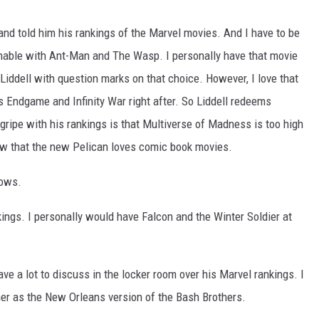
nd told him his rankings of the Marvel movies. And I have to be
onable with Ant-Man and The Wasp. I personally have that movie
iddell with question marks on that choice. However, I love that
Endgame and Infinity War right after. So Liddell redeems
 gripe with his rankings is that Multiverse of Madness is too high
now that the new Pelican loves comic book movies.
hows.
kings. I personally would have Falcon and the Winter Soldier at
ve a lot to discuss in the locker room over his Marvel rankings. I
her as the New Orleans version of the Bash Brothers.