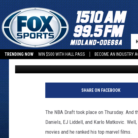
PELICANS DRAFT PICK 
MARVEL MOVIES
TRENDING NOW
WIN $500 WITH HALL PASS
BECOME AN INDUSTRY A
Lynden Burton
Published: June 24, 2022
SHARE ON FACEBOOK
The NBA Draft took place on Thursday. And t
Daniels, EJ Liddell, and Karlo Matkovic. Wel
movies and he ranked his top marvel films.