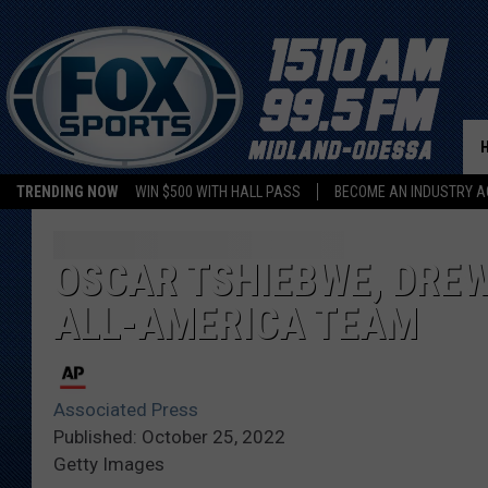
TRENDING NOW
WIN $500 WITH HALL PASS
BECOME AN INDUSTRY A
OSCAR TSHIEBWE, DRE
ALL-AMERICA TEAM
Associated Press
Published: October 25, 2022
Getty Images