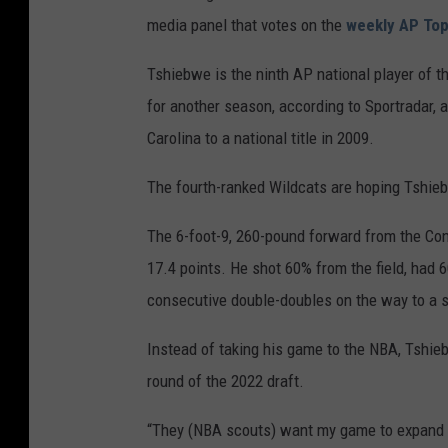
media panel that votes on the
weekly AP Top
Tshiebwe is the ninth AP national player of t
for another season, according to Sportradar, 
Carolina to a national title in 2009.
The fourth-ranked Wildcats are hoping Tshie
The 6-foot-9, 260-pound forward from the Con
17.4 points. He shot 60% from the field, had 
consecutive double-doubles on the way to a s
Instead of taking his game to the NBA, Tshie
round of the 2022 draft.
“They (NBA scouts) want my game to expand a 