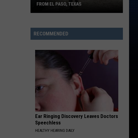
FROM EL PASO, TEXAS
Remembering
Rhino
Amplifiers
RECOMMENDED
From
El
Paso,
Texas
Ear Ringing Discovery Leaves Doctors
Speechless
HEALTHY HEARING DAILY