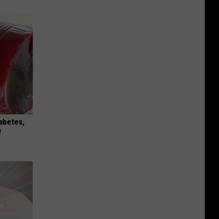
iabetes,
!