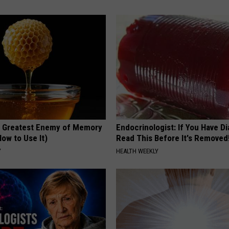
 Greatest Enemy of Memory
Endocrinologist: If You Have D
ow to Use It)
Read This Before It's Removed
Y
HEALTH WEEKLY