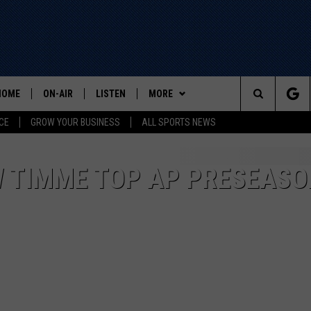
HOME
ON-AIR
LISTEN
MORE
Search
CE
GROW YOUR BUSINESS
ALL SPORTS NEWS
ALL STAFF
LISTEN LIVE
WIN STUFF
The
SCHEDULE
MOBILE
EVENTS
W TIMME TOP AP PRESEASO
Site
CONTACT US
HELP AND CONTACT INFO
ADVERTISE