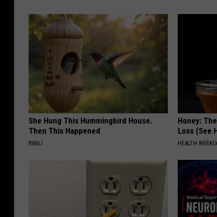
She Hung This Hummingbird House.
Honey: The
Then This Happened
Loss (See H
RIBILI
HEALTH WEEKL