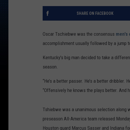
SHARE ON FACEBOOK
Oscar Tschiebwe was the consensus
men's 
accomplishment usually followed by a jump t
Kentucky's big man decided to take a differen
season.
“He’s a better passer. He’s a better dribbler. 
“Offensively he knows the plays better. And h
Tshiebwe was a unanimous selection along 
preseason All-America team released Monday.
Houston guard Marcus Sasser and Indiana fo