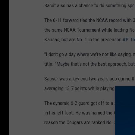
Bacot also has a chance to do something spec
z
a
The 6-11 forward tied the NCAA record with 3
g
the same NCAA Tournament while leading North
a
Kansas, but are No. 1 in the preseason
AP To
"I don’t go a day where we’re not like saying, 
title. "Maybe that’s not the best approach, bu
Sasser was a key cog two years ago during th
averaging 13.7 points while playing menacin
The dynamic 6-2 guard got off to a strong sta
in his left foot. He was named the American 
reason the Cougars are ranked No. 3 in the A