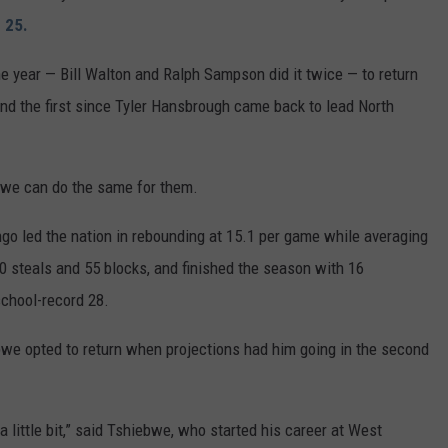
 25.
he year — Bill Walton and Ralph Sampson did it twice — to return
and the first since Tyler Hansbrough came back to lead North
bwe can do the same for them.
go led the nation in rebounding at 15.1 per game while averaging
60 steals and 55 blocks, and finished the season with 16
chool-record 28.
bwe opted to return when projections had him going in the second
little bit,” said Tshiebwe, who started his career at West