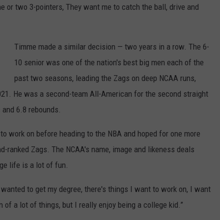
e or two 3-pointers, They want me to catch the ball, drive and
Timme made a similar decision — two years in a row. The 6-
10 senior was one of the nation's best big men each of the
past two seasons, leading the Zags on deep NCAA runs,
n 2021. He was a second-team All-American for the second straight
s and 6.8 rebounds.
 to work on before heading to the NBA and hoped for one more
cond-ranked Zags. The NCAA's name, image and likeness deals
e life is a lot of fun.
wanted to get my degree, there's things I want to work on, I want
of a lot of things, but I really enjoy being a college kid.”