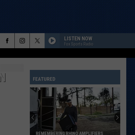
LISTEN NOW
Fox Sports Radio
N
FEATURED
REMEMBERING RHINO AMPLIFIERS