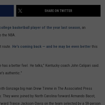
SHARE ON TWITTER
college basketball player of the year last season
, an
o the NBA.
t route.
He's coming back — and he may be even better
this
He has a better feel. He talks,” Kentucky coach John Calipari said.
e's authentic.”
with Gonzaga big man Drew Timme in The Associated Press
 They were joined by North Carolina forward Armando Bacot,
rward Trayce Jackson-Davis on the team selected by a 59-person