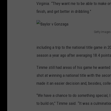
Virginia. “They want me to be able to make on
finish, and get better in dribbling."
Getty Images
B
a
including a trip to the national title game i
y
season a year ago after averaging 18.4 point
l
Timme still had areas of his game he wanted
o
shot at winning a national title with the se
r
made it an easier decision and, besides, colleg
v
G
“We have a chance to do something special, I 
o
to build on,” Timme said. “It was a culmination 
n