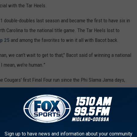
ial with the Tar Heels.
1 double-doubles last season and became the first to have six in
 Carolina to the national title game. The Tar Heels lost to
p 25
and among the favorites to win it all with Bacot back.
man, we can’t wait to get to that," Bacot said of winning a national
t I mean, we’re human.”
e Cougars' first Final Four run since the Phi Slama Jama days,
g defense.
rt last season, but was limited to 12 games after breaking a bone
Athletic Conference preseason player of the year and a big
P preseason poll.
Sign up to have news and information about your community