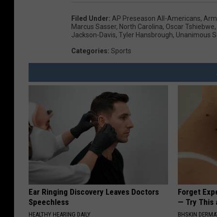
Filed Under
:
AP Preseason All-Americans
,
Arm
Marcus Sasser
,
North Carolina
,
Oscar Tshiebwe
Jackson-Davis
,
Tyler Hansbrough
,
Unanimous Se
Categories
:
Sports
Ear Ringing Discovery Leaves Doctors
Forget Exp
Speechless
— Try This
HEALTHY HEARING DAILY
BHSKIN DERM