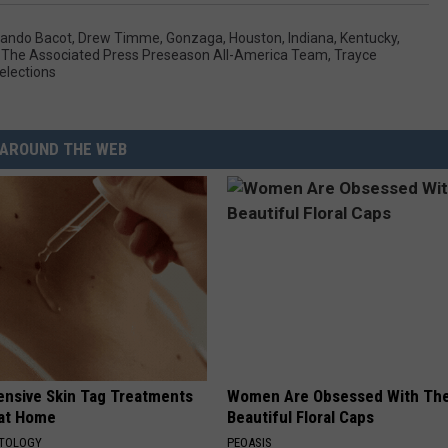
ando Bacot
,
Drew Timme
,
Gonzaga
,
Houston
,
Indiana
,
Kentucky
,
,
The Associated Press Preseason All-America Team
,
Trayce
lections
AROUND THE WEB
ensive Skin Tag Treatments
Women Are Obsessed With Th
 at Home
Beautiful Floral Caps
ATOLOGY
PEOASIS