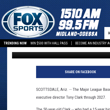
MLBPA EXTENDS EXECU
THROUGH 2027
TRENDING NOW
WIN $500 WITH HALL PASS
BECOME AN INDUSTRY A
Associated Press
Published: November 30, 2022
SHARE ON FACEBOOK
SCOTTSDALE, Ariz. -- The Major League Baseb
executive director Tony Clark through 2027.
The 50-year-old Clark -- who had a 15-year bi