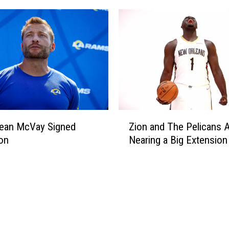
Z
ean McVay Signed
Zion and The Pelicans 
i
on
Nearing a Big Extension
o
n
a
n
d
T
h