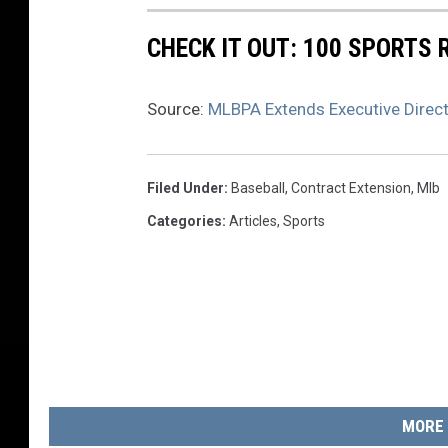
CHECK IT OUT: 100 SPORTS
Source:
MLBPA Extends Executive Direc
Filed Under
:
Baseball
,
Contract Extension
,
Mlb
Categories
:
Articles
,
Sports
MORE 