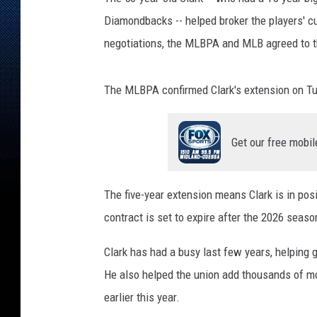
Diamondbacks -- helped broker the players' c
negotiations, the MLBPA and MLB agreed to t
The MLBPA confirmed Clark's extension on T
Get our free mobil
The five-year extension means Clark is in posi
contract is set to expire after the 2026 seaso
Clark has had a busy last few years, helping
He also helped the union add thousands of mo
earlier this year.