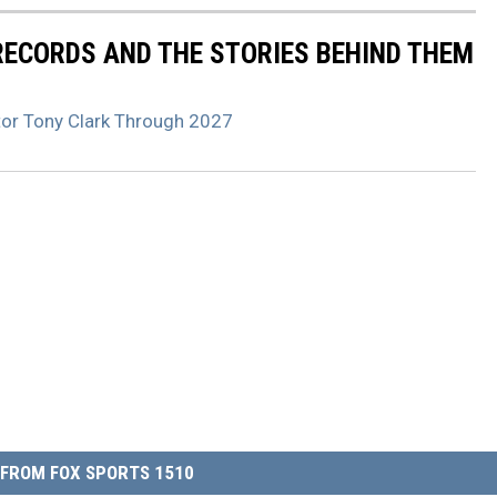
 RECORDS AND THE STORIES BEHIND THEM
tor Tony Clark Through 2027
FROM FOX SPORTS 1510