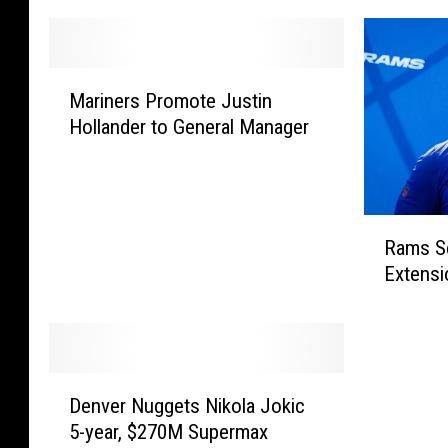
M
Mariners Promote Justin
a
Hollander to General Manager
r
i
n
e
R
r
Rams S
a
s
Extensi
m
P
s
r
S
o
e
m
a
o
D
n
Denver Nuggets Nikola Jokic
t
e
M
e
5-year, $270M Supermax
n