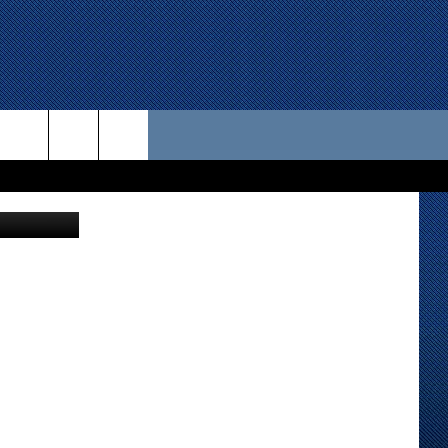
RK
 US
etty Images
D CONTACT INFO
SE