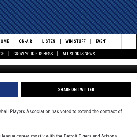
TIVE DIRECTOR TONY CLA
HOME
ON-AIR
LISTEN
WIN STUFF
EVENTS
CONTACT
Search
CE
GROW YOUR BUSINESS
ALL SPORTS NEWS
Photo by Sean M. Haffey/G
ALL STAFF
LISTEN LIVE
HELP AN
The
SCHEDULE
MOBILE
ADVERTI
Site
SHARE ON TWITTER
all Players Association has voted to extend the contract of
g league career, mostly with the Detroit Tigers and Arizona