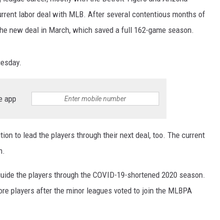
urrent labor deal with MLB. After several contentious months of
he new deal in March, which saved a full 162-game season.
uesday.
e app
tion to lead the players through their next deal, too. The current
n.
 guide the players through the COVID-19-shortened 2020 season.
re players after the minor leagues voted to join the MLBPA