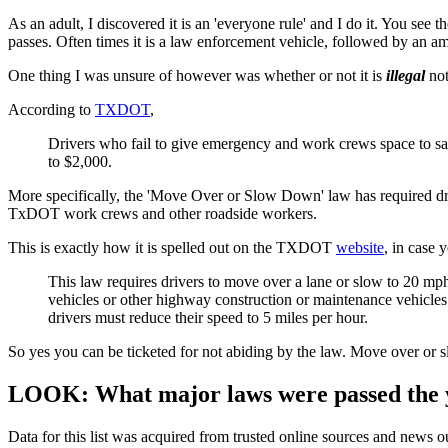
As an adult, I discovered it is an 'everyone rule' and I do it. You see t
passes. Often times it is a law enforcement vehicle, followed by an am
One thing I was unsure of however was whether or not it is
illegal
not
According to
TXDOT
,
Drivers who fail to give emergency and work crews space to safely
to $2,000.
More specifically, the 'Move Over or Slow Down' law has required driv
TxDOT work crews and other roadside workers.
This is exactly how it is spelled out on the TXDOT
website
, in case 
This law requires drivers to move over a lane or slow to 20 m
vehicles or other highway construction or maintenance vehicles u
drivers must reduce their speed to 5 miles per hour.
So yes you can be ticketed for not abiding by the law. Move over or sl
LOOK: What major laws were passed the 
Data for this list was acquired from trusted online sources and news 