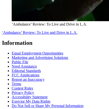
‘Ambulance’ Review: To Live and Drive in L.A.
‘Ambulance’ Review: To Live and Drive in L.A.
Information
Equal Employment Opportunities
Marketing and Advertising Solutions
Public File
Need Assistance
Editorial Standards
FCC Applications
Report an Inaccuracy
Terms
Contest Rules
Privacy Policy
Accessibility Statement
Exercise My Data Rights
Do Not Sell or Share My Personal Information