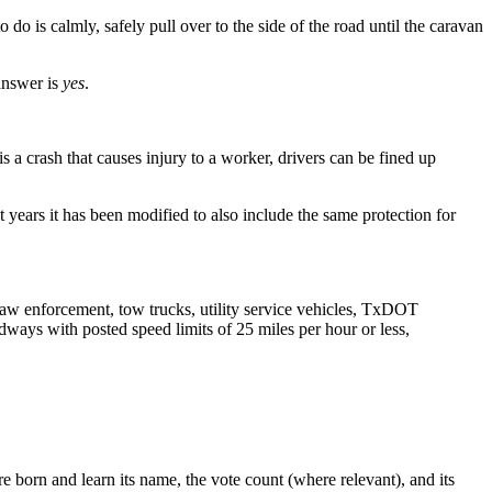
o do is calmly, safely pull over to the side of the road until the caravan
 answer is
yes
.
s a crash that causes injury to a worker, drivers can be fined up
years it has been modified to also include the same protection for
aw enforcement, tow trucks, utility service vehicles, TxDOT
dways with posted speed limits of 25 miles per hour or less,
 born and learn its name, the vote count (where relevant), and its