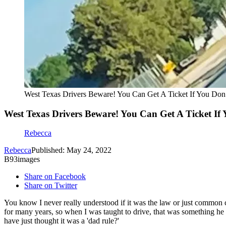
West Texas Drivers Beware! You Can Get A Ticket If You Don
West Texas Drivers Beware! You Can Get A Ticket If
Rebecca
Rebecca
Published: May 24, 2022
B93images
Share on Facebook
Share on Twitter
You know I never really understood if it was the law or just common 
for many years, so when I was taught to drive, that was something he 
have just thought it was a 'dad rule?'