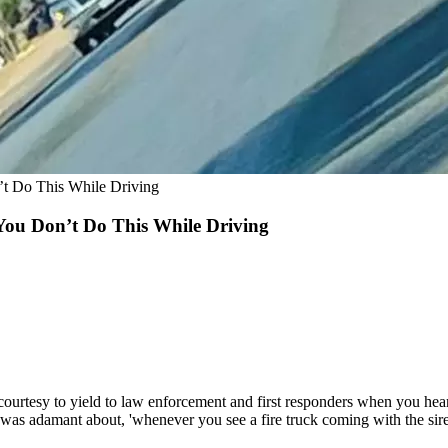
’t Do This While Driving
 You Don’t Do This While Driving
courtesy to yield to law enforcement and first responders when you he
was adamant about, 'whenever you see a fire truck coming with the siren