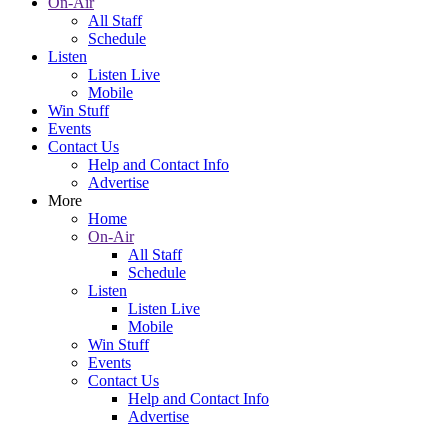
On-Air
All Staff
Schedule
Listen
Listen Live
Mobile
Win Stuff
Events
Contact Us
Help and Contact Info
Advertise
More
Home
On-Air
All Staff
Schedule
Listen
Listen Live
Mobile
Win Stuff
Events
Contact Us
Help and Contact Info
Advertise