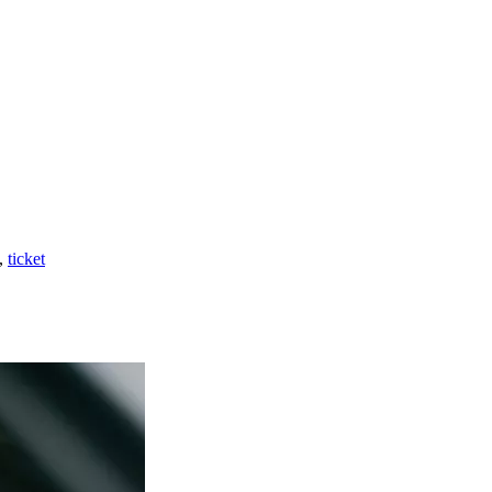
,
ticket