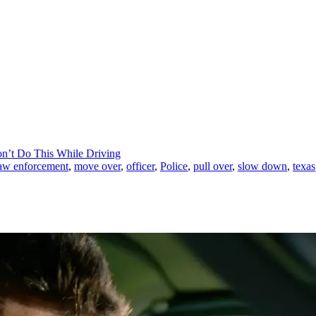
on’t Do This While Driving
aw enforcement
,
move over
,
officer
,
Police
,
pull over
,
slow down
,
texas