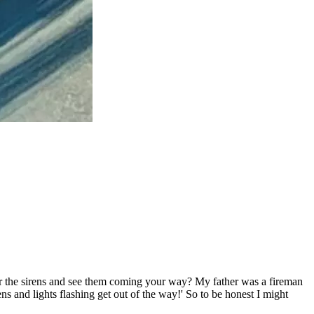
ar the sirens and see them coming your way? My father was a fireman
s and lights flashing get out of the way!' So to be honest I might