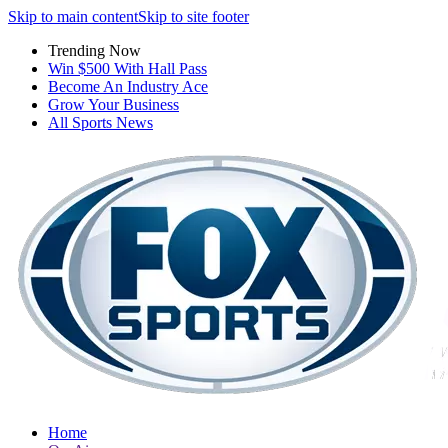
Skip to main content
Skip to site footer
Trending Now
Win $500 With Hall Pass
Become An Industry Ace
Grow Your Business
All Sports News
Home