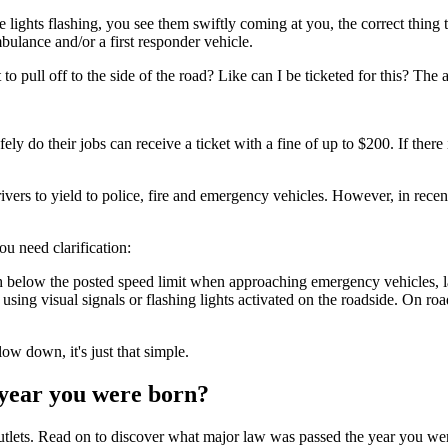
he lights flashing, you see them swiftly coming at you, the correct thing t
bulance and/or a first responder vehicle.
 to pull off to the side of the road? Like can I be ticketed for this? The
 do their jobs can receive a ticket with a fine of up to $200. If there i
ers to yield to police, fire and emergency vehicles. However, in recent 
you need clarification:
ph below the posted speed limit when approaching emergency vehicles, l
sing visual signals or flashing lights activated on the roadside. On roa
ow down, it's just that simple.
year you were born?
outlets. Read on to discover what major law was passed the year you were