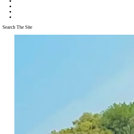
Search The Site