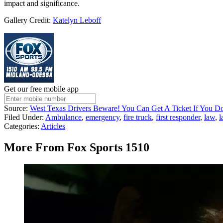
impact and significance.
Gallery Credit:
Katelyn Leboff
Get our free mobile app
Source:
West Texas Drivers Beware! You Can Get A Ticket If You D
Filed Under
:
Ambulance
,
emergency
,
fire truck
,
first responder
,
law
,
l
Categories
:
Articles
More From Fox Sports 1510